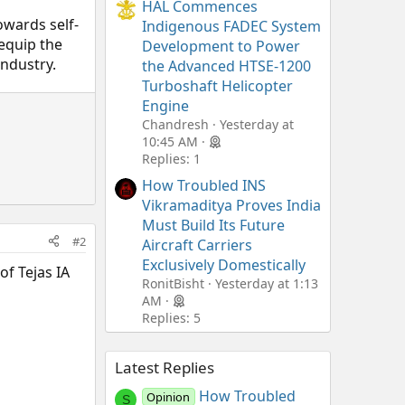
HAL Commences
owards self-
Indigenous FADEC System
equip the
Development to Power
industry.
the Advanced HTSE-1200
Turboshaft Helicopter
Engine
Chandresh
Yesterday at
10:45 AM
Replies: 1
How Troubled INS
Vikramaditya Proves India
Must Build Its Future
#2
Aircraft Carriers
Exclusively Domestically
of Tejas IA
RonitBisht
Yesterday at 1:13
AM
Replies: 5
Latest Replies
How Troubled
Opinion
S