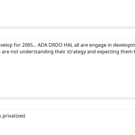
develop for 2065... ADA DRDO HAL all are engage in developi
s are not understanding their strategy and expecting them t
s privatized.