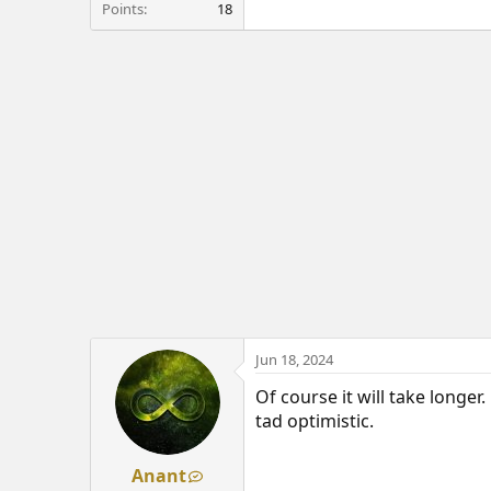
Points
18
Jun 18, 2024
Of course it will take longer.
tad optimistic.
Anant