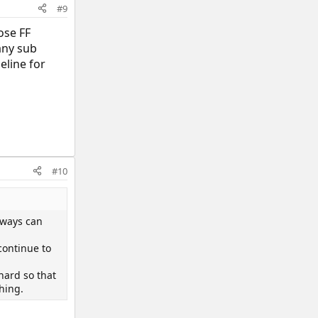
#9
ose FF
any sub
eline for
#10
lways can
continue to
hard so that
thing.