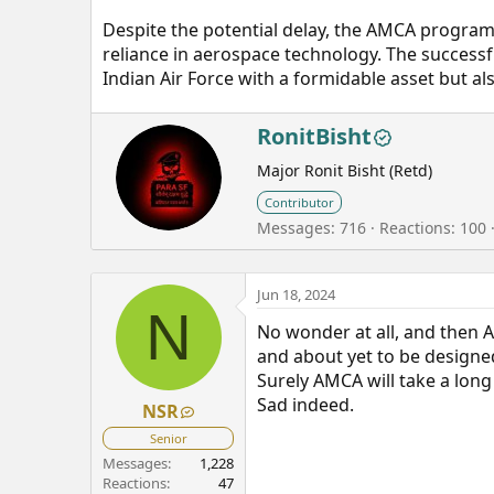
Despite the potential delay, the AMCA program c
reliance in aerospace technology. The success
Indian Air Force with a formidable asset but als
W
RonitBisht
r
Major Ronit Bisht (Retd)
i
t
Contributor
t
Messages
716
Reactions
100
e
n
b
Jun 18, 2024
y
N
No wonder at all, and then A
and about yet to be designed
Surely AMCA will take a long
Sad indeed.
NSR
Senior
Messages
1,228
Reactions
47