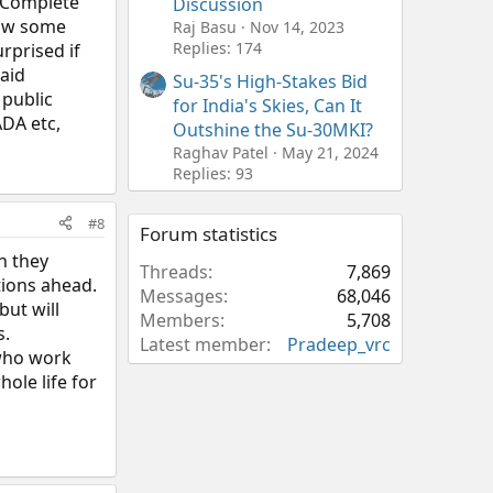
, Complete
Discussion
show some
Raj Basu
Nov 14, 2023
Replies: 174
rprised if
paid
Su-35's High-Stakes Bid
 public
for India's Skies, Can It
ADA etc,
Outshine the Su-30MKI?
Raghav Patel
May 21, 2024
Replies: 93
#8
Forum statistics
h they
Threads
7,869
tions ahead.
Messages
68,046
but will
Members
5,708
s.
Latest member
Pradeep_vrc
 who work
ole life for