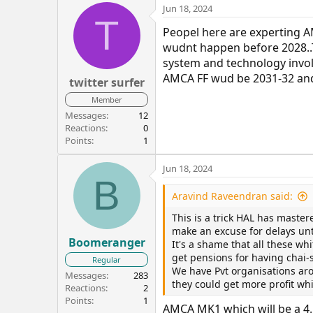
Jun 18, 2024
T
Peopel here are experting AM
wudnt happen before 2028..
system and technology invol
AMCA FF wud be 2031-32 and
twitter surfer
Member
Messages
12
Reactions
0
Points
1
Jun 18, 2024
B
Aravind Raveendran said:
This is a trick HAL has master
make an excuse for delays unt
Boomeranger
It's a shame that all these wh
get pensions for having chai
Regular
We have Pvt organisations aro
Messages
283
they could get more profit whi
Reactions
2
Points
1
AMCA MK1 which will be a 4.5