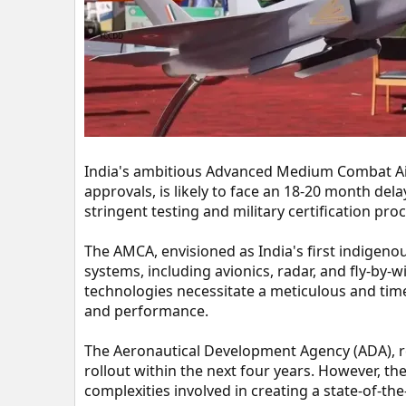
t
e
r
India's ambitious Advanced Medium Combat Air
approvals, is likely to face an 18-20 month dela
stringent testing and military certification pro
The AMCA, envisioned as India's first indigeno
systems, including avionics, radar, and fly-by-
technologies necessitate a meticulous and time-
and performance.
The Aeronautical Development Agency (ADA), r
rollout within the next four years. However, th
complexities involved in creating a state-of-the-