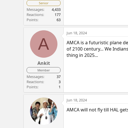
Senior
Messages
4,433
Reactions
177
Points
63
Jun 18, 2024
A
AMCA is a futuristic plane 
of 2100 century... We Indian
thing in 2025...
Ankit
Member
Messages
37
Reactions
3
Points
1
Jun 18, 2024
AMCA will not fly till HAL get