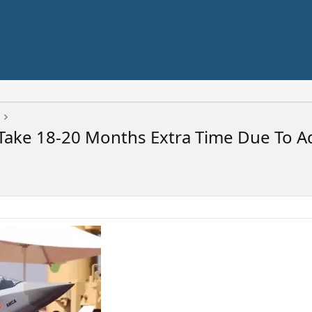
t Take 18-20 Months Extra Time Due To 