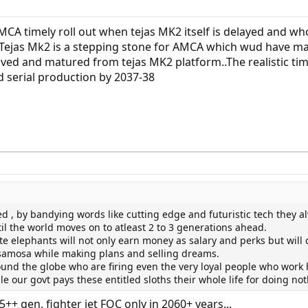
CA timely roll out when tejas MK2 itself is delayed and wh
Tejas Mk2 is a stepping stone for AMCA which wud have m
ved and matured from tejas MK2 platform..The realistic tim
 serial production by 2037-38
ed , by bandying words like cutting edge and futuristic tech they a
il the world moves on to atleast 2 to 3 generations ahead.
ite elephants will not only earn money as salary and perks but will 
-samosa while making plans and selling dreams.
und the globe who are firing even the very loyal people who work 
le our govt pays these entitled sloths their whole life for doing no
++ gen. fighter jet FOC only in 2060+ years...