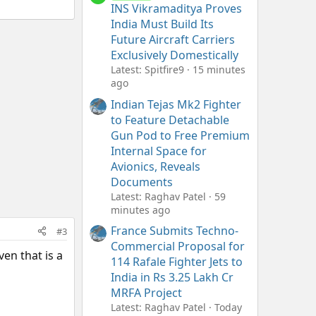
INS Vikramaditya Proves
India Must Build Its
Future Aircraft Carriers
Exclusively Domestically
Latest: Spitfire9
15 minutes
ago
Indian Tejas Mk2 Fighter
to Feature Detachable
Gun Pod to Free Premium
Internal Space for
Avionics, Reveals
Documents
Latest: Raghav Patel
59
minutes ago
France Submits Techno-
#3
Commercial Proposal for
ven that is a
114 Rafale Fighter Jets to
India in Rs 3.25 Lakh Cr
MRFA Project
Latest: Raghav Patel
Today