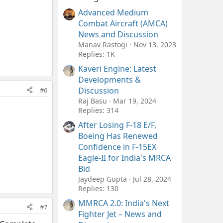
Advanced Medium
Combat Aircraft (AMCA)
News and Discussion
Manav Rastogi
Nov 13, 2023
Replies: 1K
Kaveri Engine: Latest
Developments &
Discussion
#6
Raj Basu
Mar 19, 2024
Replies: 314
After Losing F-18 E/F,
Boeing Has Renewed
Confidence in F-15EX
Eagle-II for India's MRCA
Bid
Jaydeep Gupta
Jul 28, 2024
Replies: 130
MMRCA 2.0: India's Next
#7
Fighter Jet – News and