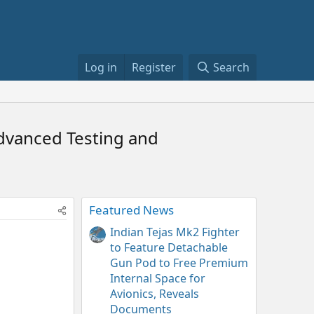
Log in
Register
Search
Advanced Testing and
Featured News
Indian Tejas Mk2 Fighter
to Feature Detachable
Gun Pod to Free Premium
Internal Space for
Avionics, Reveals
Documents