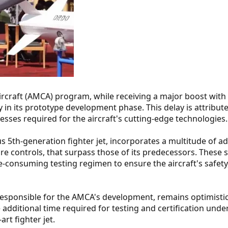
craft (AMCA) program, while receiving a major boost with
y in its prototype development phase. This delay is attribut
cesses required for the aircraft's cutting-edge technologies.
us 5th-generation fighter jet, incorporates a multitude of 
wire controls, that surpass those of its predecessors. These 
consuming testing regimen to ensure the aircraft's safety, r
esponsible for the AMCA's development, remains optimisti
e additional time required for testing and certification und
art fighter jet.