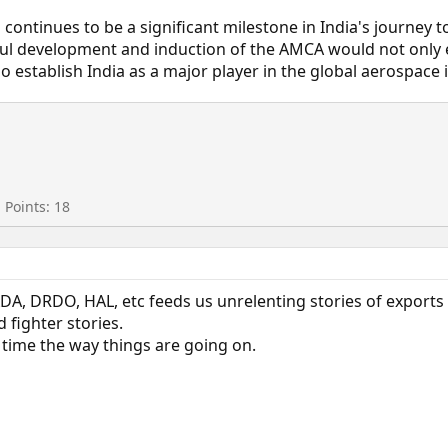
ontinues to be a significant milestone in India's journey t
ful development and induction of the AMCA would not only 
o establish India as a major player in the global aerospace 
Points
18
DA, DRDO, HAL, etc feeds us unrelenting stories of exports 
 fighter stories.
 time the way things are going on.