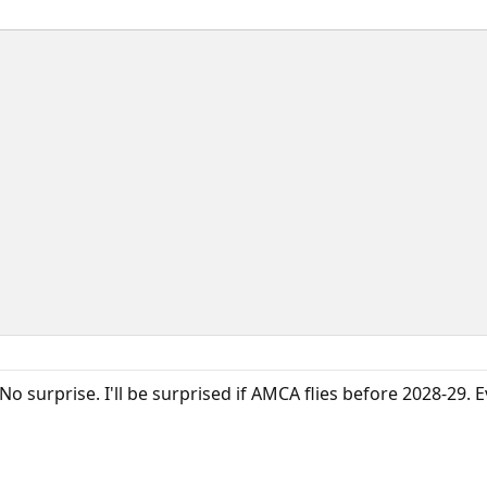
 No surprise. I'll be surprised if AMCA flies before 2028-29. E