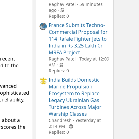
Raghav Patel
59 minutes
ago
Replies: 0
France Submits Techno-
Commercial Proposal for
114 Rafale Fighter Jets to
India in Rs 3.25 Lakh Cr
MRFA Project
 recent
Raghav Patel
Today at 12:09
AM
ed to the
Replies: 0
India Builds Domestic
advanced
Marine Propulsion
sophisticated
Ecosystem to Replace
eliability,
Legacy Ukrainian Gas
Turbines Across Major
Warship Classes
c about a
Chandresh
Yesterday at
2:14 PM
erscores the
Replies: 0