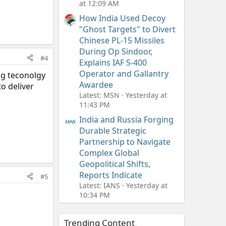
at 12:09 AM
How India Used Decoy
"Ghost Targets" to Divert
Chinese PL-15 Missiles
During Op Sindoor,
#4
Explains IAF S-400
Operator and Gallantry
ng teconolgy
Awardee
o deliver
Latest: MSN
Yesterday at
11:43 PM
India and Russia Forging
Durable Strategic
Partnership to Navigate
Complex Global
Geopolitical Shifts,
Reports Indicate
#5
Latest: IANS
Yesterday at
10:34 PM
Trending Content