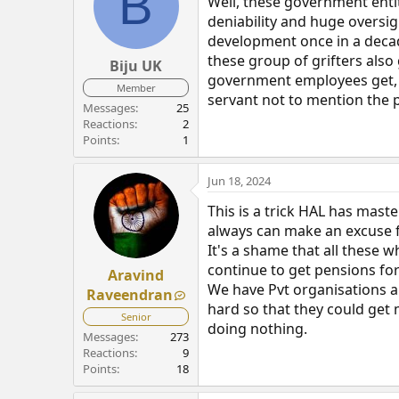
B
Well, these government entit
deniability and huge oversig
development once in a decade
these group of grifters also
Biju UK
government employees get, Be
Member
servant not to mention the p
Messages
25
Reactions
2
Points
1
Jun 18, 2024
This is a trick HAL has mast
always can make an excuse fo
It's a shame that all these w
continue to get pensions fo
Aravind
We have Pvt organisations a
Raveendran
hard so that they could get m
Senior
doing nothing.
Messages
273
Reactions
9
Points
18