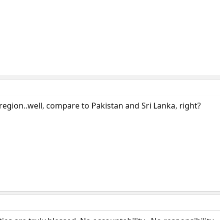
region..well, compare to Pakistan and Sri Lanka, right?