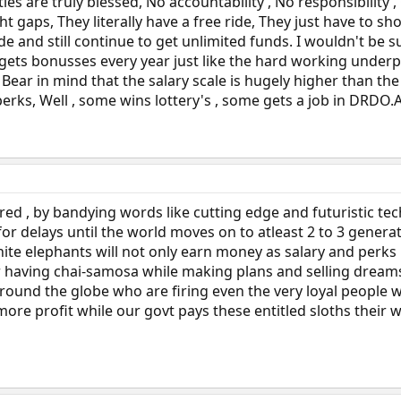
ies are truly blessed, No accountability , No responsibility 
ht gaps, They literally have a free ride, They just have to 
 and still continue to get unlimited funds. I wouldn't be su
 gets bonusses every year just like the hard working under
ar in mind that the salary scale is hugely higher than the
erks, Well , some wins lottery's , some gets a job in DRDO.
ered , by bandying words like cutting edge and futuristic tec
r delays until the world moves on to atleast 2 to 3 genera
hite elephants will not only earn money as salary and perks 
r having chai-samosa while making plans and selling dream
round the globe who are firing even the very loyal people
ore profit while our govt pays these entitled sloths their wh