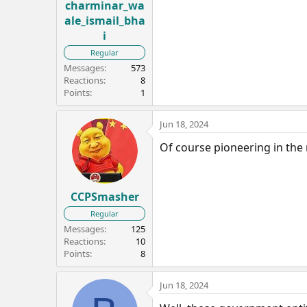
charminar_wa
ale_ismail_bha
i
Regular
Messages
573
Reactions
8
Points
1
Jun 18, 2024
Of course pioneering in the 
CCPSmasher
Regular
Messages
125
Reactions
10
Points
8
Jun 18, 2024