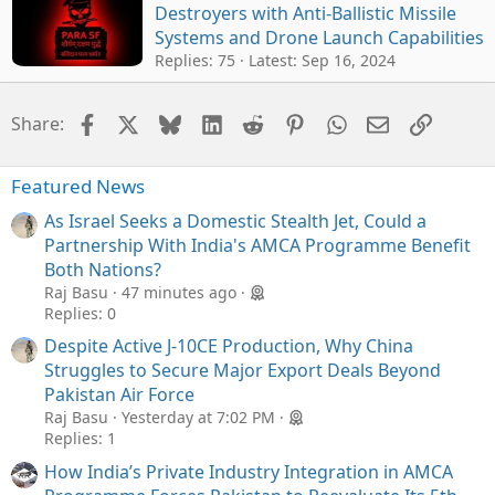
Destroyers with Anti-Ballistic Missile
Systems and Drone Launch Capabilities
Replies: 75
Latest:
Sep 16, 2024
Facebook
X
Bluesky
LinkedIn
Reddit
Pinterest
WhatsApp
Email
Link
Share:
Featured News
As Israel Seeks a Domestic Stealth Jet, Could a
Partnership With India's AMCA Programme Benefit
Both Nations?
Raj Basu
47 minutes ago
Replies: 0
Despite Active J-10CE Production, Why China
Struggles to Secure Major Export Deals Beyond
Pakistan Air Force
Raj Basu
Yesterday at 7:02 PM
Replies: 1
How India’s Private Industry Integration in AMCA