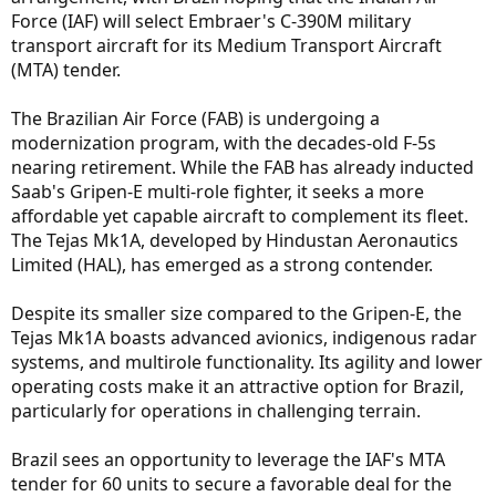
Force (IAF) will select Embraer's C-390M military
transport aircraft for its Medium Transport Aircraft
(MTA) tender.
The Brazilian Air Force (FAB) is undergoing a
modernization program, with the decades-old F-5s
nearing retirement. While the FAB has already inducted
Saab's Gripen-E multi-role fighter, it seeks a more
affordable yet capable aircraft to complement its fleet.
The Tejas Mk1A, developed by Hindustan Aeronautics
Limited (HAL), has emerged as a strong contender.
Despite its smaller size compared to the Gripen-E, the
Tejas Mk1A boasts advanced avionics, indigenous radar
systems, and multirole functionality. Its agility and lower
operating costs make it an attractive option for Brazil,
particularly for operations in challenging terrain.
Brazil sees an opportunity to leverage the IAF's MTA
tender for 60 units to secure a favorable deal for the