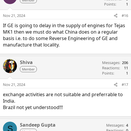
Member
Points
1
Nov 21, 2024
#16
If GE is going to delay in the supply of engines for Tejas
MK1 then we must do what China does on a regular
basis i.e. to do some Reverse Engineering of GE and
manufacture that locality.
Shiva
Messages
206
Reactions
11
Member
Points
1
Nov 21, 2024
#17
exchange activities are not suitable and preferrable to
India.
Brazil not yet understood!!!
Sandeep Gupta
Messages
4
S
Reactions
0