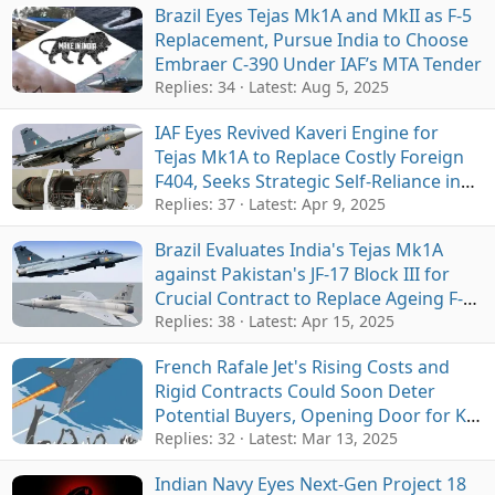
Brazil Eyes Tejas Mk1A and MkII as F-5
Replacement, Pursue India to Choose
Embraer C-390 Under IAF’s MTA Tender
Replies: 34
Latest:
Aug 5, 2025
IAF Eyes Revived Kaveri Engine for
Tejas Mk1A to Replace Costly Foreign
F404, Seeks Strategic Self-Reliance in
Expanding Fighter Fleet
Replies: 37
Latest:
Apr 9, 2025
Brazil Evaluates India's Tejas Mk1A
against Pakistan's JF-17 Block III for
Crucial Contract to Replace Ageing F-5
Jets
Replies: 38
Latest:
Apr 15, 2025
French Rafale Jet's Rising Costs and
Rigid Contracts Could Soon Deter
Potential Buyers, Opening Door for KF-
21 and Tejas Mk2
Replies: 32
Latest:
Mar 13, 2025
Indian Navy Eyes Next-Gen Project 18