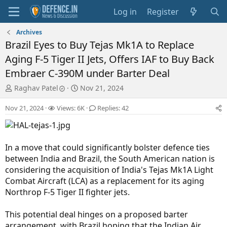
Log in
Register
Archives
Brazil Eyes to Buy Tejas Mk1A to Replace
Aging F-5 Tiger II Jets, Offers IAF to Buy Back
Embraer C-390M under Barter Deal
T
S
Raghav Patel
Nov 21, 2024
h
t
r
a
Nov 21, 2024
Views: 6K
Replies: 42
e
r
a
t
d
d
s
a
In a move that could significantly bolster defence ties
t
t
between India and Brazil, the South American nation is
a
e
considering the acquisition of India's Tejas Mk1A Light
r
Combat Aircraft (LCA) as a replacement for its aging
t
Northrop F-5 Tiger II fighter jets.
e
r
This potential deal hinges on a proposed barter
arrangement, with Brazil hoping that the Indian Air