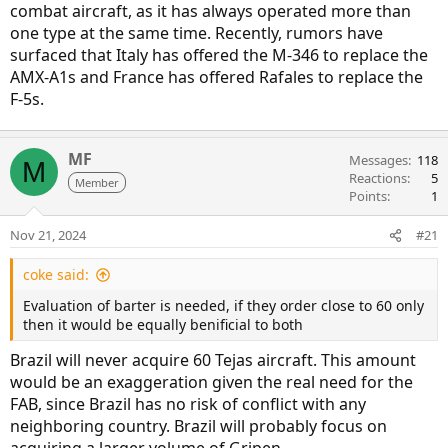
combat aircraft, as it has always operated more than
one type at the same time. Recently, rumors have
surfaced that Italy has offered the M-346 to replace the
AMX-A1s and France has offered Rafales to replace the
F-5s.
MF
Messages
118
M
Reactions
5
Member
Points
1
Nov 21, 2024
#21
coke said:
Evaluation of barter is needed, if they order close to 60 only
then it would be equally benificial to both
Brazil will never acquire 60 Tejas aircraft. This amount
would be an exaggeration given the real need for the
FAB, since Brazil has no risk of conflict with any
neighboring country. Brazil will probably focus on