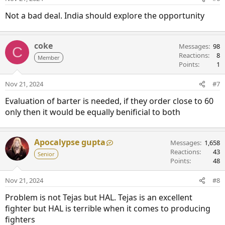
Not a bad deal. India should explore the opportunity
coke
Messages
98
C
Reactions
8
Member
Points
1
Nov 21, 2024
#7
Evaluation of barter is needed, if they order close to 60
only then it would be equally benificial to both
Apocalypse gupta
Messages
1,658
Reactions
43
Senior
Points
48
Nov 21, 2024
#8
Problem is not Tejas but HAL. Tejas is an excellent
fighter but HAL is terrible when it comes to producing
fighters