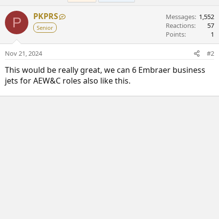
y
PKPRS
Messages
1,552
P
Reactions
57
Senior
Points
1
Nov 21, 2024
#2
This would be really great, we can 6 Embraer business
jets for AEW&C roles also like this.