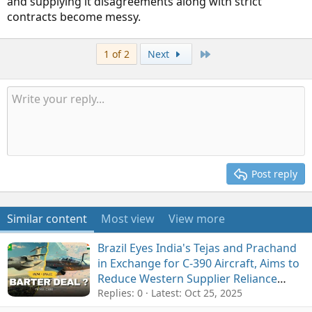
and supplying it disagreements along with strict
contracts become messy.
Last
1 of 2
Next
Post reply
Similar content
Most view
View more
Brazil Eyes India's Tejas and Prachand
in Exchange for C-390 Aircraft, Aims to
Reduce Western Supplier Reliance
amid US Tariffs
Replies: 0
Latest:
Oct 25, 2025