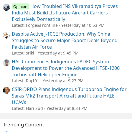
How Troubled INS Vikramaditya Proves
Opinion
India Must Build Its Future Aircraft Carriers
Exclusively Domestically
Latest: Forge&Frontline
Yesterday at 10:53 PM
Despite Active J-10CE Production, Why China
Struggles to Secure Major Export Deals Beyond
Pakistan Air Force
Latest: sriki
Yesterday at 9:45 PM
HAL Commences Indigenous FADEC System
Development to Power the Advanced HTSE-1200
Turboshaft Helicopter Engine
Latest: Raj101
Yesterday at 9:27 PM
CSIR-DRDO Plans Indigenous Turboprop Engine for
Saras Mk2 Transport Aircraft and Future HALE
UCAVs
Latest: Hari Sud
Yesterday at 8:34 PM
Trending Content