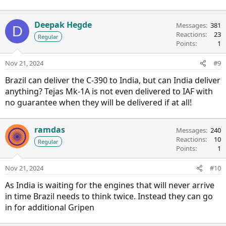
Deepak Hegde
Messages
381
D
Reactions
23
Regular
Points
1
Nov 21, 2024
#9
Brazil can deliver the C-390 to India, but can India deliver
anything? Tejas Mk-1A is not even delivered to IAF with
no guarantee when they will be delivered if at all!
ramdas
Messages
240
Reactions
10
Regular
Points
1
Nov 21, 2024
#10
As India is waiting for the engines that will never arrive
in time Brazil needs to think twice. Instead they can go
in for additional Gripen