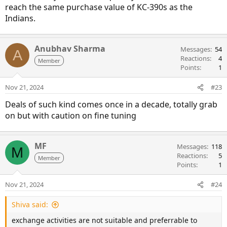
reach the same purchase value of KC-390s as the
Indians.
Anubhav Sharma
Messages
54
A
Reactions
4
Member
Points
1
Nov 21, 2024
#23
Deals of such kind comes once in a decade, totally grab
on but with caution on fine tuning
MF
Messages
118
M
Reactions
5
Member
Points
1
Nov 21, 2024
#24
Shiva said:
exchange activities are not suitable and preferrable to