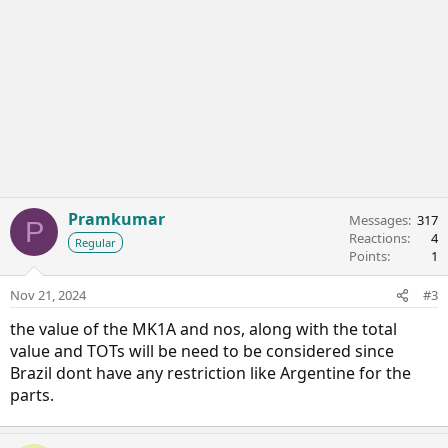
Pramkumar
Messages
317
P
Reactions
4
Regular
Points
1
Nov 21, 2024
#3
the value of the MK1A and nos, along with the total
value and TOTs will be need to be considered since
Brazil dont have any restriction like Argentine for the
parts.