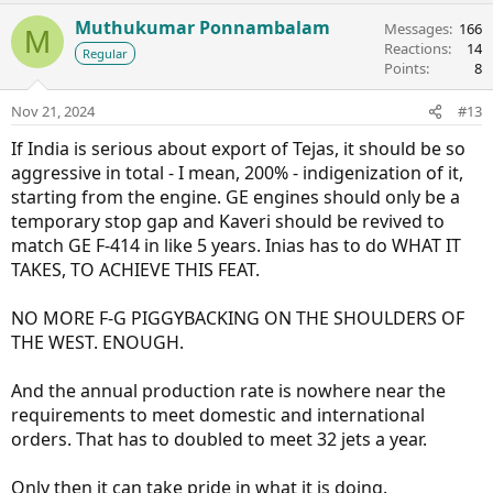
Muthukumar Ponnambalam
Messages
166
M
Reactions
14
Regular
Points
8
Nov 21, 2024
#13
If India is serious about export of Tejas, it should be so
aggressive in total - I mean, 200% - indigenization of it,
starting from the engine. GE engines should only be a
temporary stop gap and Kaveri should be revived to
match GE F-414 in like 5 years. Inias has to do WHAT IT
TAKES, TO ACHIEVE THIS FEAT.
NO MORE F-G PIGGYBACKING ON THE SHOULDERS OF
THE WEST. ENOUGH.
And the annual production rate is nowhere near the
requirements to meet domestic and international
orders. That has to doubled to meet 32 jets a year.
Only then it can take pride in what it is doing.