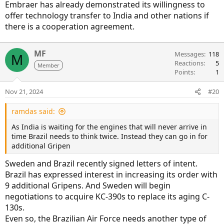
Embraer has already demonstrated its willingness to
offer technology transfer to India and other nations if
there is a cooperation agreement.
MF
Messages
118
M
Reactions
5
Member
Points
1
Nov 21, 2024
#20
ramdas said:
As India is waiting for the engines that will never arrive in
time Brazil needs to think twice. Instead they can go in for
additional Gripen
Sweden and Brazil recently signed letters of intent.
Brazil has expressed interest in increasing its order with
9 additional Gripens. And Sweden will begin
negotiations to acquire KC-390s to replace its aging C-
130s.
Even so, the Brazilian Air Force needs another type of