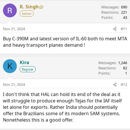
R. Singh
Messages
690
Reactions
221
Senior
Points
43
Nov 21, 2024
#11
Buy C-390M and latest version of IL-60 both to meet MTA
and heavy transport planes demand !
Kira
Messages
1,246
K
Reactions
82
Regular
Points
1
Nov 21, 2024
#12
I don't think that HAL can hold its end of the deal as it
will struggle to produce enough Tejas for the IAF itself
let alone for exports. Rather India should potentially
offer the Brazilians some of its modern SAM systems.
Nonetheless this is a good offer.