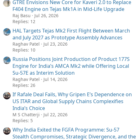
GTRE Envisions New Core for Kaveri 2.0 to Replace
F404 Engine on Tejas Mk1A in Mid-Life Upgrade
Raj Basu
Jul 26, 2026
Replies: 12
HAL Targets Tejas Mk2 First Flight Between March
and July 2027 as Prototype Assembly Advances
Raghav Patel
Jul 23, 2026
Replies: 10
Russia Positions Joint Production of Product 177S
Engine for India’s AMCA Mk2 while Offering Local
Su-57E as Interim Solution
Raghav Patel
Jul 14, 2026
Replies: 26
If Rafale Deal Fails, Why Gripen E’s Dependence on
US ITAR and Global Supply Chains Complexifies
India’s Choice
M S Chatterji
Jul 22, 2026
Replies: 5
Why India Exited the FGFA Programme: Su-57
Stealth Compromises, Strategic Divergence, and the