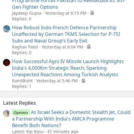
Programme Forces Pakistan to Reevaluate Its 5th-
Gen Fighter Options
Jaydeep Gupta
Yesterday at 6:19 PM
Replies: 0
How Robust Indo-French Defence Partnership
Unaffected by German TKMS Selection for P-75I
Subs and Naval Group’s Early Exit
Raghav Patel
Yesterday at 6:04 PM
Replies: 0
How Successful Agni-IV Missile Launch Highlights
India's 4,000Km Strategic Reach, Sparking
Unexpected Reactions Among Turkish Analysts
RonitBisht
Yesterday at 5:46 PM
Replies: 1
Latest Replies
As Israel Seeks a Domestic Stealth Jet, Could
Opinion
a Partnership With India's AMCA Programme
Benefit Both Nations?
Latest: Raj Basu
47 minutes ago