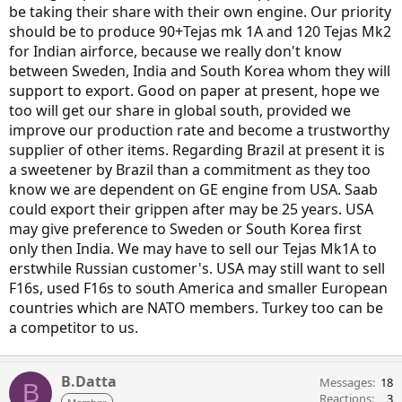
be taking their share with their own engine. Our priority
should be to produce 90+Tejas mk 1A and 120 Tejas Mk2
for Indian airforce, because we really don't know
between Sweden, India and South Korea whom they will
support to export. Good on paper at present, hope we
too will get our share in global south, provided we
improve our production rate and become a trustworthy
supplier of other items. Regarding Brazil at present it is
a sweetener by Brazil than a commitment as they too
know we are dependent on GE engine from USA. Saab
could export their grippen after may be 25 years. USA
may give preference to Sweden or South Korea first
only then India. We may have to sell our Tejas Mk1A to
erstwhile Russian customer's. USA may still want to sell
F16s, used F16s to south America and smaller European
countries which are NATO members. Turkey too can be
a competitor to us.
B.Datta
Messages
18
B
Reactions
3