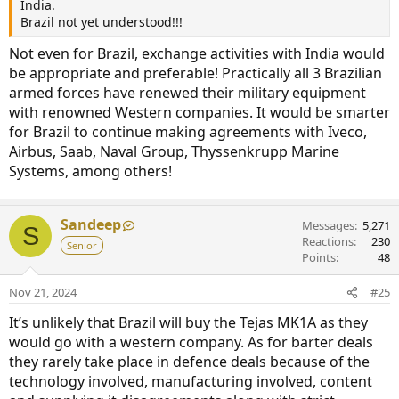
India.
Brazil not yet understood!!!
Not even for Brazil, exchange activities with India would
be appropriate and preferable! Practically all 3 Brazilian
armed forces have renewed their military equipment
with renowned Western companies. It would be smarter
for Brazil to continue making agreements with Iveco,
Airbus, Saab, Naval Group, Thyssenkrupp Marine
Systems, among others!
Sandeep
Messages
5,271
S
Reactions
230
Senior
Points
48
Nov 21, 2024
#25
It’s unlikely that Brazil will buy the Tejas MK1A as they
would go with a western company. As for barter deals
they rarely take place in defence deals because of the
technology involved, manufacturing involved, content