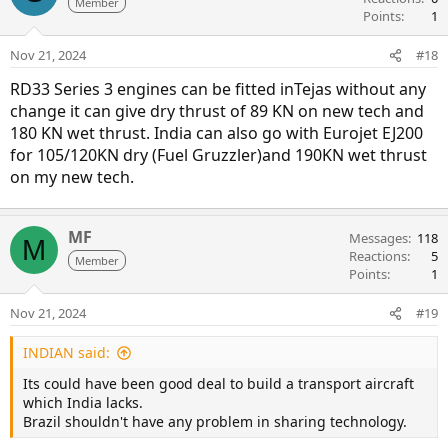
Member
Points
1
Nov 21, 2024
#18
RD33 Series 3 engines can be fitted inTejas without any
change it can give dry thrust of 89 KN on new tech and
180 KN wet thrust. India can also go with Eurojet EJ200
for 105/120KN dry (Fuel Gruzzler)and 190KN wet thrust
on my new tech.
MF
Messages
118
M
Reactions
5
Member
Points
1
Nov 21, 2024
#19
INDIAN said:
Its could have been good deal to build a transport aircraft
which India lacks.
Brazil shouldn't have any problem in sharing technology.