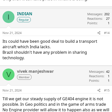
INDIAN
Messages
202
I
Reactions
27
Regular
Points
1
Nov 21, 2024
#14
Its could have been good deal to build a transport
aircraft which India lacks.
Brazil shouldn't have any problem in sharing
technology.
vivek manjeshwar
Messages
42
V
Reactions
1
Member
Points
1
Nov 21, 2024
#15
Till we get our steady supply of GE404 engine it is not
possible. In Geo politics and in the game of arms trade
No Engine provider will allow it to happen also as we will