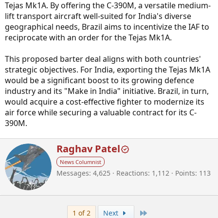
Tejas Mk1A. By offering the C-390M, a versatile medium-
lift transport aircraft well-suited for India's diverse
geographical needs, Brazil aims to incentivize the IAF to
reciprocate with an order for the Tejas Mk1A.
This proposed barter deal aligns with both countries'
strategic objectives. For India, exporting the Tejas Mk1A
would be a significant boost to its growing defence
industry and its "Make in India" initiative. Brazil, in turn,
would acquire a cost-effective fighter to modernize its
air force while securing a valuable contract for its C-
390M.
W
Raghav Patel
r
News Columnist
i
Messages
4,625
Reactions
1,112
Points
113
t
t
e
n
b
Last
1 of 2
Next