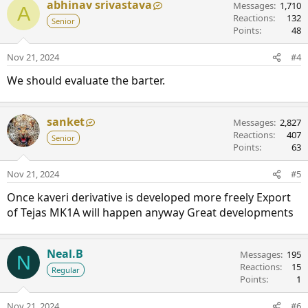
abhinav srivastava
Messages
1,710
A
Reactions
132
Senior
Points
48
Nov 21, 2024
#4
We should evaluate the barter.
sanket
Messages
2,827
Reactions
407
Senior
Points
63
Nov 21, 2024
#5
Once kaveri derivative is developed more freely Export
of Tejas MK1A will happen anyway Great developments
Neal.B
Messages
195
N
Reactions
15
Regular
Points
1
Nov 21, 2024
#6