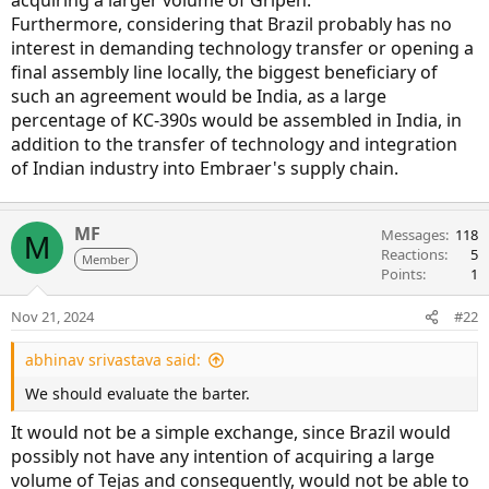
acquiring a larger volume of Gripen.
Furthermore, considering that Brazil probably has no
interest in demanding technology transfer or opening a
final assembly line locally, the biggest beneficiary of
such an agreement would be India, as a large
percentage of KC-390s would be assembled in India, in
addition to the transfer of technology and integration
of Indian industry into Embraer's supply chain.
MF
Messages
118
M
Reactions
5
Member
Points
1
Nov 21, 2024
#22
abhinav srivastava said:
We should evaluate the barter.
It would not be a simple exchange, since Brazil would
possibly not have any intention of acquiring a large
volume of Tejas and consequently, would not be able to