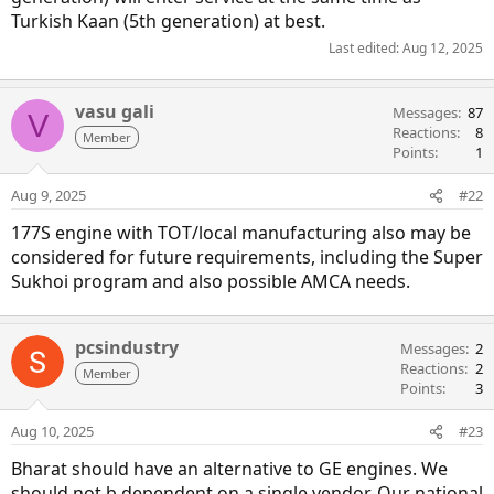
Turkish Kaan (5th generation) at best.
Last edited:
Aug 12, 2025
vasu gali
Messages
87
V
Reactions
8
Member
Points
1
Aug 9, 2025
#22
177S engine with TOT/local manufacturing also may be
considered for future requirements, including the Super
Sukhoi program and also possible AMCA needs.
pcsindustry
Messages
2
Reactions
2
Member
Points
3
Aug 10, 2025
#23
Bharat should have an alternative to GE engines. We
should not b dependent on a single vendor. Our national