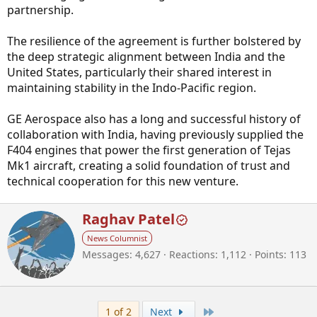
partnership.
The resilience of the agreement is further bolstered by
the deep strategic alignment between India and the
United States, particularly their shared interest in
maintaining stability in the Indo-Pacific region.
GE Aerospace also has a long and successful history of
collaboration with India, having previously supplied the
F404 engines that power the first generation of Tejas
Mk1 aircraft, creating a solid foundation of trust and
technical cooperation for this new venture.
W
Raghav Patel
r
News Columnist
i
Messages
4,627
Reactions
1,112
Points
113
t
t
e
n
b
Last
1 of 2
Next