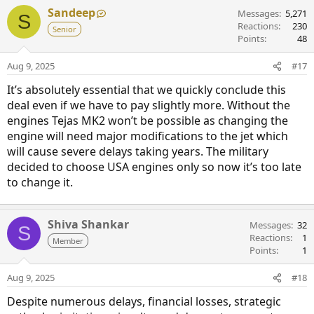
Sandeep
Messages
5,271
S
Reactions
230
Senior
Points
48
Aug 9, 2025
#17
It’s absolutely essential that we quickly conclude this
deal even if we have to pay slightly more. Without the
engines Tejas MK2 won’t be possible as changing the
engine will need major modifications to the jet which
will cause severe delays taking years. The military
decided to choose USA engines only so now it’s too late
to change it.
Shiva Shankar
Messages
32
S
Reactions
1
Member
Points
1
Aug 9, 2025
#18
Despite numerous delays, financial losses, strategic