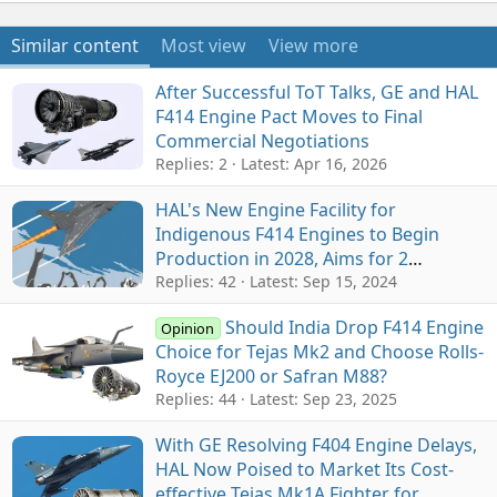
Similar content
Most view
View more
After Successful ToT Talks, GE and HAL
F414 Engine Pact Moves to Final
Commercial Negotiations
Replies: 2
Latest:
Apr 16, 2026
HAL's New Engine Facility for
Indigenous F414 Engines to Begin
Production in 2028, Aims for 2
Engines/Month
Replies: 42
Latest:
Sep 15, 2024
Should India Drop F414 Engine
Opinion
Choice for Tejas Mk2 and Choose Rolls-
Royce EJ200 or Safran M88?
Replies: 44
Latest:
Sep 23, 2025
With GE Resolving F404 Engine Delays,
HAL Now Poised to Market Its Cost-
effective Tejas Mk1A Fighter for