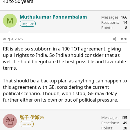
40 to 50 years.
Muthukumar Ponnambalam
Messages
166
M
Reactions
14
Regular
Points
8
Aug 9, 2025
#20
RR is also so stubborn in a 100 TOT agreement, giving
up all rights to India. So India should consider that as
well. It should negotiate the best possible and favorable
terms.
That should be a backup plan as anything can happen to
this agreement with GE, considering the current
political scenario. Though, won't stop, GE may delay
further either on its own or out of political pressure.
智子 伊瀬
Messages
135
智
Reactions
49
Senior
Points
28