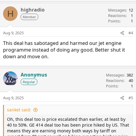
highradio
Messages
12
H
Reactions
1
Member
Points
1
Aug 9, 2025
#4
This deal has sabotaged and harmed our jet engine
programme instead of doing any good. Better shut it
down and move on.
Anonymus
Messages
382
Reactions
40
Regular
Points
1
Aug 9, 2025
#5
sanket said:
Oh, this deal too is price escalated than earlier, at least by
40 to 50%. GE 414 deal too has been price hiked by US. That
means they are earning money both ways by tariff on