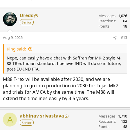
Dredd
Messages
1,026
Reactions
64
Senior
Points
18
Aug 9, 2025
#13
King said:
Nope, can easily have a chat with Saffran for MK-2 style M-
88 TRex Indian standard. I believe IND will do so in future,
post-EU-IND FTA.
M88 T-rex will be available after 2030, and we are
planning to go into production in 2030 for Tejas Mk2
and trials for AMCA by the same time. The M88 will
extend the timelines easily by 3-5 years.
abhinav srivastava
Messages
1,710
A
Reactions
132
Senior
Points
48