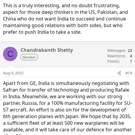
This is a truly interesting, and no doubt frustrating,
aspect for those deep thinkers in the US, Pakistan, and
China who do not want India to succeed and continue
maintaining good relations with both sides, but who
prefer to push India to take a side.
Chandrakanth Shetty
Messages
22
C
Reactions
4
Member
Points
1
Aug 9, 2025
#19
Apart from GE, India is simultaneously negotiating with
Safran for transfer of technology and producing Rafale
in India. Meanwhile, we are working with our strong
partner, Russia, for a 100% manufacturing facility for SU-
57 aircraft. An effort is also on for the development of
6th generation planes with Japan. We hope that by 2035,
a sufficient fleet of at least 500 new warplanes will be
available, and it will take care of our defence for another