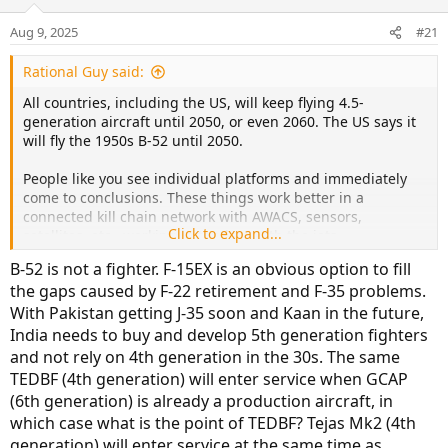
Aug 9, 2025
#21
Rational Guy said:
All countries, including the US, will keep flying 4.5-
generation aircraft until 2050, or even 2060. The US says it
will fly the 1950s B-52 until 2050.
People like you see individual platforms and immediately
come to conclusions. These things work better in a
connected kill chain network with AWACS, sensors,
Click to expand...
satellites, etc., working in tandem with the jets.
B-52 is not a fighter. F-15EX is an obvious option to fill
the gaps caused by F-22 retirement and F-35 problems.
With Pakistan getting J-35 soon and Kaan in the future,
India needs to buy and develop 5th generation fighters
and not rely on 4th generation in the 30s. The same
TEDBF (4th generation) will enter service when GCAP
(6th generation) is already a production aircraft, in
which case what is the point of TEDBF? Tejas Mk2 (4th
generation) will enter service at the same time as