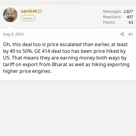
y
sanket
Messages
2,827
Reactions
407
Senior
Points
63
Aug 9, 2025
#2
Oh, this deal too is price escalated than earlier, at least
by 40 to 50%. GE 414 deal too has been price hiked by
US. That means they are earning money both ways by
tariff on export from Bharat as well as hiking exporting
higher price engines.