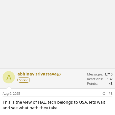
abhinav srivastava
Messages
1,710
A
Reactions
132
Senior
Points
48
Aug 9, 2025
#3
This is the view of HAL, tech belongs to USA, lets wait
and see what path they take.