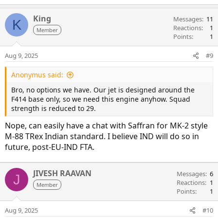
King
Messages
11
K
Reactions
1
Member
Points
1
Aug 9, 2025
#9
Anonymus said:
Bro, no options we have. Our jet is designed around the
F414 base only, so we need this engine anyhow. Squad
strength is reduced to 29.
Nope, can easily have a chat with Saffran for MK-2 style
M-88 TRex Indian standard. I believe IND will do so in
future, post-EU-IND FTA.
JIVESH RAAVAN
Messages
6
J
Reactions
1
Member
Points
1
Aug 9, 2025
#10