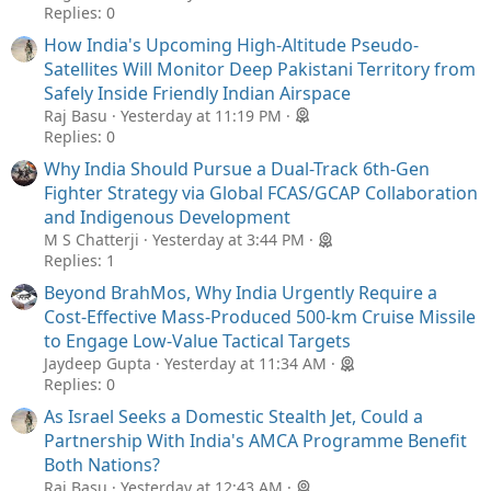
Replies: 0
How India's Upcoming High-Altitude Pseudo-
Satellites Will Monitor Deep Pakistani Territory from
Safely Inside Friendly Indian Airspace
Raj Basu
Yesterday at 11:19 PM
Replies: 0
Why India Should Pursue a Dual-Track 6th-Gen
Fighter Strategy via Global FCAS/GCAP Collaboration
and Indigenous Development
M S Chatterji
Yesterday at 3:44 PM
Replies: 1
Beyond BrahMos, Why India Urgently Require a
Cost-Effective Mass-Produced 500-km Cruise Missile
to Engage Low-Value Tactical Targets
Jaydeep Gupta
Yesterday at 11:34 AM
Replies: 0
As Israel Seeks a Domestic Stealth Jet, Could a
Partnership With India's AMCA Programme Benefit
Both Nations?
Raj Basu
Yesterday at 12:43 AM