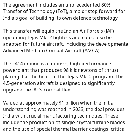
The agreement includes an unprecedented 80%
Transfer of Technology (ToT), a major step forward for
India's goal of building its own defence technology.
This transfer will equip the Indian Air Force's (IAF)
upcoming Tejas Mk−2 fighters and could also be
adapted for future aircraft, including the developmental
Advanced Medium Combat Aircraft (AMCA).
The F414 engine is a modern, high-performance
powerplant that produces 98 kilonewtons of thrust,
placing it at the heart of the Tejas Mk−2 program. This
4.5-generation aircraft is designed to significantly
upgrade the IAF's combat fleet.
Valued at approximately $1 billion when the initial
understanding was reached in 2023, the deal provides
India with crucial manufacturing techniques. These
include the production of single-crystal turbine blades
and the use of special thermal barrier coatings, critical