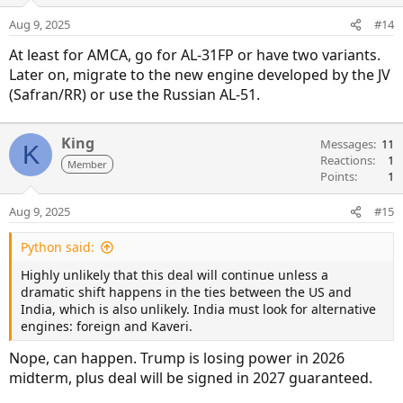
Aug 9, 2025
#14
At least for AMCA, go for AL-31FP or have two variants.
Later on, migrate to the new engine developed by the JV
(Safran/RR) or use the Russian AL-51.
King
Messages
11
K
Reactions
1
Member
Points
1
Aug 9, 2025
#15
Python said:
Highly unlikely that this deal will continue unless a
dramatic shift happens in the ties between the US and
India, which is also unlikely. India must look for alternative
engines: foreign and Kaveri.
Nope, can happen. Trump is losing power in 2026
midterm, plus deal will be signed in 2027 guaranteed.