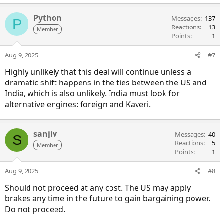
Python
Messages
137
P
Reactions
13
Member
Points
1
Aug 9, 2025
#7
Highly unlikely that this deal will continue unless a
dramatic shift happens in the ties between the US and
India, which is also unlikely. India must look for
alternative engines: foreign and Kaveri.
sanjiv
Messages
40
S
Reactions
5
Member
Points
1
Aug 9, 2025
#8
Should not proceed at any cost. The US may apply
brakes any time in the future to gain bargaining power.
Do not proceed.