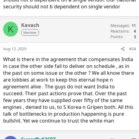
security should not b dependent on single vendor
Kavach
Messages
11
K
Reactions
4
Member
Points
3
Aug 12, 2025
#24
What is there in the agreement that compensates India
in case the other side fail to deliver on schedule , as in
the past on some issue or the other ? We all know there
are lobbies at work to keep this eternal hope n
agreement alive . The guys do not want India to
succeed. Their past actions prove that. Over the past
few years they have supplied over fifty of the same
engines , denied to us, to S Korea n Gripen both. All this
talk of bottlenecks in production happening is pure
bullshit. Yet we continue to trust the white man