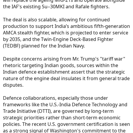
will replace the ageing MiG-21s and operate alongside
the IAF's existing Su−30MKI and Rafale fighters.
The deal is also scalable, allowing for continued
production to support India’s ambitious fifth-generation
AMCA stealth fighter, which is projected to enter service
by 2035, and the Twin-Engine Deck-Based Fighter
(TEDBF) planned for the Indian Navy.
Despite concerns arising from Mr. Trump's "tariff war"
rhetoric targeting Indian goods, sources within the
Indian defence establishment assert that the strategic
nature of the engine deal insulates it from general trade
disputes.
Defence collaborations, especially those under
frameworks like the U.S.-India Defence Technology and
Trade Initiative (DTTI), are governed by long-term
strategic priorities rather than short-term economic
policies. The recent U.S. government certification is seen
as a strong signal of Washington's commitment to the