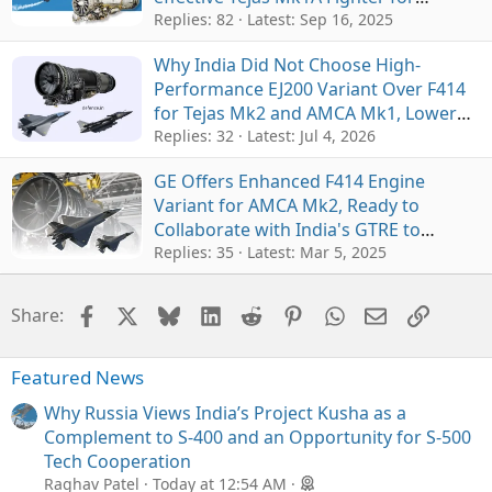
Exports
Replies: 82
Latest:
Sep 16, 2025
Why India Did Not Choose High-
Performance EJ200 Variant Over F414
for Tejas Mk2 and AMCA Mk1, Lower
Cost and Supply Chain Were Main
Replies: 32
Latest:
Jul 4, 2026
Factors
GE Offers Enhanced F414 Engine
Variant for AMCA Mk2, Ready to
Collaborate with India's GTRE to
Develop New Powerful Core
Replies: 35
Latest:
Mar 5, 2025
Facebook
X
Bluesky
LinkedIn
Reddit
Pinterest
WhatsApp
Email
Link
Share:
Featured News
Why Russia Views India’s Project Kusha as a
Complement to S-400 and an Opportunity for S-500
Tech Cooperation
Raghav Patel
Today at 12:54 AM