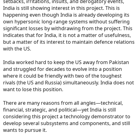
setbacks, irritations, insults, and derogatory events,
India is still showing interest in this project. This is
happening even though India is already developing its
own hypersonic long-range systems without suffering
significant losses by withdrawing from the project. This
indicates that for India, it is not a matter of usefulness,
but a matter of its interest to maintain defence relations
with the US.
India worked hard to keep the US away from Pakistan
and struggled for decades to evolve into a position
where it could be friendly with two of the toughest
rivals (the US and Russia) simultaneously. India does not
want to lose this position.
There are many reasons from all angles—technical,
financial, strategic, and political—yet India is still
considering this project a technology demonstrator to
develop several subsystems and components, and still
wants to pursue it.