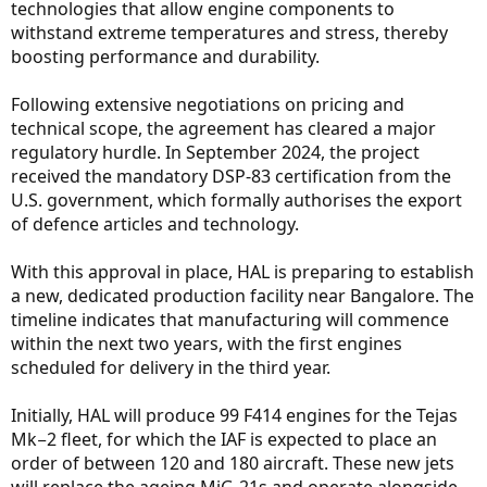
technologies that allow engine components to
withstand extreme temperatures and stress, thereby
boosting performance and durability.
Following extensive negotiations on pricing and
technical scope, the agreement has cleared a major
regulatory hurdle. In September 2024, the project
received the mandatory DSP-83 certification from the
U.S. government, which formally authorises the export
of defence articles and technology.
With this approval in place, HAL is preparing to establish
a new, dedicated production facility near Bangalore. The
timeline indicates that manufacturing will commence
within the next two years, with the first engines
scheduled for delivery in the third year.
Initially, HAL will produce 99 F414 engines for the Tejas
Mk−2 fleet, for which the IAF is expected to place an
order of between 120 and 180 aircraft. These new jets