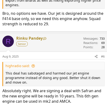
export from Bharat as well as hiking exporting higher price
engines.
Bro, no options we have. Our jet is designed around the
F414 base only, so we need this engine anyhow. Squad
strength is reduced to 29.
Rinku Pandey
Messages
733
R
Reactions
69
Senior
Points
28
Aug 9, 2025
#6
highradio said:
This deal has sabotaged and harmed our jet engine
programme instead of doing any good. Better shut it down
and move on.
Absolutely right. We are signing a deal with Safran and
the new engine will be ready in 10 years. This 6th gen
engine can be used in mk2 and AMCA.