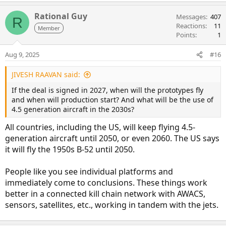
Rational Guy
Messages
407
R
Reactions
11
Member
Points
1
Aug 9, 2025
#16
JIVESH RAAVAN said:
If the deal is signed in 2027, when will the prototypes fly
and when will production start? And what will be the use of
4.5 generation aircraft in the 2030s?
All countries, including the US, will keep flying 4.5-
generation aircraft until 2050, or even 2060. The US says
it will fly the 1950s B-52 until 2050.
People like you see individual platforms and
immediately come to conclusions. These things work
better in a connected kill chain network with AWACS,
sensors, satellites, etc., working in tandem with the jets.