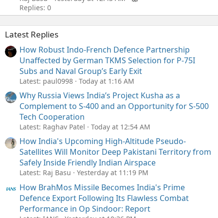
Replies: 0
Latest Replies
How Robust Indo-French Defence Partnership
Unaffected by German TKMS Selection for P-75I
Subs and Naval Group’s Early Exit
Latest: paul0998
Today at 1:16 AM
Why Russia Views India’s Project Kusha as a
Complement to S-400 and an Opportunity for S-500
Tech Cooperation
Latest: Raghav Patel
Today at 12:54 AM
How India's Upcoming High-Altitude Pseudo-
Satellites Will Monitor Deep Pakistani Territory from
Safely Inside Friendly Indian Airspace
Latest: Raj Basu
Yesterday at 11:19 PM
How BrahMos Missile Becomes India's Prime
Defence Export Following Its Flawless Combat
Performance in Op Sindoor: Report