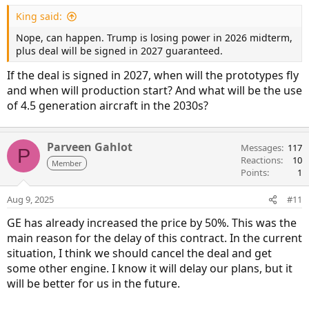
King said:
Nope, can happen. Trump is losing power in 2026 midterm,
plus deal will be signed in 2027 guaranteed.
If the deal is signed in 2027, when will the prototypes fly
and when will production start? And what will be the use
of 4.5 generation aircraft in the 2030s?
Parveen Gahlot
Messages
117
P
Reactions
10
Member
Points
1
Aug 9, 2025
#11
GE has already increased the price by 50%. This was the
main reason for the delay of this contract. In the current
situation, I think we should cancel the deal and get
some other engine. I know it will delay our plans, but it
will be better for us in the future.