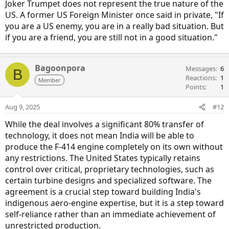
Joker Trumpet does not represent the true nature of the
US. A former US Foreign Minister once said in private, "If
you are a US enemy, you are in a really bad situation. But
if you are a friend, you are still not in a good situation."
Bagoonpora
Messages
6
B
Reactions
1
Member
Points
1
Aug 9, 2025
#12
While the deal involves a significant 80% transfer of
technology, it does not mean India will be able to
produce the F-414 engine completely on its own without
any restrictions. The United States typically retains
control over critical, proprietary technologies, such as
certain turbine designs and specialized software. The
agreement is a crucial step toward building India's
indigenous aero-engine expertise, but it is a step toward
self-reliance rather than an immediate achievement of
unrestricted production.