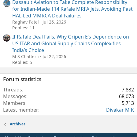
Dassault Aviation to Take Complete Responsibility
for Indian-Made 114 Rafale MRFA Jets, Avoiding Past
HAL-Led MMRCA Deal Failures
Raghav Patel
Jul 26, 2026
Replies: 11
If Rafale Deal Fails, Why Gripen E’s Dependence on
US ITAR and Global Supply Chains Complexifies
India’s Choice
M S Chatterji
Jul 22, 2026
Replies: 5
Forum statistics
Threads
7,882
Messages
68,073
Members
5,713
Latest member
Divakar M K
Archives