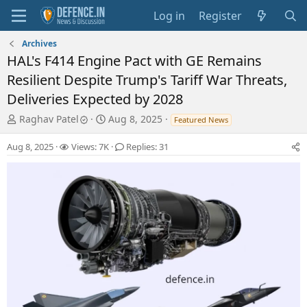
Log in
Register
Archives
HAL's F414 Engine Pact with GE Remains
Resilient Despite Trump's Tariff War Threats,
Deliveries Expected by 2028
T
S
Raghav Patel
Aug 8, 2025
Featured News
h
t
r
a
Aug 8, 2025
Views: 7K
Replies: 31
e
r
a
t
d
d
s
a
t
t
a
e
r
t
e
r