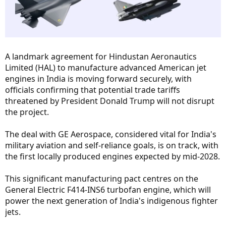
A landmark agreement for Hindustan Aeronautics
Limited (HAL) to manufacture advanced American jet
engines in India is moving forward securely, with
officials confirming that potential trade tariffs
threatened by President Donald Trump will not disrupt
the project.
The deal with GE Aerospace, considered vital for India's
military aviation and self-reliance goals, is on track, with
the first locally produced engines expected by mid-2028.
This significant manufacturing pact centres on the
General Electric F414-INS6 turbofan engine, which will
power the next generation of India's indigenous fighter
jets.