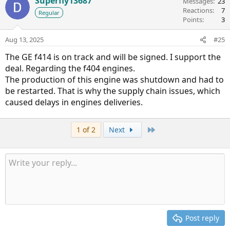
Superfly13687
Messages
23
Reactions
7
Regular
Points
3
Aug 13, 2025
#25
The GE f414 is on track and will be signed. I support the
deal. Regarding the f404 engines.
The production of this engine was shutdown and had to
be restarted. That is why the supply chain issues, which
caused delays in engines deliveries.
Last
1 of 2
Next
Post reply