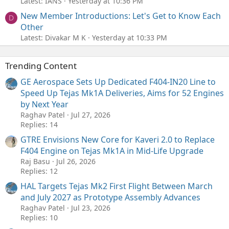
Latest: IANS
Yesterday at 10:36 PM
New Member Introductions: Let's Get to Know Each
D
Other
Latest: Divakar M K
Yesterday at 10:33 PM
Trending Content
GE Aerospace Sets Up Dedicated F404-IN20 Line to
Speed Up Tejas Mk1A Deliveries, Aims for 52 Engines
by Next Year
Raghav Patel
Jul 27, 2026
Replies: 14
GTRE Envisions New Core for Kaveri 2.0 to Replace
F404 Engine on Tejas Mk1A in Mid-Life Upgrade
Raj Basu
Jul 26, 2026
Replies: 12
HAL Targets Tejas Mk2 First Flight Between March
and July 2027 as Prototype Assembly Advances
Raghav Patel
Jul 23, 2026
Replies: 10