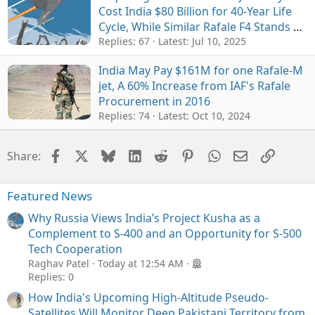
Cost India $80 Billion for 40-Year Life
Cycle, While Similar Rafale F4 Stands at
$48 Billion
Replies: 67
Latest:
Jul 10, 2025
India May Pay $161M for one Rafale-M
jet, A 60% Increase from IAF's Rafale
Procurement in 2016
Replies: 74
Latest:
Oct 10, 2024
Facebook
X
Bluesky
LinkedIn
Reddit
Pinterest
WhatsApp
Email
Link
Share:
Featured News
Why Russia Views India’s Project Kusha as a
Complement to S-400 and an Opportunity for S-500
Tech Cooperation
Raghav Patel
Today at 12:54 AM
Replies: 0
How India's Upcoming High-Altitude Pseudo-
Satellites Will Monitor Deep Pakistani Territory from