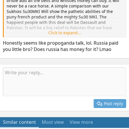
bridle add all the bells and whistles money can buy. It will
never be a race horse. A simple comparison with our
Sukhois Su30MKI Will show the pathetic abilities of the
puny french product and the mighty Su30 MKI. The
happiest people with this deal will be Dassault and
Pakistan. It will be a big relief to Pakistan that we have
Click to expand...
foolishly given up the best 5th Gen fighter on offer the
Su57. May good sense prevail . Jai Hind. Bharat Mata ki Jai!
Honestly seems like propoganda talk, lol. Russia paid
you little bro? Does russia has money for it? Lmao
Post reply
Similar content
Most view
View more