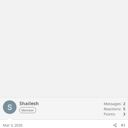
Shailesh
Messages
2
Reactions
5
Member
Points
3
Mar 3, 2026
#3