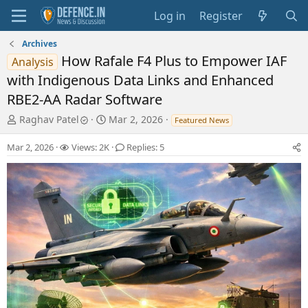
Log in
Register
Archives
How Rafale F4 Plus to Empower IAF
Analysis
with Indigenous Data Links and Enhanced
RBE2-AA Radar Software
T
S
Raghav Patel
Mar 2, 2026
Featured News
h
t
r
a
Mar 2, 2026
Views: 2K
Replies: 5
e
r
a
t
d
d
s
a
t
t
a
e
r
t
e
r