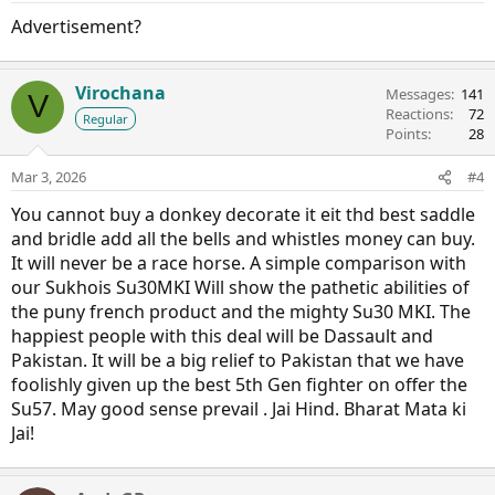
Advertisement?
Virochana
Messages
141
V
Reactions
72
Regular
Points
28
Mar 3, 2026
#4
You cannot buy a donkey decorate it eit thd best saddle
and bridle add all the bells and whistles money can buy.
It will never be a race horse. A simple comparison with
our Sukhois Su30MKI Will show the pathetic abilities of
the puny french product and the mighty Su30 MKI. The
happiest people with this deal will be Dassault and
Pakistan. It will be a big relief to Pakistan that we have
foolishly given up the best 5th Gen fighter on offer the
Su57. May good sense prevail . Jai Hind. Bharat Mata ki
Jai!