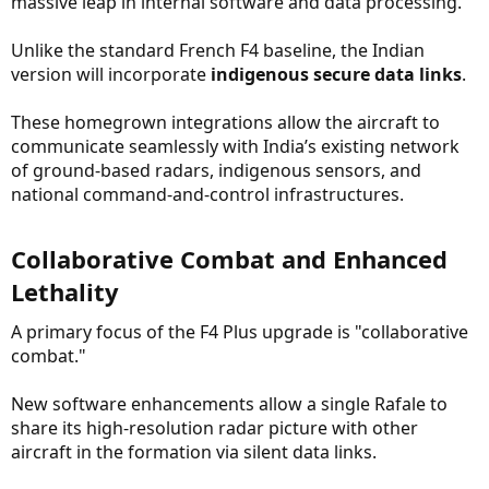
massive leap in internal software and data processing.
Unlike the standard French F4 baseline, the Indian
version will incorporate
indigenous secure data links
.
These homegrown integrations allow the aircraft to
communicate seamlessly with India’s existing network
of ground-based radars, indigenous sensors, and
national command-and-control infrastructures.
Collaborative Combat and Enhanced
Lethality​
A primary focus of the F4 Plus upgrade is "collaborative
combat."
New software enhancements allow a single Rafale to
share its high-resolution radar picture with other
aircraft in the formation via silent data links.