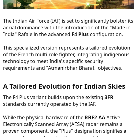
The Indian Air Force (IAF) is set to significantly bolster its
aerial dominance with the introduction of the "Made in
India" Rafale in the advanced
F4 Plus
configuration.
This specialized version represents a tailored evolution
of the French multi-role fighter, integrating indigenous
technology to meet India's specific security
requirements and "Atmanirbhar Bharat" objectives.
A Tailored Evolution for Indian Skies​
The F4 Plus variant builds upon the existing
3FR
standards currently operated by the IAF.
While the physical hardware of the
RBE2-AA
Active
Electronically Scanned Array (AESA) radar remains a
proven component, the "Plus" designation signifies a