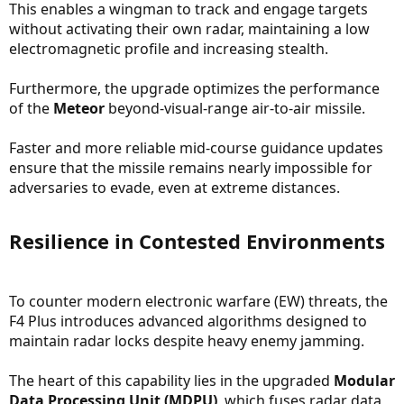
This enables a wingman to track and engage targets
without activating their own radar, maintaining a low
electromagnetic profile and increasing stealth.
Furthermore, the upgrade optimizes the performance
of the
Meteor
beyond-visual-range air-to-air missile.
Faster and more reliable mid-course guidance updates
ensure that the missile remains nearly impossible for
adversaries to evade, even at extreme distances.
Resilience in Contested Environments​
To counter modern electronic warfare (EW) threats, the
F4 Plus introduces advanced algorithms designed to
maintain radar locks despite heavy enemy jamming.
The heart of this capability lies in the upgraded
Modular
Data Processing Unit (MDPU)
, which fuses radar data