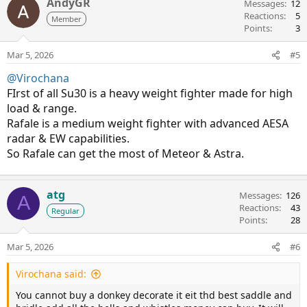
AndyGR
Messages
12
Reactions
5
Member
Points
3
Mar 5, 2026
#5
@Virochana
FIrst of all Su30 is a heavy weight fighter made for high
load & range.
Rafale is a medium weight fighter with advanced AESA
radar & EW capabilities.
So Rafale can get the most of Meteor & Astra.
atg
Messages
126
A
Reactions
43
Regular
Points
28
Mar 5, 2026
#6
Virochana said:
You cannot buy a donkey decorate it eit thd best saddle and