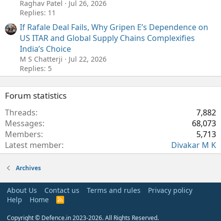
Raghav Patel
Jul 26, 2026
Replies: 11
If Rafale Deal Fails, Why Gripen E’s Dependence on
US ITAR and Global Supply Chains Complexifies
India’s Choice
M S Chatterji
Jul 22, 2026
Replies: 5
Forum statistics
Threads
7,882
Messages
68,073
Members
5,713
Latest member
Divakar M K
Archives
About Us
Contact us
Terms and rules
Privacy policy
Help
Home
R
S
S
Copyright © Defence.in 2023-2026. All Rights Reserved.