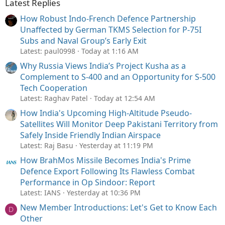
Latest Replies
How Robust Indo-French Defence Partnership
Unaffected by German TKMS Selection for P-75I
Subs and Naval Group’s Early Exit
Latest: paul0998
Today at 1:16 AM
Why Russia Views India’s Project Kusha as a
Complement to S-400 and an Opportunity for S-500
Tech Cooperation
Latest: Raghav Patel
Today at 12:54 AM
How India's Upcoming High-Altitude Pseudo-
Satellites Will Monitor Deep Pakistani Territory from
Safely Inside Friendly Indian Airspace
Latest: Raj Basu
Yesterday at 11:19 PM
How BrahMos Missile Becomes India's Prime
Defence Export Following Its Flawless Combat
Performance in Op Sindoor: Report
Latest: IANS
Yesterday at 10:36 PM
New Member Introductions: Let's Get to Know Each
D
Other