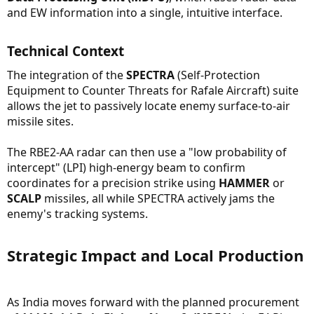
and EW information into a single, intuitive interface.
Technical Context​
The integration of the
SPECTRA
(Self-Protection
Equipment to Counter Threats for Rafale Aircraft) suite
allows the jet to passively locate enemy surface-to-air
missile sites.
The RBE2-AA radar can then use a "low probability of
intercept" (LPI) high-energy beam to confirm
coordinates for a precision strike using
HAMMER
or
SCALP
missiles, all while SPECTRA actively jams the
enemy's tracking systems.
Strategic Impact and Local Production​
As India moves forward with the planned procurement