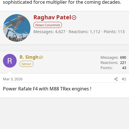
sophisticated force multiplier for the coming decades.
W
Raghav Patel
r
News Columnist
i
Messages
4,627
Reactions
1,112
Points
113
t
t
e
n
b
R. Singh
Messages
690
y
Reactions
221
Senior
Points
43
Mar 3, 2026
#2
Power Rafale F4 with M88 TRex engines !