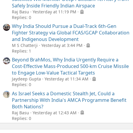
Safely Inside Friendly Indian Airspace
Raj Basu
Yesterday at 11:19 PM
Replies: 0
Why India Should Pursue a Dual-Track 6th-Gen
Fighter Strategy via Global FCAS/GCAP Collaboration
and Indigenous Development
M S Chatterji
Yesterday at 3:44 PM
Replies: 1
Beyond BrahMos, Why India Urgently Require a
Cost-Effective Mass-Produced 500-km Cruise Missile
to Engage Low-Value Tactical Targets
Jaydeep Gupta
Yesterday at 11:34 AM
Replies: 0
As Israel Seeks a Domestic Stealth Jet, Could a
Partnership With India's AMCA Programme Benefit
Both Nations?
Raj Basu
Yesterday at 12:43 AM
Replies: 0