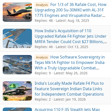
For 1/3 of 36 Rafale Cost, How
Analysis
Upgrading 200 Su-30MKI with AL-31F
177S Engines and Virupaksha Radar
Can Create Near 5th-Gen Fleet for IAF
Replies: 48
Latest:
Aug 18, 2025
How India's Acquisition of 110
Upgraded Rafale F4 Fighter Jets Under
MRFA Tender Could Cost $27 Billions,
Exceeding $20 Billion Budget
Replies: 46
Latest:
Oct 13, 2025
How Software Sovereignty in
Analysis
Tejas Mk1A Fighter to Empower India
With a Truly Upgradable Combat
Platform
Replies: 9
Latest:
May 26, 2026
India’s Locally Made Rafale F4 Plus to
Feature Sovereign Indian Data Links
for Independent Combat Operations
Replies: 2
Latest:
Jan 19, 2026
Acquiring 110 F-35 Stealth Jets May