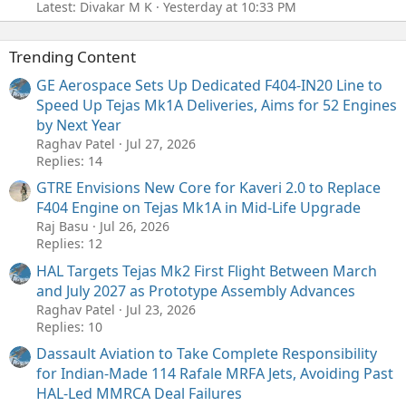
Latest: Divakar M K
Yesterday at 10:33 PM
Trending Content
GE Aerospace Sets Up Dedicated F404-IN20 Line to
Speed Up Tejas Mk1A Deliveries, Aims for 52 Engines
by Next Year
Raghav Patel
Jul 27, 2026
Replies: 14
GTRE Envisions New Core for Kaveri 2.0 to Replace
F404 Engine on Tejas Mk1A in Mid-Life Upgrade
Raj Basu
Jul 26, 2026
Replies: 12
HAL Targets Tejas Mk2 First Flight Between March
and July 2027 as Prototype Assembly Advances
Raghav Patel
Jul 23, 2026
Replies: 10
Dassault Aviation to Take Complete Responsibility
for Indian-Made 114 Rafale MRFA Jets, Avoiding Past
HAL-Led MMRCA Deal Failures