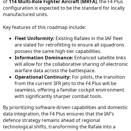
of
114 Multi-Role Fighter Aircraft (MRFA)
, the F4 Plus
configuration is expected to be the standard for locally
manufactured units.
Key features of this roadmap include:
Fleet Uniformity:
Existing Rafales in the IAF fleet
are slated for retrofitting to ensure all squadrons
possess the same high-tier capabilities.
Information Dominance:
Enhanced satellite links
will allow for the collaborative sharing of electronic
warfare data across the battlespace.
Operational Continuity:
For pilots, the transition
from the current 3FR jets to the F4 Plus will be
seamless, offering a familiar cockpit environment
with significantly sharper combat tools.
By prioritizing software-driven capabilities and domestic
data integration, the F4 Plus ensures that the IAF’s
defence strategy remains ahead of regional
technological shifts, transforming the Rafale into a