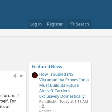
Log in
Register
Search
Featured News
How Troubled INS
#1
Vikramaditya Proves India
Must Build Its Future
Aircraft Carriers
 forum. If
Exclusively Domestically
self. For
RonitBisht
Today at 1:13 AM
its of
Replies: 0