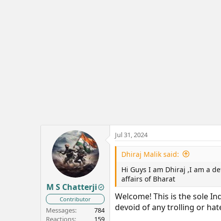
Jul 31, 2024
Dhiraj Malik said:
Hi Guys I am Dhiraj ,I am a de
affairs of Bharat
M S Chatterji
Welcome! This is the sole I
Contributor
devoid of any trolling or ha
Messages
784
Reactions
159