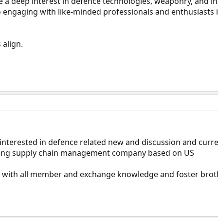
 a deep interest in defence technologies, weaponry, and in
to engaging with like-minded professionals and enthusiasts i
 align.
interested in defence related new and discussion and curre
eading supply chain management company based on US
 with all member and exchange knowledge and foster bro