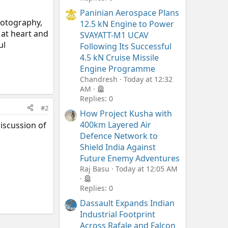
Paninian Aerospace Plans
photography,
12.5 kN Engine to Power
 at heart and
SVAYATT-M1 UCAV
ul
Following Its Successful
4.5 kN Cruise Missile
Engine Programme
Chandresh
Today at 12:32
AM
Replies: 0
#2
How Project Kusha with
400km Layered Air
discussion of
Defence Network to
Shield India Against
Future Enemy Adventures
Raj Basu
Today at 12:05 AM
Replies: 0
Dassault Expands Indian
Industrial Footprint
Across Rafale and Falcon