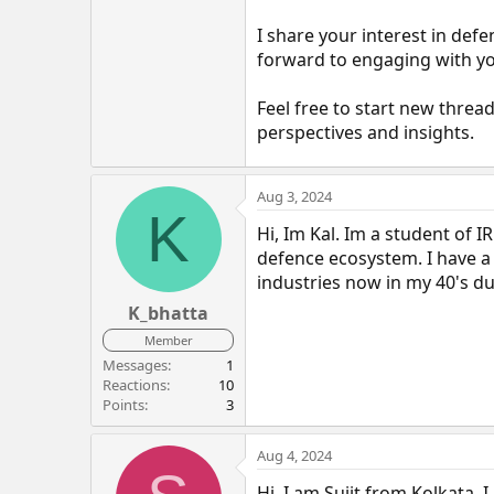
I share your interest in defe
forward to engaging with yo
Feel free to start new threa
perspectives and insights.
Aug 3, 2024
K
Hi, Im Kal. Im a student of 
defence ecosystem. I have 
industries now in my 40's du
K_bhatta
Member
Messages
1
Reactions
10
Points
3
Aug 4, 2024
Hi, I am Sujit from Kolkata. 