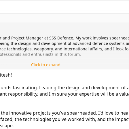
er and Project Manager at SSS Defence. My work involves spearhea
seeing the design and development of advanced defence systems 
nce technologies, weaponry, and international affairs, and I look f
fessionals and enthusiasts in this forum.
Click to expand...
align.
itesh!
ounds fascinating. Leading the design and development of
ant responsibility, and I'm sure your expertise will be a valu
in the innovative projects you've spearheaded. I'd love to he
 faced, the technologies you've worked with, and the impa
dscape.