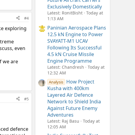
Future Aircraft Carriers
Exclusively Domestically
Latest: RonitBisht
Today at
#4
1:13 AM
Paninian Aerospace Plans
ke exploring
12.5 kN Engine to Power
SVAYATT-M1 UCAV
xtreme
Following Its Successful
scuss, even
4.5 kN Cruise Missile
Engine Programme
if we are
Latest: Chandresh
Today at
12:32 AM
How Project
Analysis
Kusha with 400km
Layered Air Defence
#5
Network to Shield India
Against Future Enemy
Adventures
Latest: Raj Basu
Today at
12:05 AM
nced defence