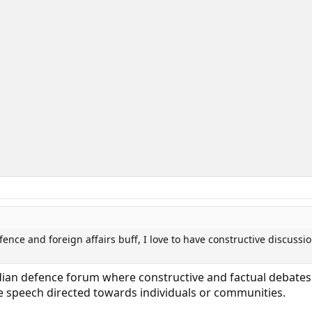
fence and foreign affairs buff, I love to have constructive discussi
ndian defence forum where constructive and factual debates
te speech directed towards individuals or communities.