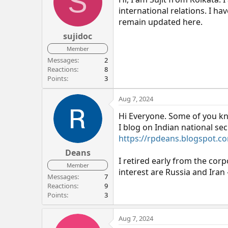
S
international relations. I h
remain updated here.
sujidoc
Member
Messages
2
Reactions
8
Points
3
Aug 7, 2024
Hi Everyone. Some of you k
I blog on Indian national sec
https://rpdeans.blogspot.c
Deans
I retired early from the corp
Member
interest are Russia and Iran 
Messages
7
Reactions
9
Points
3
Aug 7, 2024