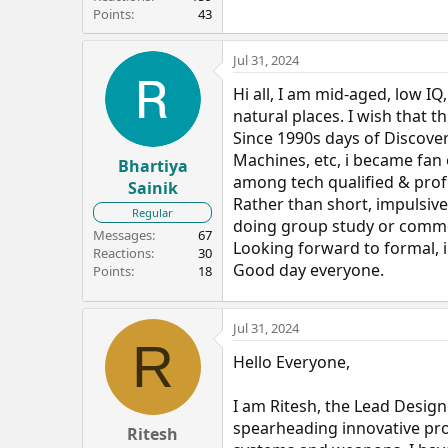
Points
43
Jul 31, 2024
Hi all, I am mid-aged, low IQ
natural places. I wish that t
Since 1990s days of Discove
Machines, etc, i became fan
Bhartiya
among tech qualified & prof
Sainik
Rather than short, impulsive, 
Regular
doing group study or com
Messages
67
Looking forward to formal, 
Reactions
30
Good day everyone.
Points
18
Jul 31, 2024
R
Hello Everyone,
I am Ritesh, the Lead Desig
spearheading innovative pr
Ritesh