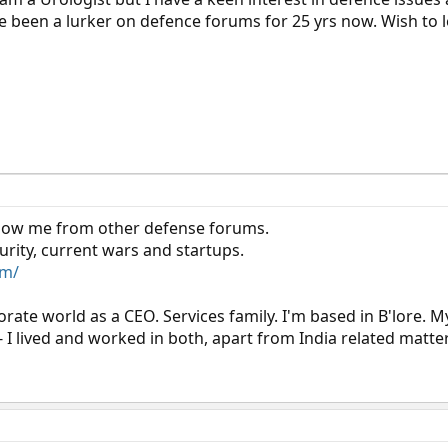
ave been a lurker on defence forums for 25 yrs now. Wish to 
now me from other defense forums.
urity, current wars and startups.
om/
orate world as a CEO. Services family. I'm based in B'lore. M
- I lived and worked in both, apart from India related matte