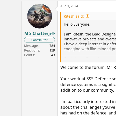
Aug 1, 2024
Ritesh said:
Hello Everyone,
M S Chatterji
I am Ritesh, the Lead Design
innovative projects and over
Contributor
I have a deep interest in defe
Messages
784
engaging with like-minded pro
Reactions
159
Points
43
Get in touch if your interests 
Welcome to the forum, Mr R
Regards,
Ritesh
Your work at SSS Defence s
defence systems is a signific
addition to our community.
I'm particularly interested 
about the challenges you've
has had on the defence lan