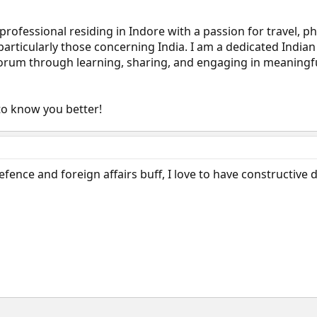
 professional residing in Indore with a passion for travel, 
 particularly those concerning India. I am a dedicated Indian
 forum through learning, sharing, and engaging in meaningf
to know you better!
efence and foreign affairs buff, I love to have constructive 