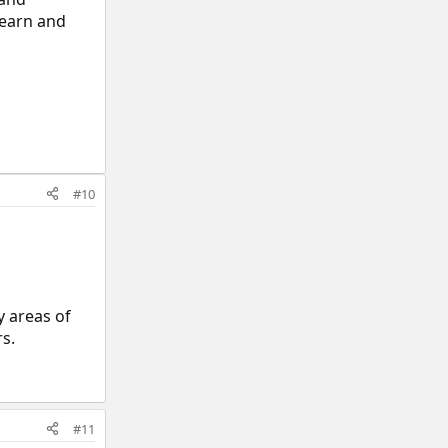
learn and
#10
y areas of
rs.
#11