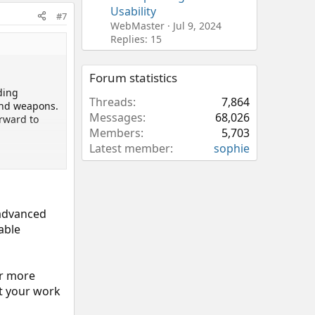
Usability
#7
WebMaster
Jul 9, 2024
Replies: 15
Forum statistics
ding
Threads
7,864
and weapons.
Messages
68,026
orward to
Members
5,703
Latest member
sophie
 advanced
able
ar more
ct your work