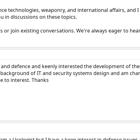
nce technologies, weaponry, and international affairs, and I
u in discussions on these topics.
ds or join existing conversations. We're always eager to he
IR and defence and keenly interested the development of the
a background of IT and security systems design and am cha
e to interest. Thanks
I am a Urologist but I have a keen interest in defence issues