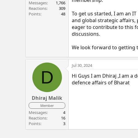
r
Messages
1,766
Reactions
309
To get us started, I am an IT
Points
48
and global strategic affairs,
eager to contribute to this
discussions.
We look forward to getting 
Jul 30, 2024
D
Hi Guys I am Dhiraj ,I am a d
defence affairs of Bharat
Dhiraj Malik
Member
Messages
4
Reactions
16
Points
3