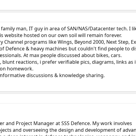
, family man, IT guy in area of SAN/NAS/Datacenter tech. I li
his website hosted on our own soil will remain forever.
ry Channel programs like Wings, Beyond 2000, Next Step, E
 of Defence & heavy machines but couldn't find people to di
essionals. At max people discussed about bikes, cars.
blunt reactions, i prefer verifiable pics, diagrams, links as 
mon homework.
informative discussions & knowledge sharing.
ner and Project Manager at SSS Defence. My work involves
ojects and overseeing the design and development of adva