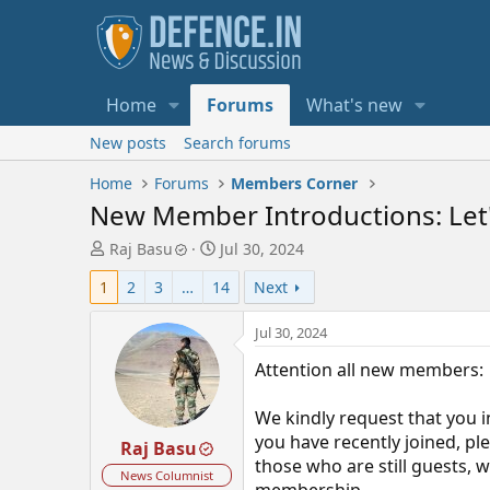
Home
Forums
What's new
New posts
Search forums
Home
Forums
Members Corner
New Member Introductions: Let'
T
S
Raj Basu
Jul 30, 2024
h
t
1
2
3
…
14
Next
r
a
e
r
a
t
Jul 30, 2024
d
d
Attention all new members:
s
a
t
t
a
e
We kindly request that you i
r
you have recently joined, pl
Raj Basu
t
those who are still guests,
e
News Columnist
membership.