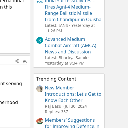
ternational
India Successfully Test-
n this
Fires Agni-4 Medium-
Range Ballistic Missile
from Chandipur in Odisha
Latest: IANS
Yesterday at
11:26 PM
Advanced Medium
Combat Aircraft (AMCA)
News and Discussion
Latest: Bhartiya Sainik
#6
Yesterday at 9:34 PM
Trending Content
nt serving
New Member
Introductions: Let's Get to
Know Each Other
therhood
Raj Basu
Jul 30, 2024
Replies: 337
Members' Suggestions
for Improving Defence.in