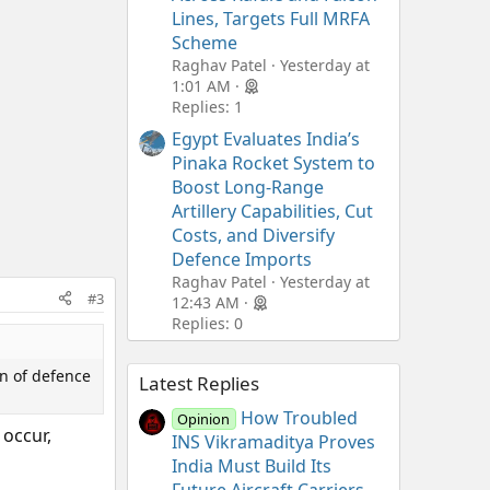
Lines, Targets Full MRFA
Scheme
Raghav Patel
Yesterday at
1:01 AM
Replies: 1
Egypt Evaluates India’s
Pinaka Rocket System to
Boost Long-Range
Artillery Capabilities, Cut
Costs, and Diversify
Defence Imports
Raghav Patel
Yesterday at
#3
12:43 AM
Replies: 0
on of defence
Latest Replies
How Troubled
Opinion
 occur,
INS Vikramaditya Proves
India Must Build Its