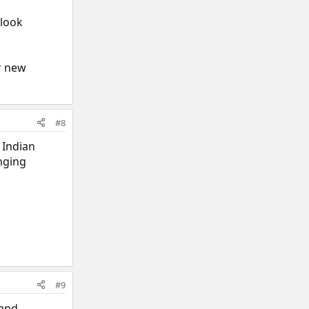
 look
ar new
#8
 Indian
nging
#9
 and