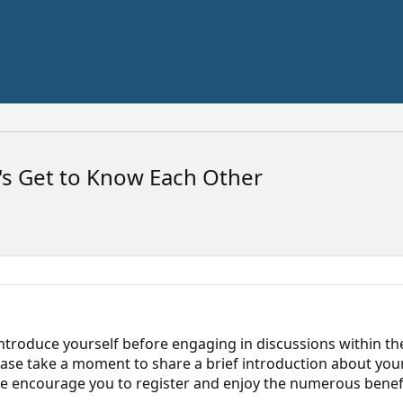
s Get to Know Each Other
ntroduce yourself before engaging in discussions within the
ease take a moment to share a brief introduction about your
 we encourage you to register and enjoy the numerous benef