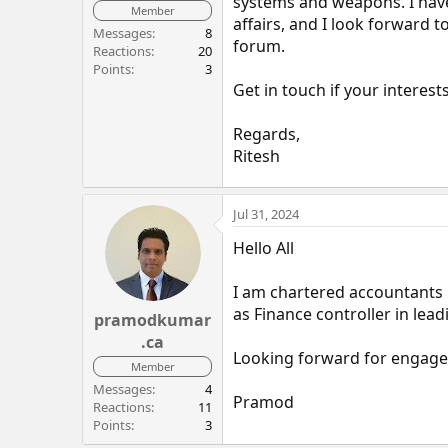
systems and weapons. I have
Member
affairs, and I look forward 
Messages
8
forum.
Reactions
20
Points
3
Get in touch if your interests
Regards,
Ritesh
Jul 31, 2024
Hello All
I am chartered accountants 
as Finance controller in l
pramodkumar
.ca
Looking forward for engage
Member
Messages
4
Pramod
Reactions
11
Points
3