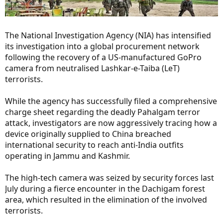
The National Investigation Agency (NIA) has intensified
its investigation into a global procurement network
following the recovery of a US-manufactured GoPro
camera from neutralised Lashkar-e-Taiba (LeT)
terrorists.
While the agency has successfully filed a comprehensive
charge sheet regarding the deadly Pahalgam terror
attack, investigators are now aggressively tracing how a
device originally supplied to China breached
international security to reach anti-India outfits
operating in Jammu and Kashmir.
The high-tech camera was seized by security forces last
July during a fierce encounter in the Dachigam forest
area, which resulted in the elimination of the involved
terrorists.