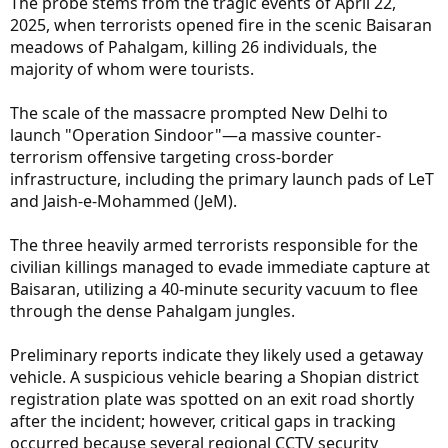
The probe stems from the tragic events of April 22,
2025, when terrorists opened fire in the scenic Baisaran
meadows of Pahalgam, killing 26 individuals, the
majority of whom were tourists.
The scale of the massacre prompted New Delhi to
launch "Operation Sindoor"—a massive counter-
terrorism offensive targeting cross-border
infrastructure, including the primary launch pads of LeT
and Jaish-e-Mohammed (JeM).
The three heavily armed terrorists responsible for the
civilian killings managed to evade immediate capture at
Baisaran, utilizing a 40-minute security vacuum to flee
through the dense Pahalgam jungles.
Preliminary reports indicate they likely used a getaway
vehicle. A suspicious vehicle bearing a Shopian district
registration plate was spotted on an exit road shortly
after the incident; however, critical gaps in tracking
occurred because several regional CCTV security