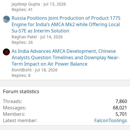
Jaydeep Gupta
Jul 13, 2026
Replies: 41
Russia Positions Joint Production of Product 177S
Engine for India’s AMCA Mk2 while Offering Local
Su-57E as Interim Solution
Raghav Patel
Jul 14, 2026
Replies: 26
As India Advances AMCA Development, Chinese
Analysts Question Timelines and Downplay Near-
Term Impact on Air Power Balance
RonitBisht
Jul 18, 2026
Replies: 8
Forum statistics
Threads
7,860
Messages
68,021
Members
5,701
Latest member
FalconToolings