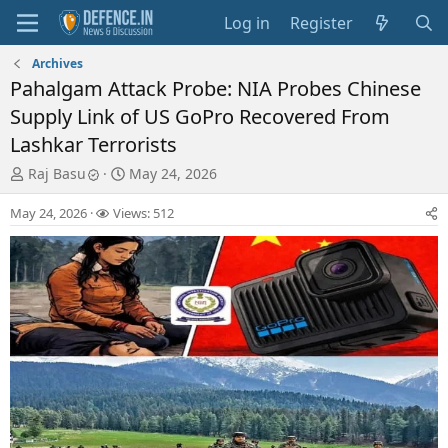
Log in
Register
Archives
Pahalgam Attack Probe: NIA Probes Chinese
Supply Link of US GoPro Recovered From
Lashkar Terrorists
T
S
Raj Basu
May 24, 2026
h
t
r
a
May 24, 2026
Views: 512
e
r
a
t
d
d
s
a
t
t
a
e
r
t
e
r