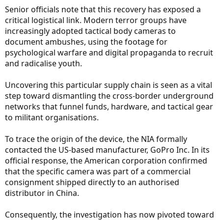
Senior officials note that this recovery has exposed a
critical logistical link. Modern terror groups have
increasingly adopted tactical body cameras to
document ambushes, using the footage for
psychological warfare and digital propaganda to recruit
and radicalise youth.
Uncovering this particular supply chain is seen as a vital
step toward dismantling the cross-border underground
networks that funnel funds, hardware, and tactical gear
to militant organisations.
To trace the origin of the device, the NIA formally
contacted the US-based manufacturer, GoPro Inc. In its
official response, the American corporation confirmed
that the specific camera was part of a commercial
consignment shipped directly to an authorised
distributor in China.
Consequently, the investigation has now pivoted toward