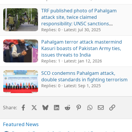
TRF published photo of Pahalgam
attack site, twice claimed
responsibility: UNSC sanctions
monitoring report
Replies: 0
Latest:
Jul 30, 2025
Pahalgam terror attack mastermind
Kasuri boasts of Pakistan Army ties,
issues threats to India
Replies: 1
Latest:
Jan 12, 2026
SCO condemns Pahalgam attack,
double standards in fighting terrorism
Replies: 0
Latest:
Sep 1, 2025
Facebook
X
Bluesky
LinkedIn
Reddit
Pinterest
WhatsApp
Email
Link
Share:
Featured News