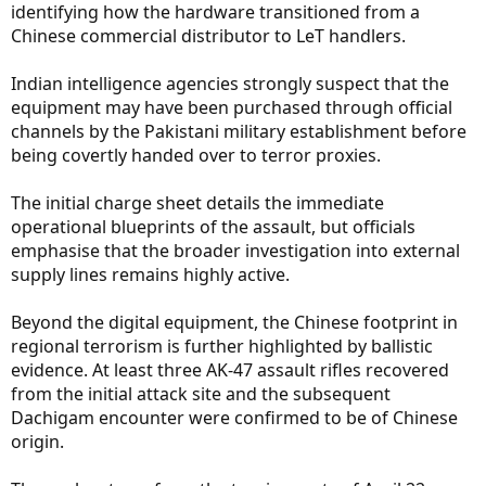
identifying how the hardware transitioned from a
Chinese commercial distributor to LeT handlers.
Indian intelligence agencies strongly suspect that the
equipment may have been purchased through official
channels by the Pakistani military establishment before
being covertly handed over to terror proxies.
The initial charge sheet details the immediate
operational blueprints of the assault, but officials
emphasise that the broader investigation into external
supply lines remains highly active.
Beyond the digital equipment, the Chinese footprint in
regional terrorism is further highlighted by ballistic
evidence. At least three AK-47 assault rifles recovered
from the initial attack site and the subsequent
Dachigam encounter were confirmed to be of Chinese
origin.