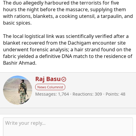
The duo allegedly harboured the terrorists for five
hours the night before the massacre, supplying them
with rations, blankets, a cooking utensil, a tarpaulin, and
basic spices.
The local logistical link was scientifically verified after a
blanket recovered from the Dachigam encounter site
underwent forensic analysis; a hair strand found on the
fabric yielded a definitive DNA match to the residence of
Bashir Ahmad.
W
Raj Basu
r
News Columnist
i
Messages
1,764
Reactions
309
Points
48
t
t
e
n
b
y