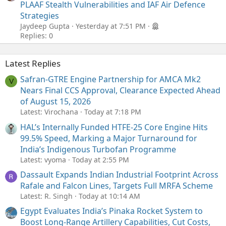
PLAAF Stealth Vulnerabilities and IAF Air Defence
Strategies
Jaydeep Gupta
Yesterday at 7:51 PM
Replies: 0
Latest Replies
Safran-GTRE Engine Partnership for AMCA Mk2
V
Nears Final CCS Approval, Clearance Expected Ahead
of August 15, 2026
Latest: Virochana
Today at 7:18 PM
HAL’s Internally Funded HTFE-25 Core Engine Hits
99.5% Speed, Marking a Major Turnaround for
India’s Indigenous Turbofan Programme
Latest: vyoma
Today at 2:55 PM
Dassault Expands Indian Industrial Footprint Across
Rafale and Falcon Lines, Targets Full MRFA Scheme
Latest: R. Singh
Today at 10:14 AM
Egypt Evaluates India’s Pinaka Rocket System to
Boost Long-Range Artillery Capabilities, Cut Costs,