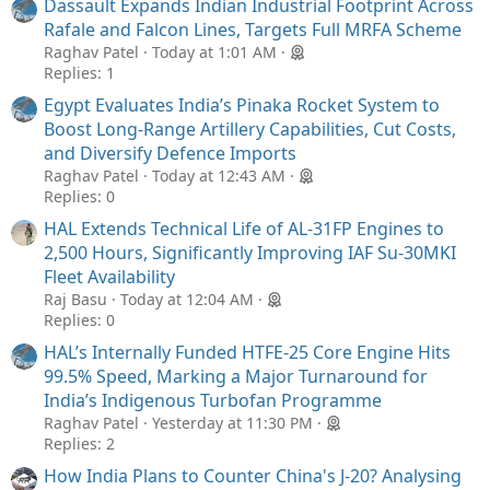
Dassault Expands Indian Industrial Footprint Across
Rafale and Falcon Lines, Targets Full MRFA Scheme
Raghav Patel
Today at 1:01 AM
Replies: 1
Egypt Evaluates India’s Pinaka Rocket System to
Boost Long-Range Artillery Capabilities, Cut Costs,
and Diversify Defence Imports
Raghav Patel
Today at 12:43 AM
Replies: 0
HAL Extends Technical Life of AL-31FP Engines to
2,500 Hours, Significantly Improving IAF Su-30MKI
Fleet Availability
Raj Basu
Today at 12:04 AM
Replies: 0
HAL’s Internally Funded HTFE-25 Core Engine Hits
99.5% Speed, Marking a Major Turnaround for
India’s Indigenous Turbofan Programme
Raghav Patel
Yesterday at 11:30 PM
Replies: 2
How India Plans to Counter China's J-20? Analysing