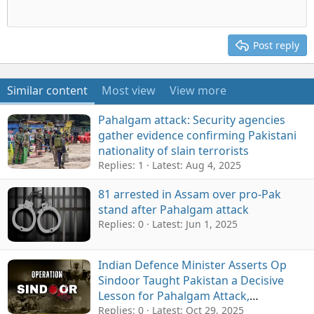
Post reply
Similar content
Most view
View more
Pahalgam attack: Security agencies
gather evidence confirming Pakistani
nationality of slain terrorists
Replies: 1
Latest:
Aug 4, 2025
81 arrested in Assam over pro-Pak
stand after Pahalgam attack
Replies: 0
Latest:
Jun 1, 2025
Indian Defence Minister Asserts Op
Sindoor Taught Pakistan a Decisive
Lesson for Pahalgam Attack,
Neutralised "Sizeable" Militants
Replies: 0
Latest:
Oct 29, 2025