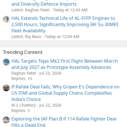
and Diversify Defence Imports
Latest: Raghav Patel
Today at 12:43 AM
HAL Extends Technical Life of AL-31FP Engines to
2,500 Hours, Significantly Improving IAF Su-30MKI
Fleet Availability
Latest: Raj Basu
Today at 12:04 AM
Trending Content
HAL Targets Tejas Mk2 First Flight Between March
and July 2027 as Prototype Assembly Advances
Raghav Patel
Jul 23, 2026
Replies: 10
If Rafale Deal Fails, Why Gripen E’s Dependence on
US ITAR and Global Supply Chains Complexifies
India’s Choice
M S Chatterji
Jul 22, 2026
Replies: 5
Exploring the IAF Plan B if 114 Rafale Fighter Deal
Hits a Dead End