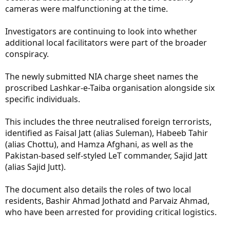
cameras were malfunctioning at the time.
Investigators are continuing to look into whether
additional local facilitators were part of the broader
conspiracy.
The newly submitted NIA charge sheet names the
proscribed Lashkar-e-Taiba organisation alongside six
specific individuals.
This includes the three neutralised foreign terrorists,
identified as Faisal Jatt (alias Suleman), Habeeb Tahir
(alias Chottu), and Hamza Afghani, as well as the
Pakistan-based self-styled LeT commander, Sajid Jatt
(alias Sajid Jutt).
The document also details the roles of two local
residents, Bashir Ahmad Jothatd and Parvaiz Ahmad,
who have been arrested for providing critical logistics.