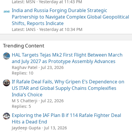
Latest: MSN
Yesterday at 11:43 PM
India and Russia Forging Durable Strategic
Partnership to Navigate Complex Global Geopolitical
Shifts, Reports Indicate
Latest: IANS
Yesterday at 10:34 PM
Trending Content
HAL Targets Tejas Mk2 First Flight Between March
and July 2027 as Prototype Assembly Advances
Raghav Patel
Jul 23, 2026
Replies: 10
If Rafale Deal Fails, Why Gripen E’s Dependence on
US ITAR and Global Supply Chains Complexifies
India’s Choice
M S Chatterji
Jul 22, 2026
Replies: 5
Exploring the IAF Plan B if 114 Rafale Fighter Deal
Hits a Dead End
Jaydeep Gupta
Jul 13, 2026