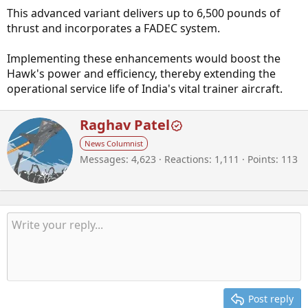
This advanced variant delivers up to 6,500 pounds of
thrust and incorporates a FADEC system.
Implementing these enhancements would boost the
Hawk's power and efficiency, thereby extending the
operational service life of India's vital trainer aircraft.
W
Raghav Patel
r
News Columnist
i
Messages
4,623
Reactions
1,111
Points
113
t
t
e
n
b
y
Post reply