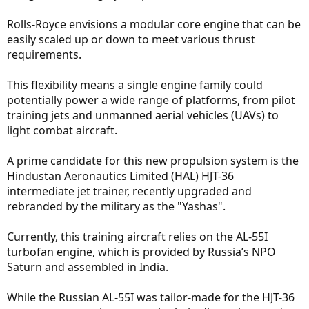
Rolls-Royce envisions a modular core engine that can be
easily scaled up or down to meet various thrust
requirements.
This flexibility means a single engine family could
potentially power a wide range of platforms, from pilot
training jets and unmanned aerial vehicles (UAVs) to
light combat aircraft.
A prime candidate for this new propulsion system is the
Hindustan Aeronautics Limited (HAL) HJT-36
intermediate jet trainer, recently upgraded and
rebranded by the military as the "Yashas".
Currently, this training aircraft relies on the AL-55I
turbofan engine, which is provided by Russia’s NPO
Saturn and assembled in India.
While the Russian AL-55I was tailor-made for the HJT-36