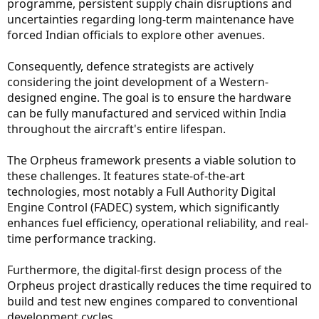
programme, persistent supply chain disruptions and
uncertainties regarding long-term maintenance have
forced Indian officials to explore other avenues.
Consequently, defence strategists are actively
considering the joint development of a Western-
designed engine. The goal is to ensure the hardware
can be fully manufactured and serviced within India
throughout the aircraft's entire lifespan.
The Orpheus framework presents a viable solution to
these challenges. It features state-of-the-art
technologies, most notably a Full Authority Digital
Engine Control (FADEC) system, which significantly
enhances fuel efficiency, operational reliability, and real-
time performance tracking.
Furthermore, the digital-first design process of the
Orpheus project drastically reduces the time required to
build and test new engines compared to conventional
development cycles.