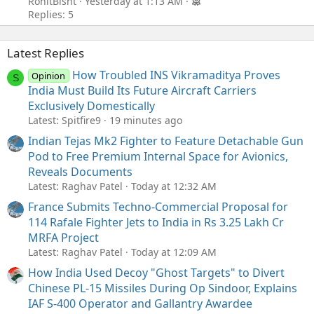
RonitBisht
Yesterday at 1:13 AM
Replies: 5
Latest Replies
How Troubled INS Vikramaditya Proves
Opinion
S
India Must Build Its Future Aircraft Carriers
Exclusively Domestically
Latest: Spitfire9
19 minutes ago
Indian Tejas Mk2 Fighter to Feature Detachable Gun
Pod to Free Premium Internal Space for Avionics,
Reveals Documents
Latest: Raghav Patel
Today at 12:32 AM
France Submits Techno-Commercial Proposal for
114 Rafale Fighter Jets to India in Rs 3.25 Lakh Cr
MRFA Project
Latest: Raghav Patel
Today at 12:09 AM
How India Used Decoy "Ghost Targets" to Divert
Chinese PL-15 Missiles During Op Sindoor, Explains
IAF S-400 Operator and Gallantry Awardee