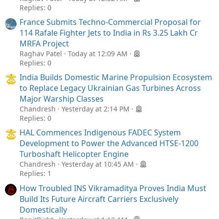
Replies: 0
France Submits Techno-Commercial Proposal for
114 Rafale Fighter Jets to India in Rs 3.25 Lakh Cr
MRFA Project
Raghav Patel
Today at 12:09 AM
Replies: 0
India Builds Domestic Marine Propulsion Ecosystem
to Replace Legacy Ukrainian Gas Turbines Across
Major Warship Classes
Chandresh
Yesterday at 2:14 PM
Replies: 0
HAL Commences Indigenous FADEC System
Development to Power the Advanced HTSE-1200
Turboshaft Helicopter Engine
Chandresh
Yesterday at 10:45 AM
Replies: 1
How Troubled INS Vikramaditya Proves India Must
Build Its Future Aircraft Carriers Exclusively
Domestically