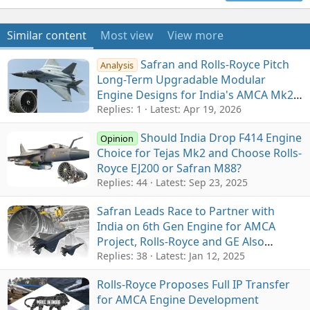
Similar content
Most view
View more
Safran and Rolls-Royce Pitch
Analysis
Long-Term Upgradable Modular
Engine Designs for India's AMCA Mk2
Programme
Replies: 1
Latest:
Apr 19, 2026
Should India Drop F414 Engine
Opinion
Choice for Tejas Mk2 and Choose Rolls-
Royce EJ200 or Safran M88?
Replies: 44
Latest:
Sep 23, 2025
Safran Leads Race to Partner with
India on 6th Gen Engine for AMCA
Project, Rolls-Royce and GE Also
Contend, 100% ToT Key
Replies: 38
Latest:
Jan 12, 2025
Rolls-Royce Proposes Full IP Transfer
for AMCA Engine Development