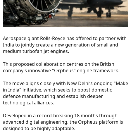
Aerospace giant Rolls-Royce has offered to partner with
India to jointly create a new generation of small and
medium turbofan jet engines.
This proposed collaboration centres on the British
company’s innovative "Orpheus" engine framework.
The move aligns closely with New Delhi’s ongoing "Make
in India" initiative, which seeks to boost domestic
defence manufacturing and establish deeper
technological alliances.
Developed in a record-breaking 18 months through
advanced digital engineering, the Orpheus platform is
designed to be highly adaptable.