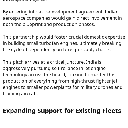
By entering into a co-development agreement, Indian
aerospace companies would gain direct involvement in
both the blueprint and production phases.
This partnership would foster crucial domestic expertise
in building small turbofan engines, ultimately breaking
the cycle of dependency on foreign supply chains.
This pitch arrives at a critical juncture. India is
aggressively pursuing self-reliance in jet engine
technology across the board, looking to master the
production of everything from high-thrust fighter jet
engines to smaller powerplants for military drones and
training aircraft.
Expanding Support for Existing Fleets​