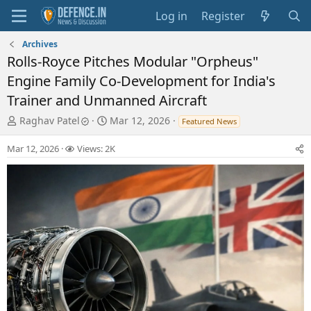
Log in
Register
Archives
Rolls-Royce Pitches Modular "Orpheus"
Engine Family Co-Development for India's
Trainer and Unmanned Aircraft
T
S
Raghav Patel
Mar 12, 2026
Featured News
h
t
r
a
Mar 12, 2026
Views: 2K
e
r
a
t
d
d
s
a
t
t
a
e
r
t
e
r