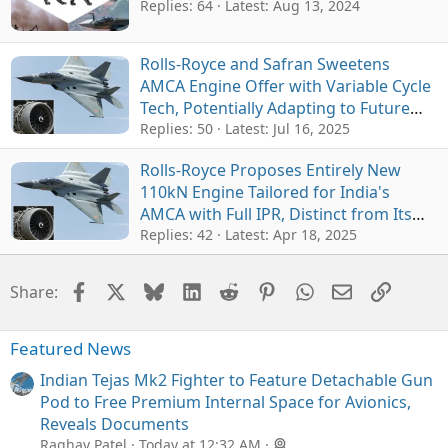
Replies: 64
Latest:
Aug 13, 2024
Rolls-Royce and Safran Sweetens
AMCA Engine Offer with Variable Cycle
Tech, Potentially Adapting to Future
6th-Gen Jets
Replies: 50
Latest:
Jul 16, 2025
Rolls-Royce Proposes Entirely New
110kN Engine Tailored for India's
AMCA with Full IPR, Distinct from Its
Own 6th-Gen GCAP
Replies: 42
Latest:
Apr 18, 2025
Facebook
X
Bluesky
LinkedIn
Reddit
Pinterest
WhatsApp
Email
Link
Share:
Featured News
Indian Tejas Mk2 Fighter to Feature Detachable Gun
Pod to Free Premium Internal Space for Avionics,
Reveals Documents
Raghav Patel
Today at 12:32 AM