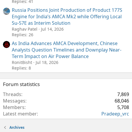
Replies: 41
Russia Positions Joint Production of Product 177S
Engine for India’s AMCA Mk2 while Offering Local
Su-57E as Interim Solution
Raghav Patel
Jul 14, 2026
Replies: 26
As India Advances AMCA Development, Chinese
Analysts Question Timelines and Downplay Near-
Term Impact on Air Power Balance
RonitBisht
Jul 18, 2026
Replies: 8
Forum statistics
Threads
7,869
Messages
68,046
Members
5,708
Latest member
Pradeep_vrc
Archives