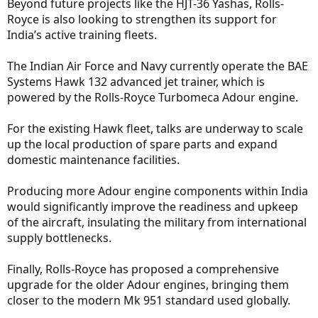
Beyond future projects like the HJT-36 Yashas, Rolls-
Royce is also looking to strengthen its support for
India’s active training fleets.
The Indian Air Force and Navy currently operate the BAE
Systems Hawk 132 advanced jet trainer, which is
powered by the Rolls-Royce Turbomeca Adour engine.
For the existing Hawk fleet, talks are underway to scale
up the local production of spare parts and expand
domestic maintenance facilities.
Producing more Adour engine components within India
would significantly improve the readiness and upkeep
of the aircraft, insulating the military from international
supply bottlenecks.
Finally, Rolls-Royce has proposed a comprehensive
upgrade for the older Adour engines, bringing them
closer to the modern Mk 951 standard used globally.