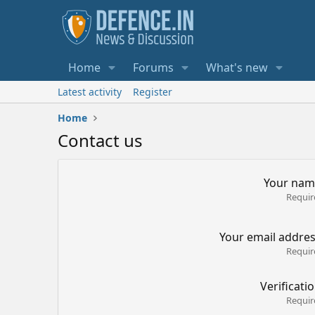
Home
Forums
What's new
Latest activity
Register
Home
Contact us
Your nam
Requir
Your email addre
Requir
Verificati
Requir