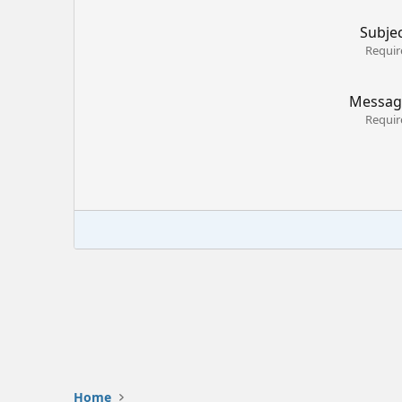
Subje
Requir
Messag
Requir
Home