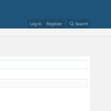
Log in
Register
Search