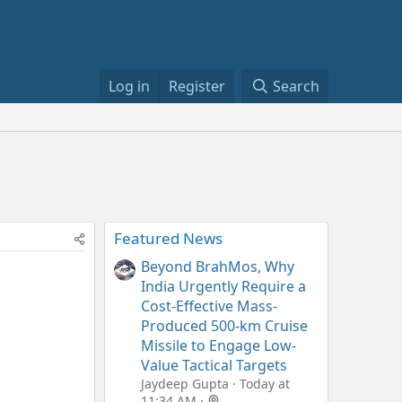
Log in
Register
Search
Featured News
Beyond BrahMos, Why
India Urgently Require a
Cost-Effective Mass-
Produced 500-km Cruise
Missile to Engage Low-
Value Tactical Targets
Jaydeep Gupta
Today at
11:34 AM