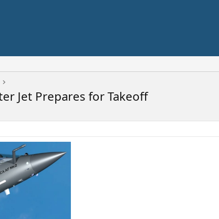
ter Jet Prepares for Takeoff