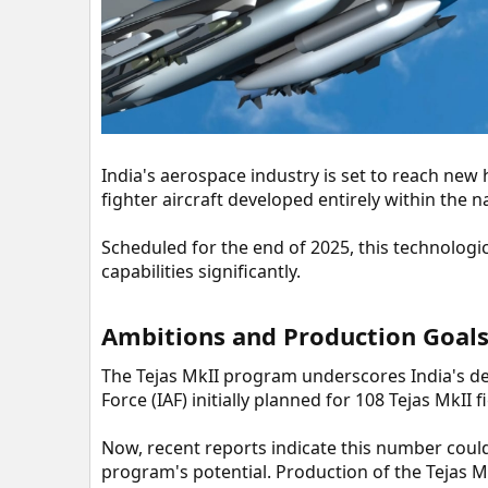
r
India's aerospace industry is set to reach new h
fighter aircraft developed entirely within the n
Scheduled for the end of 2025, this technologi
capabilities significantly.
Ambitions and Production Goals
The Tejas MkII program underscores India's de
Force (IAF) initially planned for 108 Tejas MkII f
Now, recent reports indicate this number could
program's potential. Production of the Tejas Mk