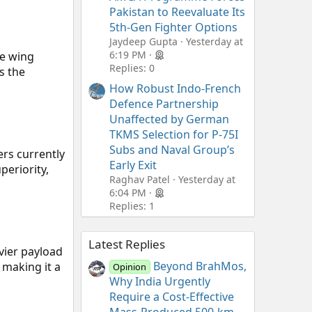
Pakistan to Reevaluate Its
5th-Gen Fighter Options
Jaydeep Gupta
Yesterday at
6:19 PM
he wing
Replies: 0
s the
How Robust Indo-French
Defence Partnership
Unaffected by German
TKMS Selection for P-75I
Subs and Naval Group’s
ers currently
Early Exit
periority,
Raghav Patel
Yesterday at
6:04 PM
Replies: 1
Latest Replies
vier payload
Beyond BrahMos,
 making it a
Opinion
Why India Urgently
Require a Cost-Effective