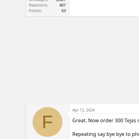
Reactions
407
Points
63
Apr 12, 2024
F
Great. Now order 300 Tejas
Repeating say bye bye to p