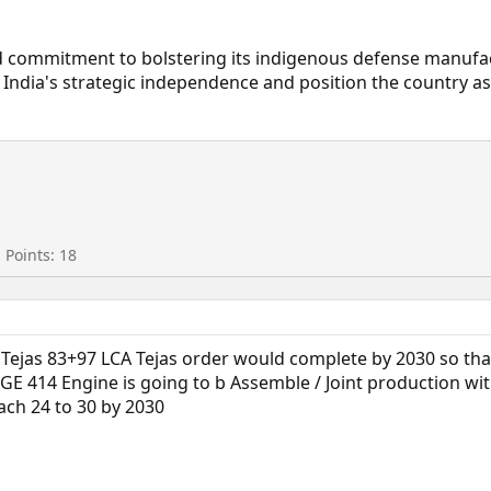
ued commitment to bolstering its indigenous defense manufa
ce India's strategic independence and position the country a
Points
18
l Tejas 83+97 LCA Tejas order would complete by 2030 so th
E 414 Engine is going to b Assemble / Joint production wit
ach 24 to 30 by 2030