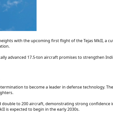
eights with the upcoming first flight of the Tejas MkII, a c
ation.
cally advanced 17.5-ton aircraft promises to strengthen Ind
​
termination to become a leader in defense technology. The
ighters.
 double to 200 aircraft, demonstrating strong confidence i
II is expected to begin in the early 2030s.