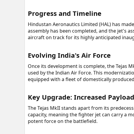
Progress and Timeline​
Hindustan Aeronautics Limited (HAL) has made s
assembly has been completed, and the jet's ass
aircraft on track for its highly anticipated inau
Evolving India's Air Force​
Once its development is complete, the Tejas M
used by the Indian Air Force. This modernizatio
equipped with a fleet of domestically produced, 
Key Upgrade: Increased Payload
The Tejas MkII stands apart from its predecesso
capacity, meaning the fighter jet can carry a
potent force on the battlefield.