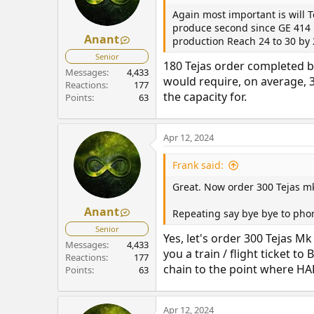
Again most important is will 
produce second since GE 414 E
Anant
production Reach 24 to 30 by
Senior
180 Tejas order completed b
Messages
4,433
would require, on average, 3
Reactions
177
the capacity for.
Points
63
Apr 12, 2024
Frank said:
Great. Now order 300 Tejas m
Anant
Repeating say bye bye to pho
Senior
Yes, let's order 300 Tejas M
Messages
4,433
you a train / flight ticket 
Reactions
177
chain to the point where HAL
Points
63
Apr 12, 2024