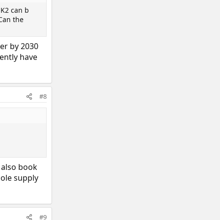
MK2 can b
 Can the
der by 2030
sently have
#8
l also book
hole supply
#9