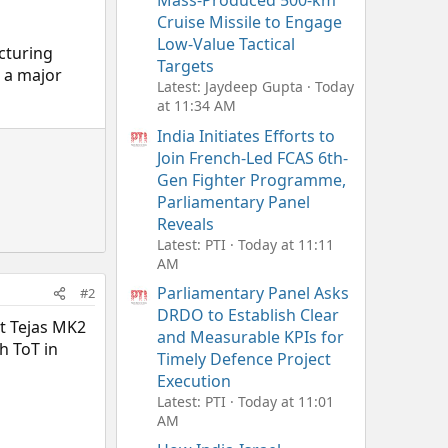
Mass-Produced 500-km
Cruise Missile to Engage
Low-Value Tactical
cturing
Targets
s a major
Latest: Jaydeep Gupta
Today
at 11:34 AM
India Initiates Efforts to
Join French-Led FCAS 6th-
Gen Fighter Programme,
Parliamentary Panel
Reveals
Latest: PTI
Today at 11:11
AM
Parliamentary Panel Asks
#2
DRDO to Establish Clear
at Tejas MK2
and Measurable KPIs for
h ToT in
Timely Defence Project
Execution
Latest: PTI
Today at 11:01
AM