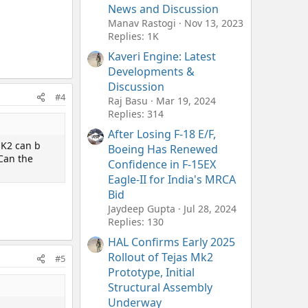
News and Discussion
Manav Rastogi
Nov 13, 2023
Replies: 1K
Kaveri Engine: Latest
Developments &
Discussion
#4
Raj Basu
Mar 19, 2024
Replies: 314
After Losing F-18 E/F,
MK2 can b
Boeing Has Renewed
 Can the
Confidence in F-15EX
Eagle-II for India's MRCA
Bid
Jaydeep Gupta
Jul 28, 2024
Replies: 130
HAL Confirms Early 2025
Rollout of Tejas Mk2
#5
Prototype, Initial
Structural Assembly
Underway