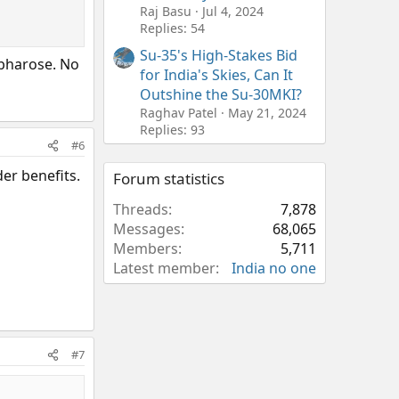
Raj Basu
Jul 4, 2024
Replies: 54
Su-35's High-Stakes Bid
 bharose. No
for India's Skies, Can It
Outshine the Su-30MKI?
Raghav Patel
May 21, 2024
Replies: 93
#6
er benefits.
Forum statistics
Threads
7,878
Messages
68,065
Members
5,711
Latest member
India no one
#7