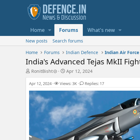
Home
Forums
What's new
New posts
Search forums
Home
Forums
Indian Defence
Indian Air Force
India's Advanced Tejas MkII Figh
T
S
RonitBisht
Apr 12, 2024
h
t
r
a
Apr 12, 2024
Views: 3K
Replies: 17
e
r
a
t
d
d
s
a
t
t
a
e
r
t
e