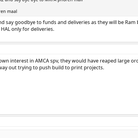
ren maal
nd say goodbye to funds and deliveries as they will be Ram
AL only for deliveries.
hown interest in AMCA spv, they would have reaped large ord
ay out trying to push build to print projects.