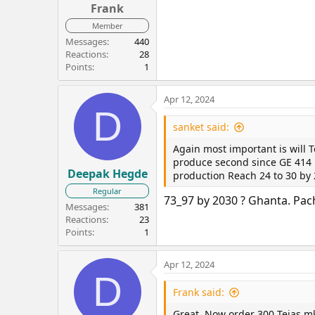
Frank
Member
Messages
440
Reactions
28
Points
1
Apr 12, 2024
D
sanket said:
Again most important is will 
produce second since GE 414 E
Deepak Hegde
production Reach 24 to 30 by
Regular
73_97 by 2030 ? Ghanta. Pach
Messages
381
Reactions
23
Points
1
Apr 12, 2024
D
Frank said:
Great. Now order 300 Tejas m