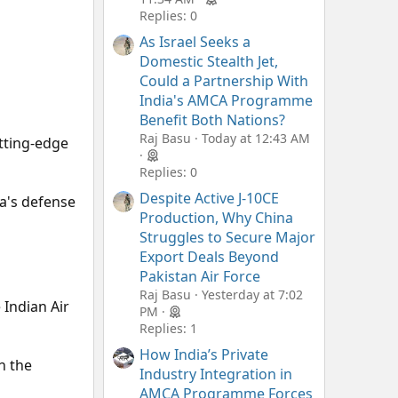
Replies: 0
As Israel Seeks a
Domestic Stealth Jet,
Could a Partnership With
India's AMCA Programme
Benefit Both Nations?
Raj Basu
Today at 12:43 AM
utting-edge
Replies: 0
Despite Active J-10CE
ia's defense
Production, Why China
Struggles to Secure Major
Export Deals Beyond
Pakistan Air Force
Raj Basu
Yesterday at 7:02
 Indian Air
PM
Replies: 1
How India’s Private
n the
Industry Integration in
AMCA Programme Forces