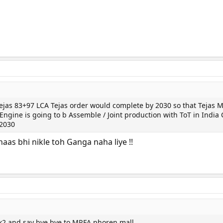
Tejas 83+97 LCA Tejas order would complete by 2030 so that Tejas 
ngine is going to b Assemble / Joint production with ToT in India
 2030
aas bhi nikle toh Ganga naha liye !!
k2 and say bye bye to MRFA phoren mall