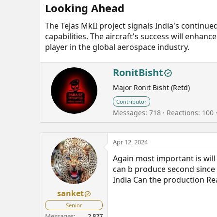
Looking Ahead​
The Tejas MkII project signals India's contin
capabilities. The aircraft's success will enhan
player in the global aerospace industry.
W
RonitBisht
r
Major Ronit Bisht (Retd)
i
t
Contributor
t
Messages
718
Reactions
100
e
n
b
Apr 12, 2024
y
Again most important is wil
can b produce second since G
India Can the production Re
sanket
Senior
Messages
2,827