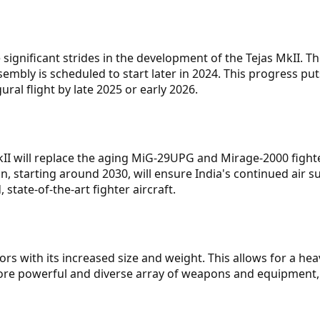
ignificant strides in the development of the Tejas MkII. T
embly is scheduled to start later in 2024. This progress put
gural flight by late 2025 or early 2026.
kII will replace the aging MiG-29UPG and Mirage-2000 fight
n, starting around 2030, will ensure India's continued air su
state-of-the-art fighter aircraft.
​
rs with its increased size and weight. This allows for a hea
 more powerful and diverse array of weapons and equipment,