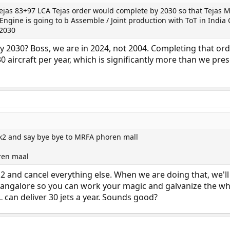
Tejas 83+97 LCA Tejas order would complete by 2030 so that Tejas 
ngine is going to b Assemble / Joint production with ToT in India
 2030
y 2030? Boss, we are in 2024, not 2004. Completing that or
0 aircraft per year, which is significantly more than we pre
k2 and say bye bye to MRFA phoren mall
ren maal
k 2 and cancel everything else. When we are doing that, we'l
to Bangalore so you can work your magic and galvanize the w
 can deliver 30 jets a year. Sounds good?