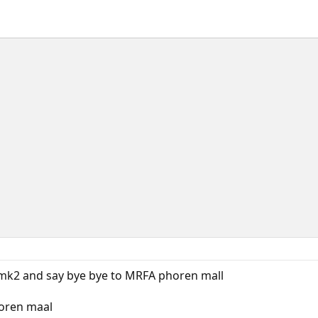
 mk2 and say bye bye to MRFA phoren mall
horen maal