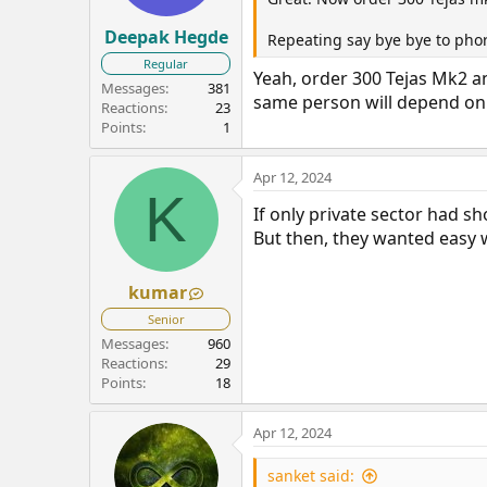
Deepak Hegde
Repeating say bye bye to pho
Regular
Yeah, order 300 Tejas Mk2 a
Messages
381
same person will depend on H
Reactions
23
Points
1
Apr 12, 2024
K
If only private sector had s
But then, they wanted easy w
kumar
Senior
Messages
960
Reactions
29
Points
18
Apr 12, 2024
sanket said: