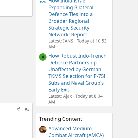
How India-Israel
Expanding Bilateral
Defence Ties into a
Broader Regional
Strategic Security
Network: Report
Latest: IANS
Today at 10:53
AM
How Robust Indo-French
A
Defence Partnership
Unaffected by German
TKMS Selection for P-75I
Subs and Naval Group’s
Early Exit
Latest: Ajax
Today at 8:04
AM
#3
Trending Content
Advanced Medium
Combat Aircraft (AMCA)