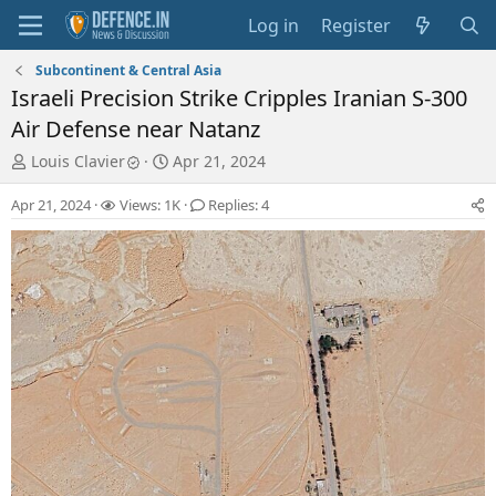
Log in
Register
Subcontinent & Central Asia
Israeli Precision Strike Cripples Iranian S-300
Air Defense near Natanz
T
S
Louis Clavier
Apr 21, 2024
h
t
r
a
Apr 21, 2024
Views: 1K
Replies: 4
e
r
a
t
d
d
s
a
t
t
a
e
r
t
e
r