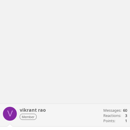
vikrant rao
Messages
60
V
Reactions
3
Member
Points
1