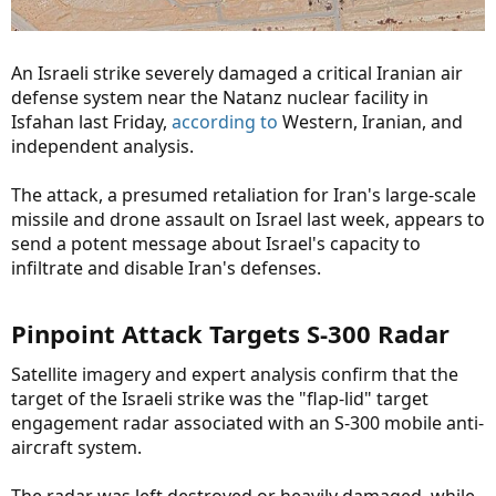
An Israeli strike severely damaged a critical Iranian air
defense system near the Natanz nuclear facility in
Isfahan last Friday,
according to
Western, Iranian, and
independent analysis.
The attack, a presumed retaliation for Iran's large-scale
missile and drone assault on Israel last week, appears to
send a potent message about Israel's capacity to
infiltrate and disable Iran's defenses.
Pinpoint Attack Targets S-300 Radar​
Satellite imagery and expert analysis confirm that the
target of the Israeli strike was the "flap-lid" target
engagement radar associated with an S-300 mobile anti-
aircraft system.
The radar was left destroyed or heavily damaged, while