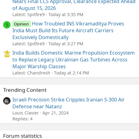
Nears Final CCS Approval, Clearance Expected Ahead
of August 15, 2026
Latest: Spitfire9
Today at 3:35 PM
How Troubled INS Vikramaditya Proves
Opinion
S
India Must Build Its Future Aircraft Carriers
Exclusively Domestically
Latest: Spitfire9
Today at 3:27 PM
India Builds Domestic Marine Propulsion Ecosystem
to Replace Legacy Ukrainian Gas Turbines Across
Major Warship Classes
Latest: Chandresh
Today at 2:14 PM
Trending Content
Israeli Precision Strike Cripples Iranian S-300 Air
Defense near Natanz
Louis Clavier
Apr 21, 2024
Replies: 4
Forum statistics