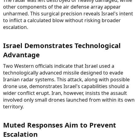
other components of the air defense array appear
unharmed. This surgical precision reveals Israel's intent
to inflict a calculated blow without risking broader
escalation.
Israel Demonstrates Technological
Advantage​
Two Western officials indicate that Israel used a
technologically advanced missile designed to evade
Iranian radar systems. This attack, along with possible
drone use, demonstrates Israel's capabilities should a
wider conflict erupt. Iran, however, insists the assault
involved only small drones launched from within its own
territory.
Muted Responses Aim to Prevent
Escalation​