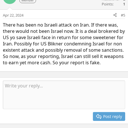
Member
Points
1
Apr 22, 2024
#5
There has been no Israeli attack on Iran. If there was,
there would not been Israel now. It is a deal brokered by
US yo save Israeli face in return for some sweetener for
Iran. Possibly for US Blikner condemning Israel for non
existent attack and possibly removal of some sanctions.
So now, as your reporting, Israel can still sell it weapons
to earn yet more cash. So your report is fake.
Post reply