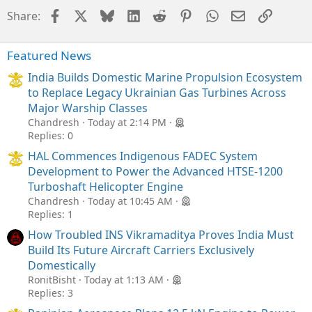
Facebook
X
Bluesky
LinkedIn
Reddit
Pinterest
WhatsApp
Email
Link
Share:
Featured News
India Builds Domestic Marine Propulsion Ecosystem
to Replace Legacy Ukrainian Gas Turbines Across
Major Warship Classes
Chandresh
Today at 2:14 PM
Replies: 0
HAL Commences Indigenous FADEC System
Development to Power the Advanced HTSE-1200
Turboshaft Helicopter Engine
Chandresh
Today at 10:45 AM
Replies: 1
How Troubled INS Vikramaditya Proves India Must
Build Its Future Aircraft Carriers Exclusively
Domestically
RonitBisht
Today at 1:13 AM
Replies: 3