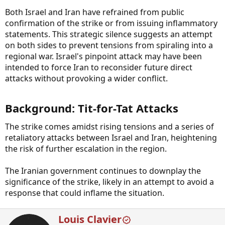
Both Israel and Iran have refrained from public
confirmation of the strike or from issuing inflammatory
statements. This strategic silence suggests an attempt
on both sides to prevent tensions from spiraling into a
regional war. Israel's pinpoint attack may have been
intended to force Iran to reconsider future direct
attacks without provoking a wider conflict.
Background: Tit-for-Tat Attacks​
The strike comes amidst rising tensions and a series of
retaliatory attacks between Israel and Iran, heightening
the risk of further escalation in the region.
The Iranian government continues to downplay the
significance of the strike, likely in an attempt to avoid a
response that could inflame the situation.
W
Louis Clavier