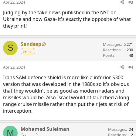
Apr 22, 2024
#3
Judging by the fake news published in the NYT on
Ukraine and now Gaza- it's exactly the opposite of what
they print!
Sandeep
Messages
5,271
S
Reactions
230
Senior
Points
48
Apr 22, 2024
#4
Irans SAM defence shield is more like a inferior S300
version that was developed in the 1980s so it's obvious
that they wouldn't be as good as modern radars and
missiles would be. Also Israel would of launched a long
range cruise missile rather than put their jets at risk of
interception.
Mohamed Suleiman
Messages
24
M
Reactions
2