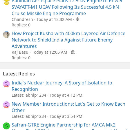
Paninian Aerospace Plans 12.5 kN Engine to Power
SVAYATT-M1 UCAV Following Its Successful 4.5 kN
Cruise Missile Engine Programme
Chandresh
Today at 12:32 AM
Replies: 0
How Project Kusha with 400km Layered Air Defence
Network to Shield India Against Future Enemy
Adventures
Raj Basu
Today at 12:05 AM
Replies: 0
Latest Replies
India's Nuclear Journey: A Story of Isolation to
Recognition
Latest: abhip1234
Today at 4:12 PM
New Member Introductions: Let's Get to Know Each
Other
Latest: abhip1234
Today at 3:54 PM
Safran-GTRE Engine Partnership for AMCA Mk2
S