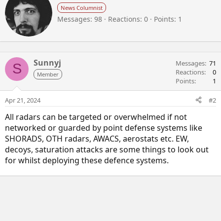
r
News Columnist
i
Messages
98
Reactions
0
Points
1
t
t
e
n
b
Sunnyj
Messages
71
S
y
Reactions
0
Member
Points
1
Apr 21, 2024
#2
All radars can be targeted or overwhelmed if not
networked or guarded by point defense systems like
SHORADS, OTH radars, AWACS, aerostats etc. EW,
decoys, saturation attacks are some things to look out
for whilst deploying these defence systems.