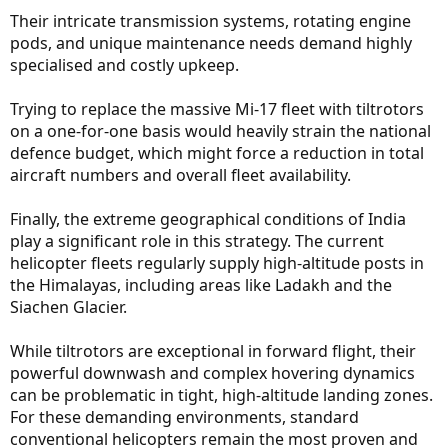
Their intricate transmission systems, rotating engine
pods, and unique maintenance needs demand highly
specialised and costly upkeep.
Trying to replace the massive Mi-17 fleet with tiltrotors
on a one-for-one basis would heavily strain the national
defence budget, which might force a reduction in total
aircraft numbers and overall fleet availability.
Finally, the extreme geographical conditions of India
play a significant role in this strategy. The current
helicopter fleets regularly supply high-altitude posts in
the Himalayas, including areas like Ladakh and the
Siachen Glacier.
While tiltrotors are exceptional in forward flight, their
powerful downwash and complex hovering dynamics
can be problematic in tight, high-altitude landing zones.
For these demanding environments, standard
conventional helicopters remain the most proven and