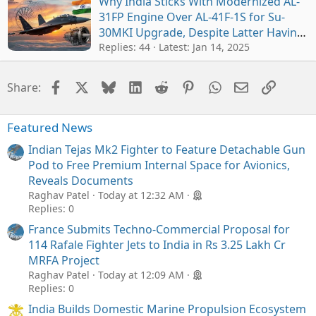
Why India Sticks With Modernized AL-
31FP Engine Over AL-41F-1S for Su-
30MKI Upgrade, Despite Latter Having
Better Performance
Replies: 44
Latest:
Jan 14, 2025
Facebook
X
Bluesky
LinkedIn
Reddit
Pinterest
WhatsApp
Email
Link
Share:
Featured News
Indian Tejas Mk2 Fighter to Feature Detachable Gun
Pod to Free Premium Internal Space for Avionics,
Reveals Documents
Raghav Patel
Today at 12:32 AM
Replies: 0
France Submits Techno-Commercial Proposal for
114 Rafale Fighter Jets to India in Rs 3.25 Lakh Cr
MRFA Project
Raghav Patel
Today at 12:09 AM
Replies: 0
India Builds Domestic Marine Propulsion Ecosystem