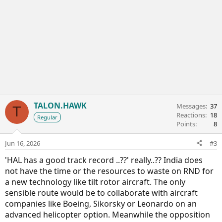
TALON.HAWK
Messages
37
T
Reactions
18
Regular
Points
8
Jun 16, 2026
#3
'HAL has a good track record ..??' really..?? India does
not have the time or the resources to waste on RND for
a new technology like tilt rotor aircraft. The only
sensible route would be to collaborate with aircraft
companies like Boeing, Sikorsky or Leonardo on an
advanced helicopter option. Meanwhile the opposition