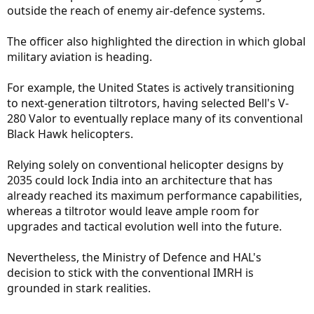
outside the reach of enemy air-defence systems.
The officer also highlighted the direction in which global
military aviation is heading.
For example, the United States is actively transitioning
to next-generation tiltrotors, having selected Bell's V-
280 Valor to eventually replace many of its conventional
Black Hawk helicopters.
Relying solely on conventional helicopter designs by
2035 could lock India into an architecture that has
already reached its maximum performance capabilities,
whereas a tiltrotor would leave ample room for
upgrades and tactical evolution well into the future.
Nevertheless, the Ministry of Defence and HAL's
decision to stick with the conventional IMRH is
grounded in stark realities.