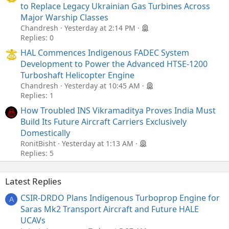
to Replace Legacy Ukrainian Gas Turbines Across
Major Warship Classes
Chandresh
Yesterday at 2:14 PM
Replies: 0
HAL Commences Indigenous FADEC System
Development to Power the Advanced HTSE-1200
Turboshaft Helicopter Engine
Chandresh
Yesterday at 10:45 AM
Replies: 1
How Troubled INS Vikramaditya Proves India Must
Build Its Future Aircraft Carriers Exclusively
Domestically
RonitBisht
Yesterday at 1:13 AM
Replies: 5
Latest Replies
CSIR-DRDO Plans Indigenous Turboprop Engine for
A
Saras Mk2 Transport Aircraft and Future HALE
UCAVs