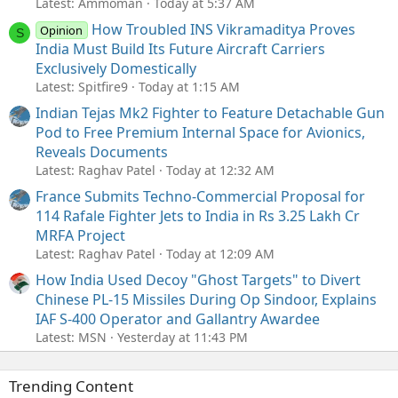
Latest: Ammoman
Today at 5:37 AM
How Troubled INS Vikramaditya Proves
Opinion
S
India Must Build Its Future Aircraft Carriers
Exclusively Domestically
Latest: Spitfire9
Today at 1:15 AM
Indian Tejas Mk2 Fighter to Feature Detachable Gun
Pod to Free Premium Internal Space for Avionics,
Reveals Documents
Latest: Raghav Patel
Today at 12:32 AM
France Submits Techno-Commercial Proposal for
114 Rafale Fighter Jets to India in Rs 3.25 Lakh Cr
MRFA Project
Latest: Raghav Patel
Today at 12:09 AM
How India Used Decoy "Ghost Targets" to Divert
Chinese PL-15 Missiles During Op Sindoor, Explains
IAF S-400 Operator and Gallantry Awardee
Latest: MSN
Yesterday at 11:43 PM
Trending Content