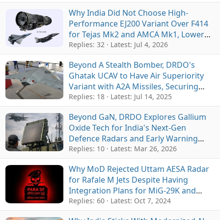
Why India Did Not Choose High-
Performance EJ200 Variant Over F414
for Tejas Mk2 and AMCA Mk1, Lower
Cost and Supply Chain Were Main
Replies: 32
Latest:
Jul 4, 2026
Factors
Beyond A Stealth Bomber, DRDO's
Ghatak UCAV to Have Air Superiority
Variant with A2A Missiles, Securing
India's Airspace against Fighter Jets
Replies: 18
Latest:
Jul 14, 2025
Beyond GaN, DRDO Explores Gallium
Oxide Tech for India's Next-Gen
Defence Radars and Early Warning
Systems
Replies: 10
Latest:
Mar 26, 2026
Why MoD Rejected Uttam AESA Radar
for Rafale M Jets Despite Having
Integration Plans for MiG-29K and
TEDBF
Replies: 60
Latest:
Oct 7, 2024