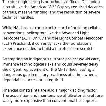
Tiltrotor engineering is notoriously difficult. Designing
aircraft like the American V-22 Osprey required decades
of trials, massive funding, and the resolution of severe
technical hurdles.
While HAL has a strong track record of building reliable
conventional helicopters like the Advanced Light
Helicopter (ALH) Dhruv and the Light Combat Helicopter
(LCH) Prachand, it currently lacks the foundational
experience needed to build a tiltrotor from scratch.
Attempting an indigenous tiltrotor project would carry
immense technological risks and could severely delay
the urgent replacement of the Mi-17 fleet, leaving a
dangerous gap in military readiness at a time when a
dependable successor is required.
Financial constraints are also a major deciding factor.
The acquisition and maintenance of tiltrotor aircraft are
vastly more expensive than conventional helicopters.