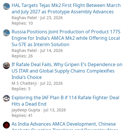
HAL Targets Tejas Mk2 First Flight Between March
and July 2027 as Prototype Assembly Advances
Raghav Patel
Jul 23, 2026
Replies: 10
Russia Positions Joint Production of Product 177S
Engine for India’s AMCA Mk2 while Offering Local
Su-57E as Interim Solution
Raghav Patel
Jul 14, 2026
Replies: 26
If Rafale Deal Fails, Why Gripen E’s Dependence on
US ITAR and Global Supply Chains Complexifies
India’s Choice
M S Chatterji
Jul 22, 2026
Replies: 5
Exploring the IAF Plan B if 114 Rafale Fighter Deal
Hits a Dead End
Jaydeep Gupta
Jul 13, 2026
Replies: 41
As India Advances AMCA Development, Chinese