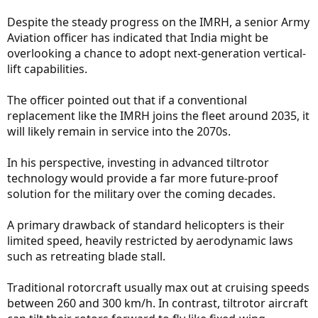
Despite the steady progress on the IMRH, a senior Army
Aviation officer has indicated that India might be
overlooking a chance to adopt next-generation vertical-
lift capabilities.
The officer pointed out that if a conventional
replacement like the IMRH joins the fleet around 2035, it
will likely remain in service into the 2070s.
In his perspective, investing in advanced tiltrotor
technology would provide a far more future-proof
solution for the military over the coming decades.
A primary drawback of standard helicopters is their
limited speed, heavily restricted by aerodynamic laws
such as retreating blade stall.
Traditional rotorcraft usually max out at cruising speeds
between 260 and 300 km/h. In contrast, tiltrotor aircraft