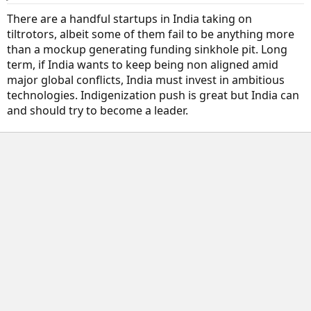
There are a handful startups in India taking on
tiltrotors, albeit some of them fail to be anything more
than a mockup generating funding sinkhole pit. Long
term, if India wants to keep being non aligned amid
major global conflicts, India must invest in ambitious
technologies. Indigenization push is great but India can
and should try to become a leader.