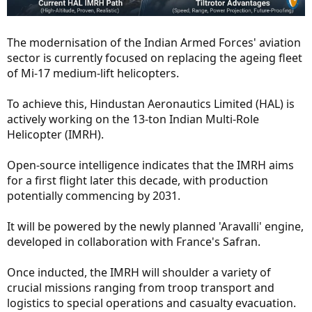
The modernisation of the Indian Armed Forces' aviation
sector is currently focused on replacing the ageing fleet
of Mi-17 medium-lift helicopters.
To achieve this, Hindustan Aeronautics Limited (HAL) is
actively working on the 13-ton Indian Multi-Role
Helicopter (IMRH).
Open-source intelligence indicates that the IMRH aims
for a first flight later this decade, with production
potentially commencing by 2031.
It will be powered by the newly planned 'Aravalli' engine,
developed in collaboration with France's Safran.
Once inducted, the IMRH will shoulder a variety of
crucial missions ranging from troop transport and
logistics to special operations and casualty evacuation.