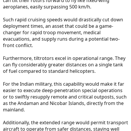
can tilt their rotors forward to fly like fixed-wing
aeroplanes, easily surpassing 500 km/h.
Such rapid cruising speeds would drastically cut down
deployment times, an asset that could be a game-
changer for rapid troop movement, medical
evacuations, and supply runs during a potential two-
front conflict.
Furthermore, tiltrotors excel in operational range. They
can fly considerably greater distances on a single tank
of fuel compared to standard helicopters.
For the Indian military, this capability would make it far
easier to execute deep-penetration special operations
or to swiftly resupply remote and critical outposts, such
as the Andaman and Nicobar Islands, directly from the
mainland.
Additionally, the extended range would permit transport
aircraft to operate from safer distances, staying well