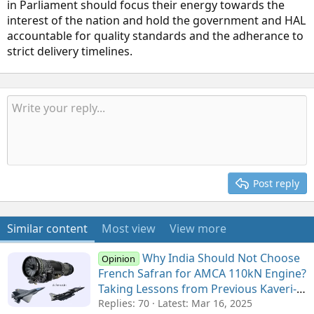
in Parliament should focus their energy towards the
interest of the nation and hold the government and HAL
accountable for quality standards and the adherance to
strict delivery timelines.
Post reply
Similar content
Most view
View more
Why India Should Not Choose
Opinion
French Safran for AMCA 110kN Engine?
Taking Lessons from Previous Kaveri-
M88 Collaboration for Tejas
Replies: 70
Latest:
Mar 16, 2025