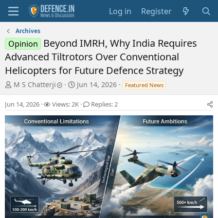
Log in
Register
Archives
Beyond IMRH, Why India Requires
Opinion
Advanced Tiltrotors Over Conventional
Helicopters for Future Defence Strategy
T
S
M S Chatterji
Jun 14, 2026
Featured News
h
t
r
a
Jun 14, 2026
Views: 2K
Replies: 2
e
r
a
t
d
d
s
a
t
t
a
e
r
t
e
r