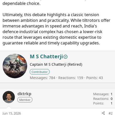
dependable choice.
Ultimately, this debate highlights a classic tension
between ambition and practicality. While tiltrotors offer
immense advantages in speed and reach, India's
defence-industrial complex has chosen a lower-risk
route that leverages existing domestic expertise to
guarantee reliable and timely capability upgrades.
W
M S Chatterji
r
Captain M S Chatterji (Retired)
i
t
Contributor
t
Messages
784
Reactions
159
Points
43
e
n
b
dktrkp
y
Messages
1
Reactions
0
Member
Points
1
Jun 15, 2026
#2