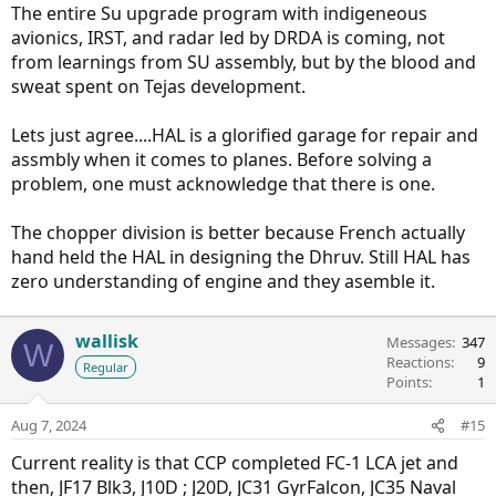
The entire Su upgrade program with indigeneous
avionics, IRST, and radar led by DRDA is coming, not
from learnings from SU assembly, but by the blood and
sweat spent on Tejas development.
Lets just agree....HAL is a glorified garage for repair and
assmbly when it comes to planes. Before solving a
problem, one must acknowledge that there is one.
The chopper division is better because French actually
hand held the HAL in designing the Dhruv. Still HAL has
zero understanding of engine and they asemble it.
wallisk
Messages
347
W
Reactions
9
Regular
Points
1
Aug 7, 2024
#15
Current reality is that CCP completed FC-1 LCA jet and
then, JF17 Blk3, J10D ; J20D, JC31 GyrFalcon, JC35 Naval