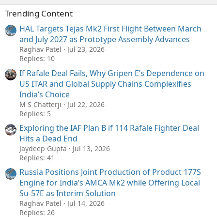
Trending Content
HAL Targets Tejas Mk2 First Flight Between March
and July 2027 as Prototype Assembly Advances
Raghav Patel
Jul 23, 2026
Replies: 10
If Rafale Deal Fails, Why Gripen E’s Dependence on
US ITAR and Global Supply Chains Complexifies
India’s Choice
M S Chatterji
Jul 22, 2026
Replies: 5
Exploring the IAF Plan B if 114 Rafale Fighter Deal
Hits a Dead End
Jaydeep Gupta
Jul 13, 2026
Replies: 41
Russia Positions Joint Production of Product 177S
Engine for India’s AMCA Mk2 while Offering Local
Su-57E as Interim Solution
Raghav Patel
Jul 14, 2026
Replies: 26