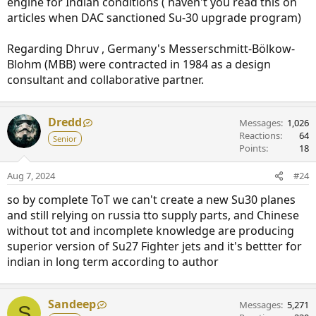
engine for Indian conditions ( haven't you read this on
articles when DAC sanctioned Su-30 upgrade program)
Regarding Dhruv , Germany's Messerschmitt-Bölkow-
Blohm (MBB) were contracted in 1984 as a design
consultant and collaborative partner.
Dredd
Messages
1,026
Reactions
64
Senior
Points
18
Aug 7, 2024
#24
so by complete ToT we can't create a new Su30 planes
and still relying on russia tto supply parts, and Chinese
without tot and incomplete knowledge are producing
superior version of Su27 Fighter jets and it's bettter for
indian in long term according to author
Sandeep
Messages
5,271
S