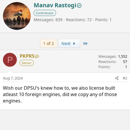
W
Manav Rastogi
r
Contributor
i
Messages
839
Reactions
72
Points
1
t
t
e
n
b
Last
1 of 2
Next
y
PKPRS
Messages
1,552
P
Reactions
57
Senior
Points
1
Aug 7, 2024
#2
Wish our DPSU’s knew how to, we also license built
atleast 10 foreign engines, did we copy any of those
engines.