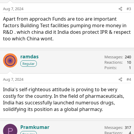
Aug 7, 2024
#3
Apart from approach Funds are too are important
factors Building Test facilities pumping more money in
R&D . which china did it India does protect IPR & respect
too which China wont.
ramdas
Messages
240
Reactions
10
Regular
Points
1
Aug 7, 2024
#4
India's self-righteous attitude is proving to be very
costly for the country. In the field of pharmaceuticals,
India has successfully launched numerous drugs,
solidifying its position as a global pharmacy.
Pramkumar
Messages
317
P
Reactions
4