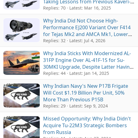
Taking Lessons from Previous Kaveri-
M88 Collaboration for Tejas
Replies: 70
Latest:
Mar 16, 2025
Why India Did Not Choose High-
Performance EJ200 Variant Over F414
for Tejas Mk2 and AMCA Mk1, Lower
Cost and Supply Chain Were Main
Replies: 32
Latest:
Jul 4, 2026
Factors
Why India Sticks With Modernized AL-
31FP Engine Over AL-41F-1S for Su-
30MKI Upgrade, Despite Latter Having
Better Performance
Replies: 44
Latest:
Jan 14, 2025
Why Indian Navy's New P17B Frigate
Will Cost $1.19 Billion Per Unit, 50%
More Than Previous P15B
Replies: 29
Latest:
Sep 9, 2024
Missed Opportunity: Why India Didn't
Acquire Tu-22M3 Strategic Bombers
from Russia