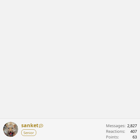
sanket
Messages
2,827
Reactions
407
Senior
Points
63