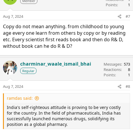
Member
Points
1
Aug 7, 2024
#7
Copy do not mean anything. from childhood to young
age every one learn from others by copy or by reading
etc. Every scientist first reads book and then do R& D,
without book can he do R & D?
charminar_waale_ismail_bhai
Messages
573
Reactions
8
Regular
Points
1
Aug 7, 2024
#8
ramdas said:
India's self-righteous attitude is proving to be very costly
for the country. In the field of pharmaceuticals, India has
successfully launched numerous drugs, solidifying its
position as a global pharmacy.