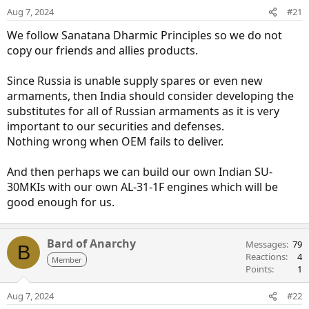
Aug 7, 2024
#21
We follow Sanatana Dharmic Principles so we do not
copy our friends and allies products.
Since Russia is unable supply spares or even new
armaments, then India should consider developing the
substitutes for all of Russian armaments as it is very
important to our securities and defenses.
Nothing wrong when OEM fails to deliver.
And then perhaps we can build our own Indian SU-
30MKIs with our own AL-31-1F engines which will be
good enough for us.
Bard of Anarchy
Messages
79
B
Reactions
4
Member
Points
1
Aug 7, 2024
#22