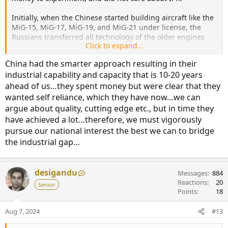
Initially, when the Chinese started building aircraft like the
MiG-15, MiG-17, MiG-19, and MiG-21 under license, the
Russians transferred all technology of the older engines
Click to expand...
used in these aircraft models to the Chinese. Oh, and that
technology involved all aspects, including know-how for the
China had the smarter approach resulting in their
engine cores.
industrial capability and capacity that is 10-20 years
ahead of us…they spent money but were clear that they
With these things, the Chinese started building and
exporting J-7s, and the Soviets let that continue since the
wanted self reliance, which they have now…we can
MiG-21 was already an older aircraft. In the late 1980s and
argue about quality, cutting edge etc., but in time they
1990s, China started buying Su-27s and Su-30s, and the
have achieved a lot…therefore, we must vigorously
Russians were happy to let them buy a few aircraft and let
pursue our national interest the best we can to bridge
China build the jets under license. This time, though,
the industrial gap…
engine technology was not being shared. The Chinese had
been working on the local WS-10 engines (derived from the
failed WS-6 project).
desigandu
Messages
884
Soon, the Chinese started building the J-11B, which was
Reactions
20
Senior
essentially an unlicensed Su-27 copy. The Russians were
Points
18
not happy, and stopped further sales. However, China soon
hit another roadblock in terms of engine technology, and
Aug 7, 2024
#13
decided to copy the AL-41 engines used on the Su-35s. The