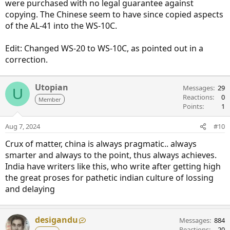
were purchased with no legal guarantee against
copying. The Chinese seem to have since copied aspects
of the AL-41 into the WS-10C.
Edit: Changed WS-20 to WS-10C, as pointed out in a
correction.
Utopian
Messages
29
U
Reactions
0
Member
Points
1
Aug 7, 2024
#10
Crux of matter, china is always pragmatic.. always
smarter and always to the point, thus always achieves.
India have writers like this, who write after getting high
the great proses for pathetic indian culture of lossing
and delaying
desigandu
Messages
884
Reactions
20