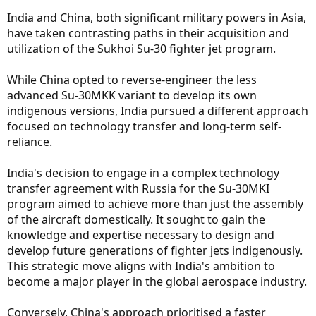
India and China, both significant military powers in Asia,
have taken contrasting paths in their acquisition and
utilization of the Sukhoi Su-30 fighter jet program.
While China opted to reverse-engineer the less
advanced Su-30MKK variant to develop its own
indigenous versions, India pursued a different approach
focused on technology transfer and long-term self-
reliance.
India's decision to engage in a complex technology
transfer agreement with Russia for the Su-30MKI
program aimed to achieve more than just the assembly
of the aircraft domestically. It sought to gain the
knowledge and expertise necessary to design and
develop future generations of fighter jets indigenously.
This strategic move aligns with India's ambition to
become a major player in the global aerospace industry.
Conversely, China's approach prioritised a faster