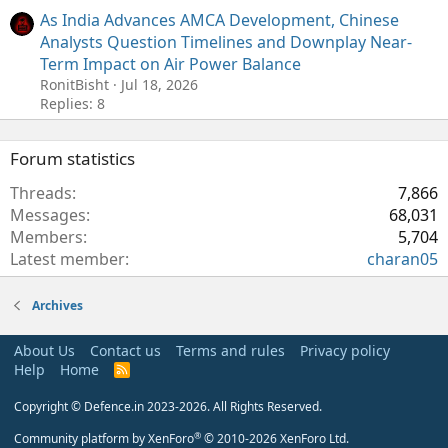
As India Advances AMCA Development, Chinese
Analysts Question Timelines and Downplay Near-
Term Impact on Air Power Balance
RonitBisht
Jul 18, 2026
Replies: 8
Forum statistics
Threads
7,866
Messages
68,031
Members
5,704
Latest member
charan05
Archives
About Us
Contact us
Terms and rules
Privacy policy
Help
Home
R
S
S
Copyright © Defence.in 2023-2026. All Rights Reserved.
®
Community platform by XenForo
© 2010-2026 XenForo Ltd.