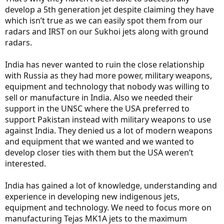
develop a 5th generation jet despite claiming they have
which isn’t true as we can easily spot them from our
radars and IRST on our Sukhoi jets along with ground
radars.
India has never wanted to ruin the close relationship
with Russia as they had more power, military weapons,
equipment and technology that nobody was willing to
sell or manufacture in India. Also we needed their
support in the UNSC where the USA preferred to
support Pakistan instead with military weapons to use
against India. They denied us a lot of modern weapons
and equipment that we wanted and we wanted to
develop closer ties with them but the USA weren’t
interested.
India has gained a lot of knowledge, understanding and
experience in developing new indigenous jets,
equipment and technology. We need to focus more on
manufacturing Tejas MK1A jets to the maximum