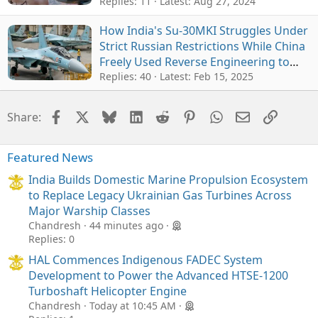
Replies: 11
Latest:
Aug 27, 2024
How India's Su-30MKI Struggles Under
Strict Russian Restrictions While China
Freely Used Reverse Engineering to
Develop J11 and J-16
Replies: 40
Latest:
Feb 15, 2025
Facebook
X
Bluesky
LinkedIn
Reddit
Pinterest
WhatsApp
Email
Link
Share:
Featured News
India Builds Domestic Marine Propulsion Ecosystem
to Replace Legacy Ukrainian Gas Turbines Across
Major Warship Classes
Chandresh
44 minutes ago
Replies: 0
HAL Commences Indigenous FADEC System
Development to Power the Advanced HTSE-1200
Turboshaft Helicopter Engine
Chandresh
Today at 10:45 AM