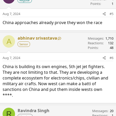
Regular
Points
1
Aug 7, 2024
#5
China approaches already prove they won the race
abhinav srivastava
Messages
1,710
A
Reactions
132
Senior
Points
48
Aug 7, 2024
#6
China is building its own engines, 5th jet jet fighters.
They are not limiting to that. They are developing a
complete ecosystem for electronics/chips, civilian and
military air crafts. Now west can make a batti of
sanctions on China and put them inside wests own
****.
Ravindra Singh
Messages
20
R
Reactions
1