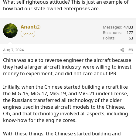
What self righteous attitude? This is just an example of
how bad our state owned enterprises are.
Anant
Messages
4,433
Reactions
177
Senior
Points
63
Aug 7, 2024
#9
China was able to reverse engineer the aircraft because
they had a larger aircraft industry, were willing to invest
money to experiment, and did not care about IPR.
Initially, when the Chinese started building aircraft like
the MiG-15, MiG-17, MiG-19, and MiG-21 under license,
the Russians transferred all technology of the older
engines used in these aircraft models to the Chinese.
Oh, and that technology involved all aspects, including
know-how for the engine cores.
With these things, the Chinese started building and