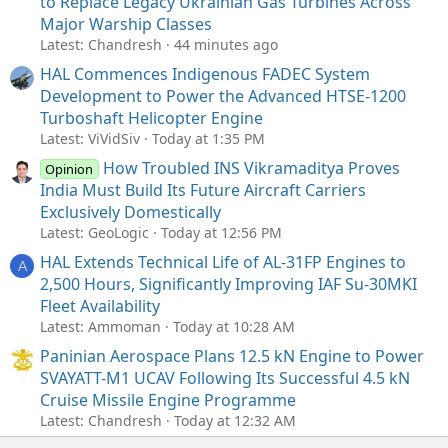
to Replace Legacy Ukrainian Gas Turbines Across
Major Warship Classes
Latest: Chandresh
44 minutes ago
HAL Commences Indigenous FADEC System
Development to Power the Advanced HTSE-1200
Turboshaft Helicopter Engine
Latest: ViVidSiv
Today at 1:35 PM
How Troubled INS Vikramaditya Proves
Opinion
India Must Build Its Future Aircraft Carriers
Exclusively Domestically
Latest: GeoLogic
Today at 12:56 PM
HAL Extends Technical Life of AL-31FP Engines to
A
2,500 Hours, Significantly Improving IAF Su-30MKI
Fleet Availability
Latest: Ammoman
Today at 10:28 AM
Paninian Aerospace Plans 12.5 kN Engine to Power
SVAYATT-M1 UCAV Following Its Successful 4.5 kN
Cruise Missile Engine Programme
Latest: Chandresh
Today at 12:32 AM