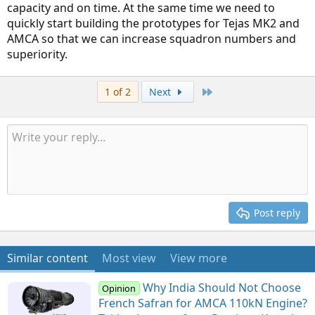
capacity and on time. At the same time we need to
quickly start building the prototypes for Tejas MK2 and
AMCA so that we can increase squadron numbers and
superiority.
Last
1 of 2
Next
Post reply
Similar content
Most view
View more
Why India Should Not Choose
Opinion
French Safran for AMCA 110kN Engine?