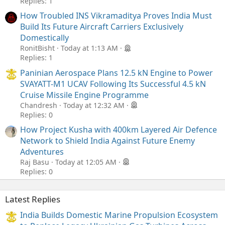
Replies: 1
How Troubled INS Vikramaditya Proves India Must
Build Its Future Aircraft Carriers Exclusively
Domestically
RonitBisht
Today at 1:13 AM
Replies: 1
Paninian Aerospace Plans 12.5 kN Engine to Power
SVAYATT-M1 UCAV Following Its Successful 4.5 kN
Cruise Missile Engine Programme
Chandresh
Today at 12:32 AM
Replies: 0
How Project Kusha with 400km Layered Air Defence
Network to Shield India Against Future Enemy
Adventures
Raj Basu
Today at 12:05 AM
Replies: 0
Latest Replies
India Builds Domestic Marine Propulsion Ecosystem