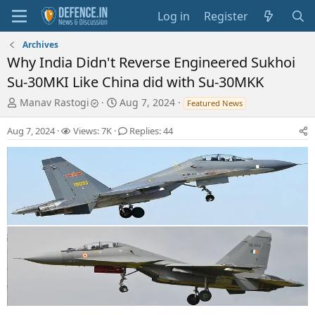
Log in
Register
Archives
Why India Didn't Reverse Engineered Sukhoi
Su-30MKI Like China did with Su-30MKK
T
S
Manav Rastogi
Aug 7, 2024
Featured News
h
t
r
a
Aug 7, 2024
Views: 7K
Replies: 44
e
r
a
t
d
d
s
a
t
t
a
e
r
t
e
r