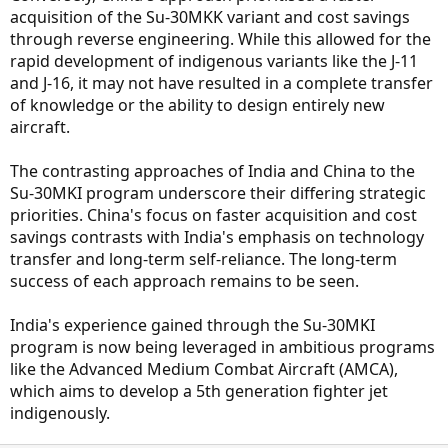
acquisition of the Su-30MKK variant and cost savings
through reverse engineering. While this allowed for the
rapid development of indigenous variants like the J-11
and J-16, it may not have resulted in a complete transfer
of knowledge or the ability to design entirely new
aircraft.
The contrasting approaches of India and China to the
Su-30MKI program underscore their differing strategic
priorities. China's focus on faster acquisition and cost
savings contrasts with India's emphasis on technology
transfer and long-term self-reliance. The long-term
success of each approach remains to be seen.
India's experience gained through the Su-30MKI
program is now being leveraged in ambitious programs
like the Advanced Medium Combat Aircraft (AMCA),
which aims to develop a 5th generation fighter jet
indigenously.