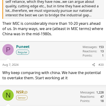
self reliance, which they have now…we can argue about
quality, cutting edge etc., but in time they have achieved a
lot…therefore, we must vigorously pursue our national
interest the best we can to bridge the industrial gap…
Their MIC is considerably more than 10-20 years ahead
of us. In many ways, we are (atleast in MIC terms) where
China was in the mid-1980s.
Puneet
Messages
153
P
Reactions
13
Regular
Points
1
Aug 7, 2024
#20
Why keep comparing with china. We have the potential
to overtake them. Start working at it
NSR
Messages
1,228
N
Reactions
47
Senior
Points
18