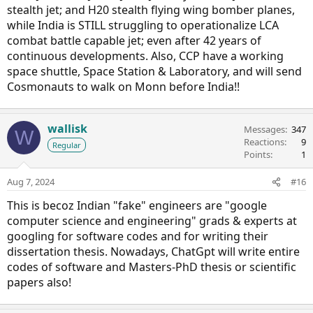
stealth jet; and H20 stealth flying wing bomber planes,
while India is STILL struggling to operationalize LCA
combat battle capable jet; even after 42 years of
continuous developments. Also, CCP have a working
space shuttle, Space Station & Laboratory, and will send
Cosmonauts to walk on Monn before India!!
wallisk
Messages
347
W
Reactions
9
Regular
Points
1
Aug 7, 2024
#16
This is becoz Indian "fake" engineers are "google
computer science and engineering" grads & experts at
googling for software codes and for writing their
dissertation thesis. Nowadays, ChatGpt will write entire
codes of software and Masters-PhD thesis or scientific
papers also!