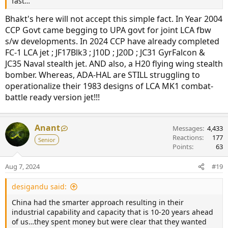
fast…
Bhakt's here will not accept this simple fact. In Year 2004
CCP Govt came begging to UPA govt for joint LCA fbw
s/w developments. In 2024 CCP have already completed
FC-1 LCA jet ; JF17Blk3 ; J10D ; J20D ; JC31 GyrFalcon &
JC35 Naval stealth jet. AND also, a H20 flying wing stealth
bomber. Whereas, ADA-HAL are STILL struggling to
operationalize their 1983 designs of LCA MK1 combat-
battle ready version jet!!!
Anant
Messages
4,433
Reactions
177
Senior
Points
63
Aug 7, 2024
#19
desigandu said:
China had the smarter approach resulting in their
industrial capability and capacity that is 10-20 years ahead
of us…they spent money but were clear that they wanted