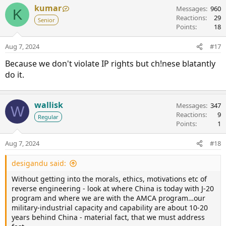
kumar
Messages
960
K
Reactions
29
Senior
Points
18
Aug 7, 2024
#17
Because we don't violate IP rights but ch!nese blatantly
do it.
wallisk
Messages
347
W
Reactions
9
Regular
Points
1
Aug 7, 2024
#18
desigandu said:
Without getting into the morals, ethics, motivations etc of
reverse engineering - look at where China is today with J-20
program and where we are with the AMCA program…our
military-industrial capacity and capability are about 10-20
years behind China - material fact, that we must address