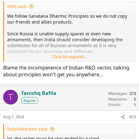
NSR said:
We follow Sanatana Dharmic Principles so we do not copy
our friends and allies products.
Since Russia is unable supply spares or even new
armaments, then India should consider developing the
substitutes for all of Russian armaments as it is very
important to our securities and defenses.
Click to expand...
Nothing wrong when OEM fails to deliver.
Blame the incompetence of Indian R&D sector, talking
And then perhaps we can build our own Indian SU-30MKIs
about principles won't get you anywhere...
with our own AL-31-1F engines which will be good enough
for us.
Tanishq Bafila
Messages
273
T
Reactions
5
Regular
Points
1
Aug 7, 2024
#23
RalphRearden said:
lol..the writer must be rear ended by a stark