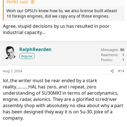
Russians knew full well what was going to happen when
PKPRS said:
the Chinese approached them to buy the Su-35s, and asked
Wish our DPSU’s knew how to, we also license built atleast
for a legal guarantee against copying as well as atleast 48
10 foreign engines, did we copy any of those engines.
aircraft being purchased. However, Russia needed China
more than the other way around by then, and so 24 aircraft
Agree, stupid decisions by us has resulted in poor
and spare engines were purchased with no legal guarantee
industrial capacity…
against copying. The Chinese seem to have since copied
aspects of the AL-41 into the WS-10C.
RalphRearden
Edit: Changed WS-20 to WS-10C, as pointed out in a
Messages
86
Reactions
1
correction.
Regular
Points
1
Aug 7, 2024
#14
lol..the writer must be rear ended by a stark
reality...........HAL has zero, and i repeat, zero
understanding of SU30MKI in terms of aerodynamics,
engine, radar, avionics. They are a glorified scredriver
assembly shop with absolutely no idea about why a part
has been designed they way it is on Su-30. Joke of a
company.