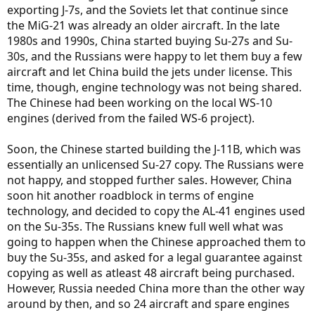
exporting J-7s, and the Soviets let that continue since
the MiG-21 was already an older aircraft. In the late
1980s and 1990s, China started buying Su-27s and Su-
30s, and the Russians were happy to let them buy a few
aircraft and let China build the jets under license. This
time, though, engine technology was not being shared.
The Chinese had been working on the local WS-10
engines (derived from the failed WS-6 project).
Soon, the Chinese started building the J-11B, which was
essentially an unlicensed Su-27 copy. The Russians were
not happy, and stopped further sales. However, China
soon hit another roadblock in terms of engine
technology, and decided to copy the AL-41 engines used
on the Su-35s. The Russians knew full well what was
going to happen when the Chinese approached them to
buy the Su-35s, and asked for a legal guarantee against
copying as well as atleast 48 aircraft being purchased.
However, Russia needed China more than the other way
around by then, and so 24 aircraft and spare engines