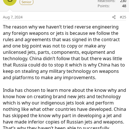
Reactions
230
Senior
Points
48
Aug 7, 2024
#25
The reason why we haven’t tried reverse engineering
any foreign weapons or jets is because we follow the
rules and agreements that was signed in the contract
and one big point was not to copy or make any
unlicensed jets, parts, components, equipment and
technology. China didn’t follow that but there was little
that Russia could do to stop it which is why China has to
keep on stealing any military technology on weapons
and platforms to make any improvements.
India has chosen to learn more about the know why and
know how on creating brand new jets and technology
which is why our indigenous jets look and perform
nothing like what other countries have developed. China
has skipped the know why part in developing a jet and
have made inferior copies of Russian jets and weapons.
That’s why they haven’t been able to successfully