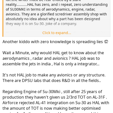
reality...........HAL has zero, and i repeat, zero understanding
of SU30MKI in terms of aerodynamics, engine, radar,
avionics. They are a glorified scredriver assembly shop with
absolutely no idea about why a part has been designed
they way it is on Su-30. Joke of a company.
Click to expand...
The entire Su upgrade program with indigeneous avionics,
IRST, and radar led by DRDA is coming, not from learnings
Another kiddo with zero knowledge is spreading lies 🤦
from SU assembly, but by the blood and sweat spent on
Tejas development.
Wait a Minute, why would HAL get to know about the
Lets just agree....HAL is a glorified garage for repair and
aerodynamics , radar and avionics ? HAL job was to
assmbly when it comes to planes. Before solving a problem,
assemble the jets in india , Hal is only a integrator...
one must acknowledge that there is one.
It's not HAL job to make any avionics or any structure.
The chopper division is better because French actually
There are DPSU labs that does R&D in all the fields..
hand held the HAL in designing the Dhruv. Still HAL has
zero understanding of engine and they asemble it.
Regarding Engine of Su-30Mki , still after 25 years of
production they haven't given us 2/3rd TOT on AL-31F .
Airforce rejected AL-41 integration on Su-30 as HAL with
the amount of TOT is now making better optimised