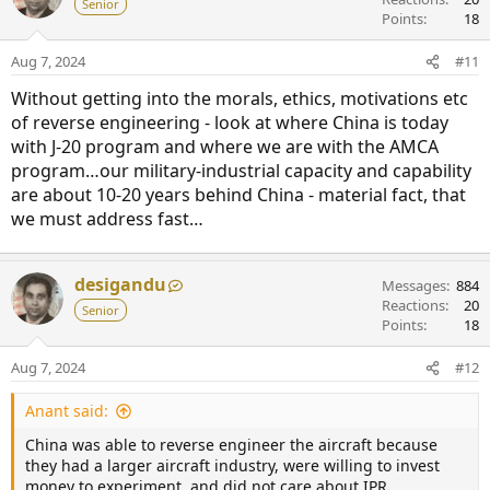
Senior
Points
18
Aug 7, 2024
#11
Without getting into the morals, ethics, motivations etc
of reverse engineering - look at where China is today
with J-20 program and where we are with the AMCA
program…our military-industrial capacity and capability
are about 10-20 years behind China - material fact, that
we must address fast…
desigandu
Messages
884
Reactions
20
Senior
Points
18
Aug 7, 2024
#12
Anant said:
China was able to reverse engineer the aircraft because
they had a larger aircraft industry, were willing to invest
money to experiment, and did not care about IPR.