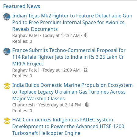
Featured News
Indian Tejas Mk2 Fighter to Feature Detachable Gun
Pod to Free Premium Internal Space for Avionics,
Reveals Documents
Raghav Patel
Today at 12:32 AM
Replies: 0
France Submits Techno-Commercial Proposal for
114 Rafale Fighter Jets to India in Rs 3.25 Lakh Cr
MRFA Project
Raghav Patel
Today at 12:09 AM
Replies: 0
India Builds Domestic Marine Propulsion Ecosystem
to Replace Legacy Ukrainian Gas Turbines Across
Major Warship Classes
Chandresh
Yesterday at 2:14 PM
Replies: 0
HAL Commences Indigenous FADEC System
Development to Power the Advanced HTSE-1200
Turboshaft Helicopter Engine