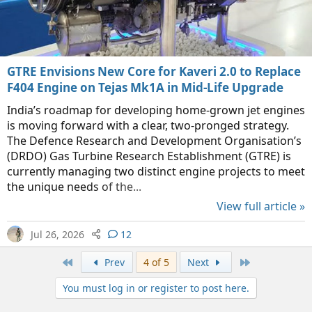
GTRE Envisions New Core for Kaveri 2.0 to Replace
F404 Engine on Tejas Mk1A in Mid-Life Upgrade
India’s roadmap for developing home-grown jet engines
is moving forward with a clear, two-pronged strategy.
The Defence Research and Development Organisation’s
(DRDO) Gas Turbine Research Establishment (GTRE) is
currently managing two distinct engine projects to meet
the unique needs of the...
View full article »
Jul 26, 2026
12
First
Last
Prev
4 of 5
Next
You must log in or register to post here.