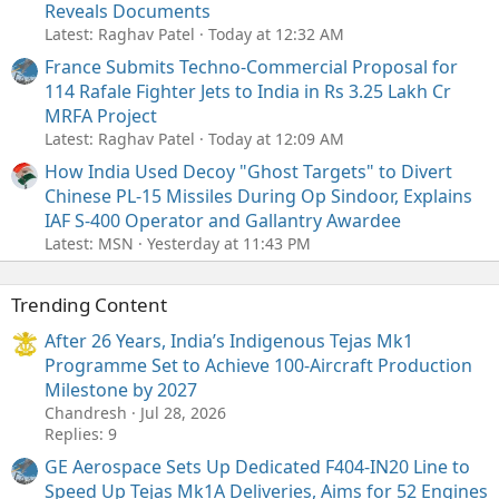
Reveals Documents
Latest: Raghav Patel
Today at 12:32 AM
France Submits Techno-Commercial Proposal for
114 Rafale Fighter Jets to India in Rs 3.25 Lakh Cr
MRFA Project
Latest: Raghav Patel
Today at 12:09 AM
How India Used Decoy "Ghost Targets" to Divert
Chinese PL-15 Missiles During Op Sindoor, Explains
IAF S-400 Operator and Gallantry Awardee
Latest: MSN
Yesterday at 11:43 PM
Trending Content
After 26 Years, India’s Indigenous Tejas Mk1
Programme Set to Achieve 100-Aircraft Production
Milestone by 2027
Chandresh
Jul 28, 2026
Replies: 9
GE Aerospace Sets Up Dedicated F404-IN20 Line to
Speed Up Tejas Mk1A Deliveries, Aims for 52 Engines