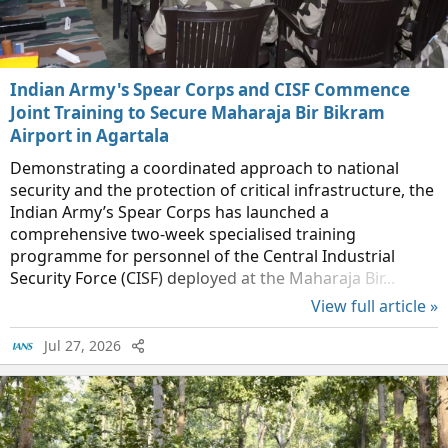
Indian Army's Spear Corps and CISF Commence
Joint Training to Secure Maharaja Bir Bikram
Airport in Agartala
Demonstrating a coordinated approach to national
security and the protection of critical infrastructure, the
Indian Army’s Spear Corps has launched a
comprehensive two-week specialised training
programme for personnel of the Central Industrial
Security Force (CISF) deployed at the Maharaja Bir...
View full article »
Jul 27, 2026