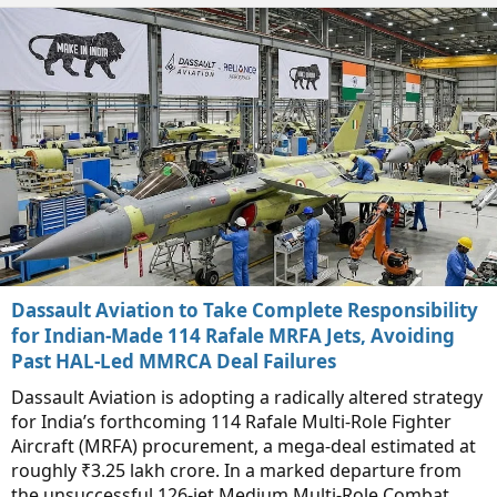
Dassault Aviation to Take Complete Responsibility
for Indian-Made 114 Rafale MRFA Jets, Avoiding
Past HAL-Led MMRCA Deal Failures
Dassault Aviation is adopting a radically altered strategy
for India’s forthcoming 114 Rafale Multi-Role Fighter
Aircraft (MRFA) procurement, a mega-deal estimated at
roughly ₹3.25 lakh crore. In a marked departure from
the unsuccessful 126-jet Medium Multi-Role Combat