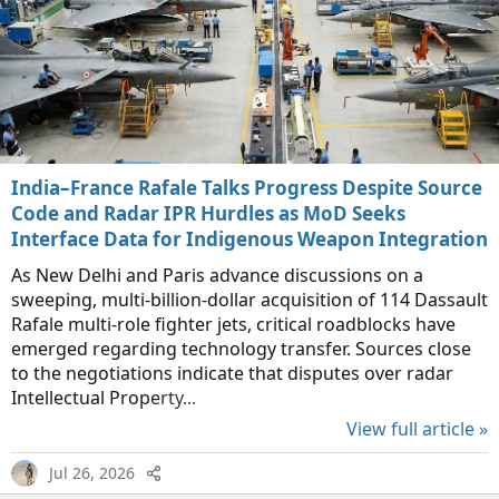
India–France Rafale Talks Progress Despite Source
Code and Radar IPR Hurdles as MoD Seeks
Interface Data for Indigenous Weapon Integration
As New Delhi and Paris advance discussions on a
sweeping, multi-billion-dollar acquisition of 114 Dassault
Rafale multi-role fighter jets, critical roadblocks have
emerged regarding technology transfer. Sources close
to the negotiations indicate that disputes over radar
Intellectual Property...
View full article »
Jul 26, 2026