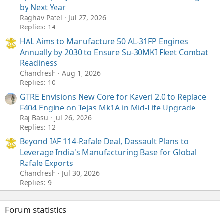
by Next Year
Raghav Patel
Jul 27, 2026
Replies: 14
HAL Aims to Manufacture 50 AL-31FP Engines
Annually by 2030 to Ensure Su-30MKI Fleet Combat
Readiness
Chandresh
Aug 1, 2026
Replies: 10
GTRE Envisions New Core for Kaveri 2.0 to Replace
F404 Engine on Tejas Mk1A in Mid-Life Upgrade
Raj Basu
Jul 26, 2026
Replies: 12
Beyond IAF 114-Rafale Deal, Dassault Plans to
Leverage India's Manufacturing Base for Global
Rafale Exports
Chandresh
Jul 30, 2026
Replies: 9
Forum statistics