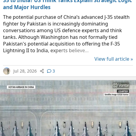
35 to India? US Think Tanks Explain Strategic Logic
and Major Hurdles
The potential purchase of China’s advanced J-35 stealth
fighter by Pakistan is increasingly dominating
conversations among US defence experts and think
tanks. Although Washington has not formally tied
Pakistan's potential acquisition to offering the F-35
Lightning II to India, experts believe...
View full article »
Jul 28, 2026
3