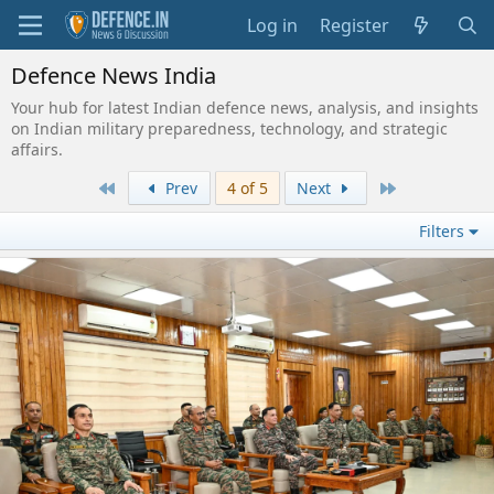
Log in
Register
Defence News India
Your hub for latest Indian defence news, analysis, and insights
on Indian military preparedness, technology, and strategic
affairs.
First
Last
Prev
4 of 5
Next
Filters