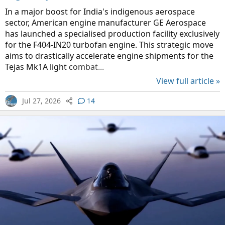
In a major boost for India's indigenous aerospace
sector, American engine manufacturer GE Aerospace
has launched a specialised production facility exclusively
for the F404-IN20 turbofan engine. This strategic move
aims to drastically accelerate engine shipments for the
Tejas Mk1A light combat...
View full article »
Jul 27, 2026
14