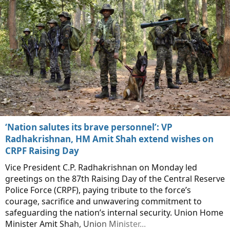
‘Nation salutes its brave personnel’: VP
Radhakrishnan, HM Amit Shah extend wishes on
CRPF Raising Day
Vice President C.P. Radhakrishnan on Monday led
greetings on the 87th Raising Day of the Central Reserve
Police Force (CRPF), paying tribute to the force’s
courage, sacrifice and unwavering commitment to
safeguarding the nation’s internal security. Union Home
Minister Amit Shah, Union Minister...