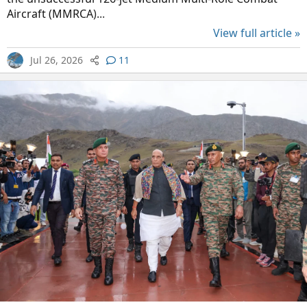
Aircraft (MMRCA)...
View full article »
Jul 26, 2026
11