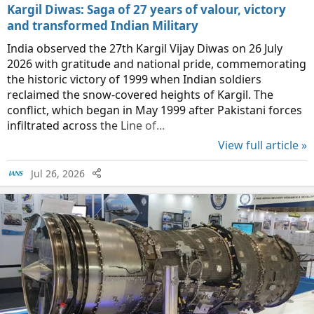
Kargil Diwas: Saga of 27 years of valour, victory
and transformed Indian Military
India observed the 27th Kargil Vijay Diwas on 26 July
2026 with gratitude and national pride, commemorating
the historic victory of 1999 when Indian soldiers
reclaimed the snow-covered heights of Kargil. The
conflict, which began in May 1999 after Pakistani forces
infiltrated across the Line of...
View full article »
Jul 26, 2026