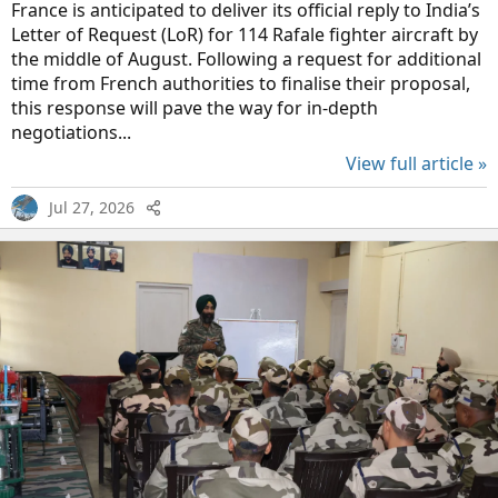
France is anticipated to deliver its official reply to India’s
Letter of Request (LoR) for 114 Rafale fighter aircraft by
the middle of August. Following a request for additional
time from French authorities to finalise their proposal,
this response will pave the way for in-depth
negotiations...
View full article »
Jul 27, 2026