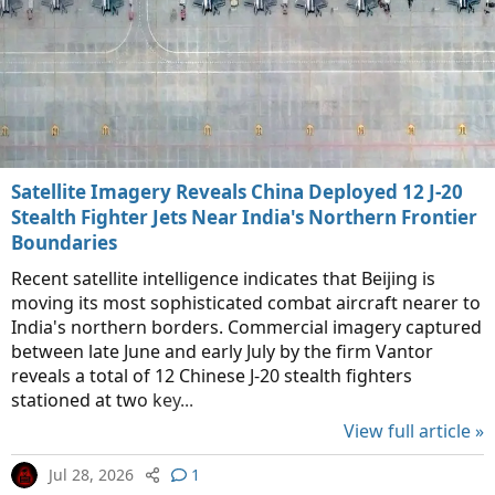
Satellite Imagery Reveals China Deployed 12 J-20
Stealth Fighter Jets Near India's Northern Frontier
Boundaries
Recent satellite intelligence indicates that Beijing is
moving its most sophisticated combat aircraft nearer to
India's northern borders. Commercial imagery captured
between late June and early July by the firm Vantor
reveals a total of 12 Chinese J-20 stealth fighters
stationed at two key...
View full article »
Jul 28, 2026
1