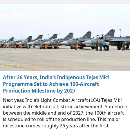
After 26 Years, India’s Indigenous Tejas Mk1
Programme Set to Achieve 100-Aircraft
Production Milestone by 2027
Next year, India’s Light Combat Aircraft (LCA) Tejas Mk1
initiative will celebrate a historic achievement. Sometime
between the middle and end of 2027, the 100th aircraft
is scheduled to roll off the production line. This major
milestone comes roughly 26 years after the first