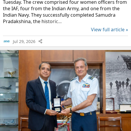
Tuesday. The crew comprised four women officers from
the IAF, four from the Indian Army, and one from the
Indian Navy. They successfully completed Samudra
Pradakshina, the historic...
View full article »
Jul 29, 2026