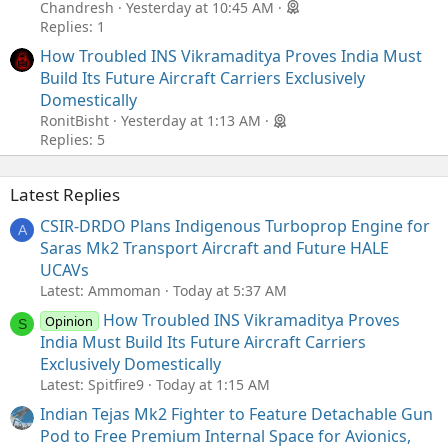
Chandresh
Yesterday at 10:45 AM
Replies: 1
How Troubled INS Vikramaditya Proves India Must
Build Its Future Aircraft Carriers Exclusively
Domestically
RonitBisht
Yesterday at 1:13 AM
Replies: 5
Latest Replies
CSIR-DRDO Plans Indigenous Turboprop Engine for
A
Saras Mk2 Transport Aircraft and Future HALE
UCAVs
Latest: Ammoman
Today at 5:37 AM
How Troubled INS Vikramaditya Proves
Opinion
S
India Must Build Its Future Aircraft Carriers
Exclusively Domestically
Latest: Spitfire9
Today at 1:15 AM
Indian Tejas Mk2 Fighter to Feature Detachable Gun
Pod to Free Premium Internal Space for Avionics,