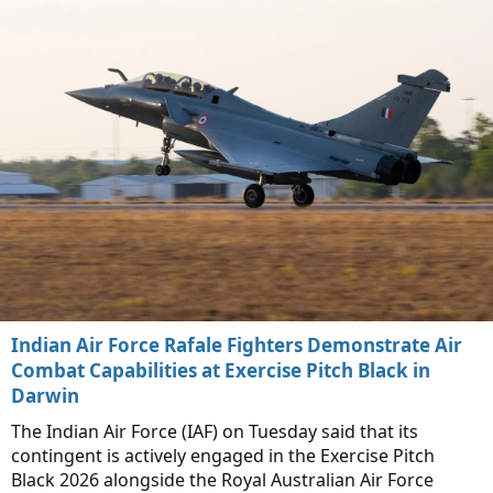
Indian Air Force Rafale Fighters Demonstrate Air
Combat Capabilities at Exercise Pitch Black in
Darwin
The Indian Air Force (IAF) on Tuesday said that its
contingent is actively engaged in the Exercise Pitch
Black 2026 alongside the Royal Australian Air Force