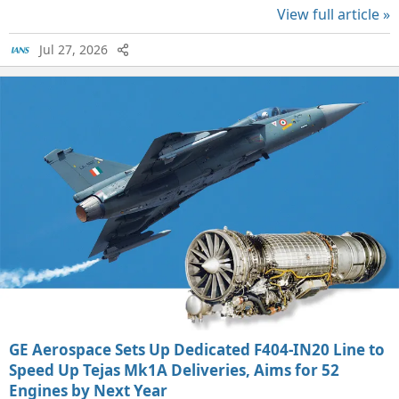
View full article »
Jul 27, 2026
GE Aerospace Sets Up Dedicated F404-IN20 Line to
Speed Up Tejas Mk1A Deliveries, Aims for 52
Engines by Next Year