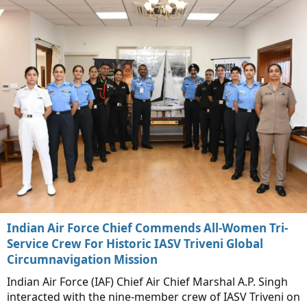
Indian Air Force Chief Commends All-Women Tri-
Service Crew For Historic IASV Triveni Global
Circumnavigation Mission
Indian Air Force (IAF) Chief Air Chief Marshal A.P. Singh
interacted with the nine-member crew of IASV Triveni on