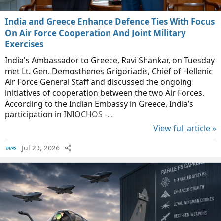
India and Greece Enhance Defence Ties With Focus
On Air Force Cooperation And Joint Military
Exercises
India's Ambassador to Greece, Ravi Shankar, on Tuesday
met Lt. Gen. Demosthenes Grigoriadis, Chief of Hellenic
Air Force General Staff and discussed the ongoing
initiatives of cooperation between the two Air Forces.
According to the Indian Embassy in Greece, India’s
participation in INIOCHOS -...
View full article »
Jul 29, 2026