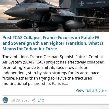
Post FCAS Collapse, France Focuses on Rafale F5
and Sovereign 6th Gen Fighter Transition, What It
Means for Indian Air Force
The ambitious Franco-German-Spanish Future Combat
Air System (SCAF/FCAS) project has effectively collapsed,
prompting France to shift its focus towards an
independent, step-by-step strategy for its aerospace
future. Rather than trying to revive the fractured
multinational partnership, Paris is...
View full article »
Jul 28, 2026
2