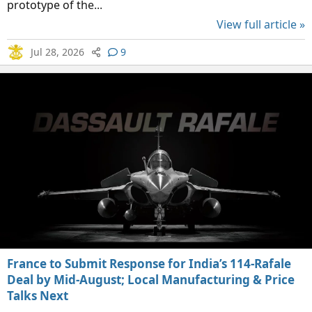
prototype of the...
View full article »
Jul 28, 2026
9
France to Submit Response for India’s 114-Rafale
Deal by Mid-August; Local Manufacturing & Price
Talks Next