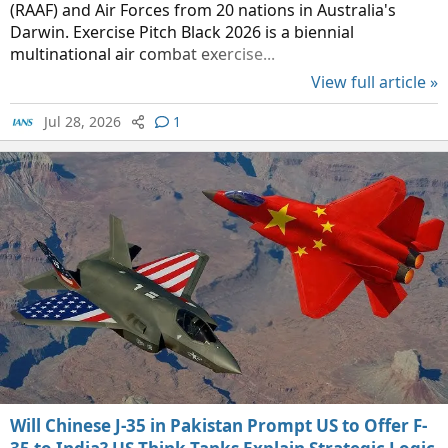
(RAAF) and Air Forces from 20 nations in Australia's
Darwin. Exercise Pitch Black 2026 is a biennial
multinational air combat exercise...
View full article »
Jul 28, 2026
1
Will Chinese J-35 in Pakistan Prompt US to Offer F-