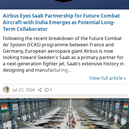
Airbus Eyes Saab Partnership for Future Combat
Aircraft with India Emerges as Potential Long-
Term Collaborator
Following the recent breakdown of the Future Combat
Air System (FCAS) programme between France and
Germany, European aerospace giant Airbus is now
looking toward Sweden's Saab as a primary partner for
a next-generation fighter jet. Saab’s extensive history in
designing and manufacturing...
View full article »
Jul 27, 2026
1