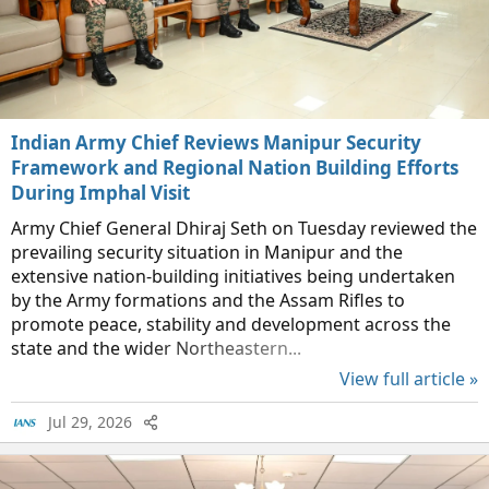
Indian Army Chief Reviews Manipur Security
Framework and Regional Nation Building Efforts
During Imphal Visit
Army Chief General Dhiraj Seth on Tuesday reviewed the
prevailing security situation in Manipur and the
extensive nation-building initiatives being undertaken
by the Army formations and the Assam Rifles to
promote peace, stability and development across the
state and the wider Northeastern...
View full article »
Jul 29, 2026