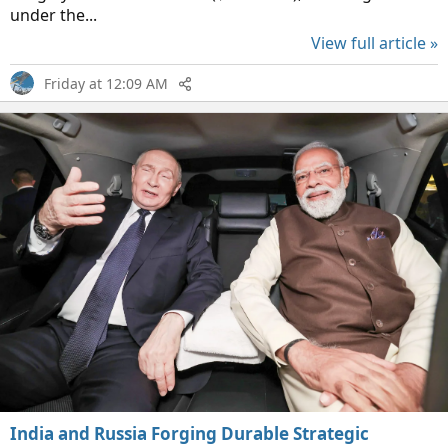
under the...
View full article »
Friday at 12:09 AM
India and Russia Forging Durable Strategic