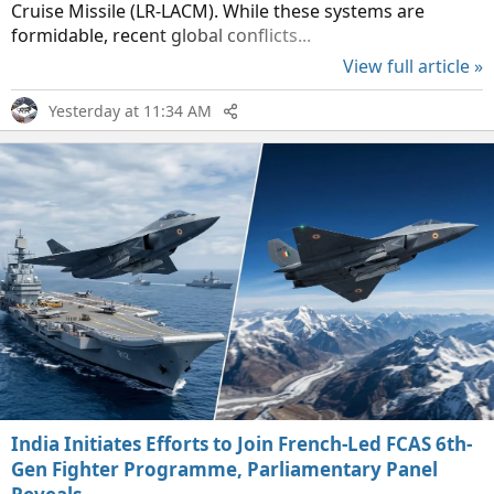
Cruise Missile (LR-LACM). While these systems are
formidable, recent global conflicts...
View full article »
Yesterday at 11:34 AM
India Initiates Efforts to Join French-Led FCAS 6th-
Gen Fighter Programme, Parliamentary Panel