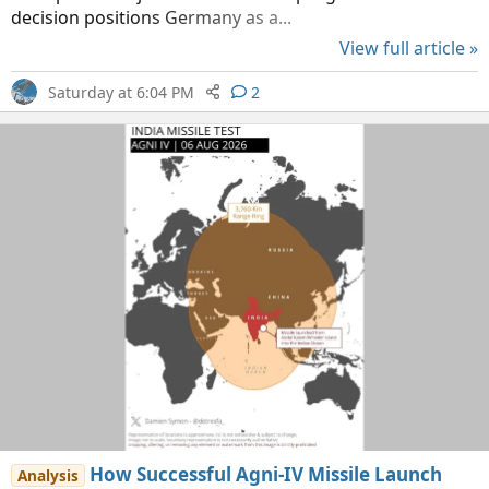
decision positions Germany as a...
View full article »
Saturday at 6:04 PM
2
How Successful Agni-IV Missile Launch
Analysis