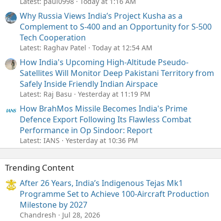
Latest: paul0998
Today at 1:16 AM
Why Russia Views India’s Project Kusha as a
Complement to S-400 and an Opportunity for S-500
Tech Cooperation
Latest: Raghav Patel
Today at 12:54 AM
How India's Upcoming High-Altitude Pseudo-
Satellites Will Monitor Deep Pakistani Territory from
Safely Inside Friendly Indian Airspace
Latest: Raj Basu
Yesterday at 11:19 PM
How BrahMos Missile Becomes India's Prime
Defence Export Following Its Flawless Combat
Performance in Op Sindoor: Report
Latest: IANS
Yesterday at 10:36 PM
Trending Content
After 26 Years, India’s Indigenous Tejas Mk1
Programme Set to Achieve 100-Aircraft Production
Milestone by 2027
Chandresh
Jul 28, 2026