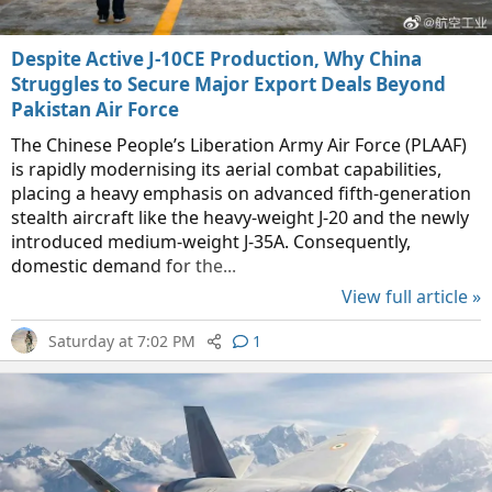
Despite Active J-10CE Production, Why China
Struggles to Secure Major Export Deals Beyond
Pakistan Air Force
The Chinese People’s Liberation Army Air Force (PLAAF)
is rapidly modernising its aerial combat capabilities,
placing a heavy emphasis on advanced fifth-generation
stealth aircraft like the heavy-weight J-20 and the newly
introduced medium-weight J-35A. Consequently,
domestic demand for the...
View full article »
Saturday at 7:02 PM
1