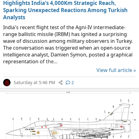
Highlights India's 4,000Km Strategic Reach,
Sparking Unexpected Reactions Among Turkish
Analysts
India's recent flight test of the Agni-IV intermediate-
range ballistic missile (IRBM) has ignited a surprising
wave of discussion among military observers in Turkey.
The conversation was triggered when an open-source
intelligence analyst, Damien Symon, posted a graphical
representation of the...
View full article »
Saturday at 5:46 PM
2