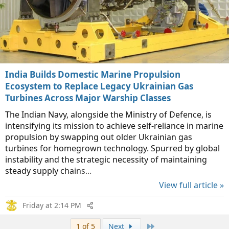
India Builds Domestic Marine Propulsion
Ecosystem to Replace Legacy Ukrainian Gas
Turbines Across Major Warship Classes
The Indian Navy, alongside the Ministry of Defence, is
intensifying its mission to achieve self-reliance in marine
propulsion by swapping out older Ukrainian gas
turbines for homegrown technology. Spurred by global
instability and the strategic necessity of maintaining
steady supply chains...
View full article »
Friday at 2:14 PM
Last
1 of 5
Next