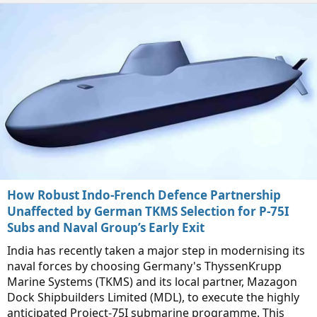
How Robust Indo-French Defence Partnership
Unaffected by German TKMS Selection for P-75I
Subs and Naval Group’s Early Exit
India has recently taken a major step in modernising its
naval forces by choosing Germany's ThyssenKrupp
Marine Systems (TKMS) and its local partner, Mazagon
Dock Shipbuilders Limited (MDL), to execute the highly
anticipated Project-75I submarine programme. This