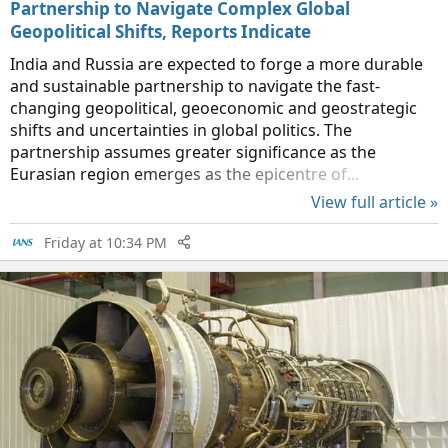
Partnership to Navigate Complex Global
Geopolitical Shifts, Reports Indicate
India and Russia are expected to forge a more durable
and sustainable partnership to navigate the fast-
changing geopolitical, geoeconomic and geostrategic
shifts and uncertainties in global politics. The
partnership assumes greater significance as the
Eurasian region emerges as the epicentre of...
View full article »
Friday at 10:34 PM