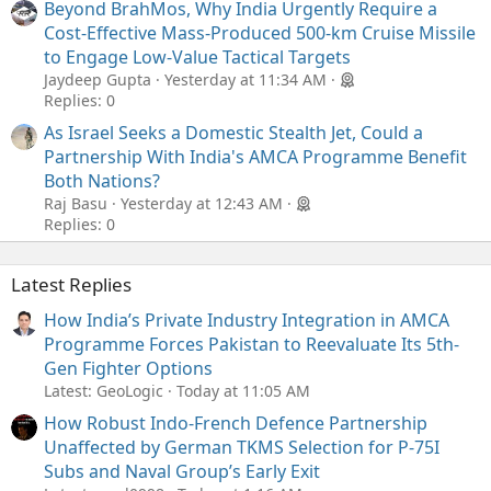
Beyond BrahMos, Why India Urgently Require a
Cost-Effective Mass-Produced 500-km Cruise Missile
to Engage Low-Value Tactical Targets
Jaydeep Gupta
Yesterday at 11:34 AM
Replies: 0
As Israel Seeks a Domestic Stealth Jet, Could a
Partnership With India's AMCA Programme Benefit
Both Nations?
Raj Basu
Yesterday at 12:43 AM
Replies: 0
Latest Replies
How India’s Private Industry Integration in AMCA
Programme Forces Pakistan to Reevaluate Its 5th-
Gen Fighter Options
Latest: GeoLogic
Today at 11:05 AM
How Robust Indo-French Defence Partnership
Unaffected by German TKMS Selection for P-75I
Subs and Naval Group’s Early Exit