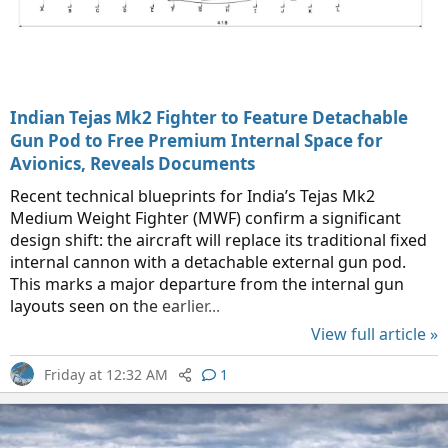
Indian Tejas Mk2 Fighter to Feature Detachable
Gun Pod to Free Premium Internal Space for
Avionics, Reveals Documents
Recent technical blueprints for India’s Tejas Mk2
Medium Weight Fighter (MWF) confirm a significant
design shift: the aircraft will replace its traditional fixed
internal cannon with a detachable external gun pod.
This marks a major departure from the internal gun
layouts seen on the earlier...
View full article »
Friday at 12:32 AM
1