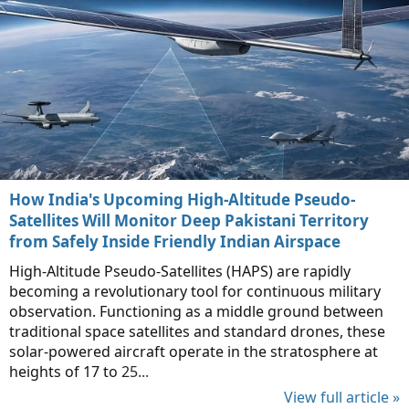
How India's Upcoming High-Altitude Pseudo-
Satellites Will Monitor Deep Pakistani Territory
from Safely Inside Friendly Indian Airspace
High-Altitude Pseudo-Satellites (HAPS) are rapidly
becoming a revolutionary tool for continuous military
observation. Functioning as a middle ground between
traditional space satellites and standard drones, these
solar-powered aircraft operate in the stratosphere at
heights of 17 to 25...
View full article »