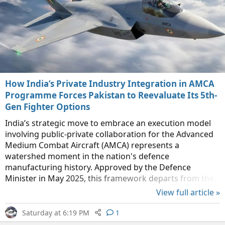
How India’s Private Industry Integration in AMCA
Programme Forces Pakistan to Reevaluate Its 5th-
Gen Fighter Options
India’s strategic move to embrace an execution model
involving public-private collaboration for the Advanced
Medium Combat Aircraft (AMCA) represents a
watershed moment in the nation's defence
manufacturing history. Approved by the Defence
Minister in May 2025, this framework departs from the...
View full article »
Saturday at 6:19 PM
1