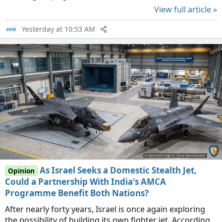
View full article »
Yesterday at 10:53 AM
As Israel Seeks a Domestic Stealth Jet,
Opinion
Could a Partnership With India's AMCA
Programme Benefit Both Nations?
After nearly forty years, Israel is once again exploring
the possibility of building its own fighter jet. According