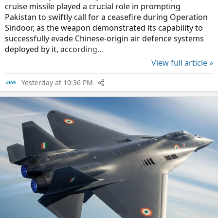
cruise missile played a crucial role in prompting
Pakistan to swiftly call for a ceasefire during Operation
Sindoor, as the weapon demonstrated its capability to
successfully evade Chinese-origin air defence systems
deployed by it, according...
View full article »
Yesterday at 10:36 PM