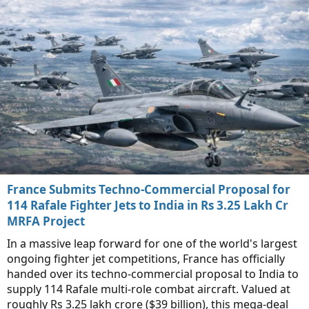
France Submits Techno-Commercial Proposal for
114 Rafale Fighter Jets to India in Rs 3.25 Lakh Cr
MRFA Project
In a massive leap forward for one of the world's largest
ongoing fighter jet competitions, France has officially
handed over its techno-commercial proposal to India to
supply 114 Rafale multi-role combat aircraft. Valued at
roughly Rs 3.25 lakh crore ($39 billion), this mega-deal