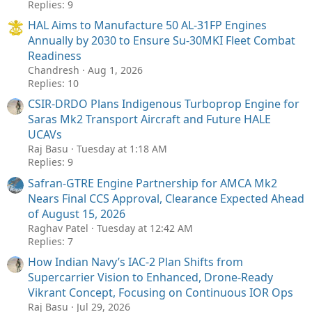
Replies: 9
HAL Aims to Manufacture 50 AL-31FP Engines
Annually by 2030 to Ensure Su-30MKI Fleet Combat
Readiness
Chandresh
Aug 1, 2026
Replies: 10
CSIR-DRDO Plans Indigenous Turboprop Engine for
Saras Mk2 Transport Aircraft and Future HALE
UCAVs
Raj Basu
Tuesday at 1:18 AM
Replies: 9
Safran-GTRE Engine Partnership for AMCA Mk2
Nears Final CCS Approval, Clearance Expected Ahead
of August 15, 2026
Raghav Patel
Tuesday at 12:42 AM
Replies: 7
How Indian Navy’s IAC-2 Plan Shifts from
Supercarrier Vision to Enhanced, Drone-Ready
Vikrant Concept, Focusing on Continuous IOR Ops
Raj Basu
Jul 29, 2026