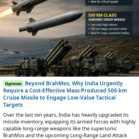
Beyond BrahMos, Why India Urgently
Opinion
Require a Cost-Effective Mass-Produced 500-km
Cruise Missile to Engage Low-Value Tactical
Targets
Over the last ten years, India has heavily upgraded its
missile inventory, equipping its armed forces with highly
capable long-range weapons like the supersonic
BrahMos and the upcoming Long-Range Land Attack