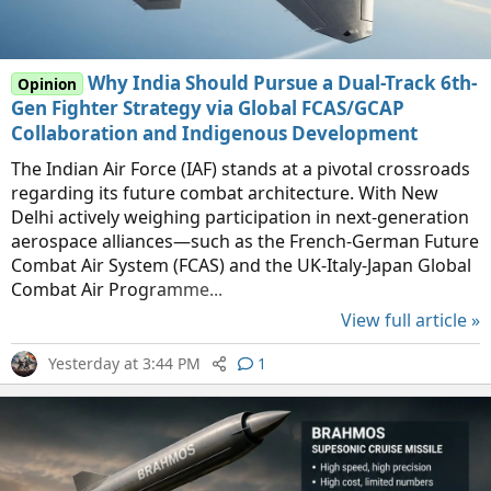
Why India Should Pursue a Dual-Track 6th-
Opinion
Gen Fighter Strategy via Global FCAS/GCAP
Collaboration and Indigenous Development
The Indian Air Force (IAF) stands at a pivotal crossroads
regarding its future combat architecture. With New
Delhi actively weighing participation in next-generation
aerospace alliances—such as the French-German Future
Combat Air System (FCAS) and the UK-Italy-Japan Global
Combat Air Programme...
View full article »
Yesterday at 3:44 PM
1