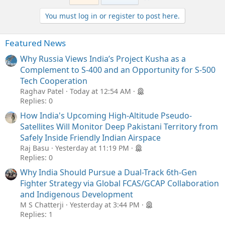
You must log in or register to post here.
Featured News
Why Russia Views India’s Project Kusha as a
Complement to S-400 and an Opportunity for S-500
Tech Cooperation
Raghav Patel
Today at 12:54 AM
Replies: 0
How India's Upcoming High-Altitude Pseudo-
Satellites Will Monitor Deep Pakistani Territory from
Safely Inside Friendly Indian Airspace
Raj Basu
Yesterday at 11:19 PM
Replies: 0
Why India Should Pursue a Dual-Track 6th-Gen
Fighter Strategy via Global FCAS/GCAP Collaboration
and Indigenous Development
M S Chatterji
Yesterday at 3:44 PM
Replies: 1