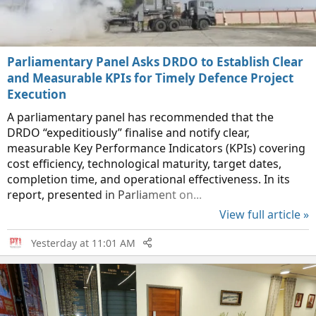
Parliamentary Panel Asks DRDO to Establish Clear
and Measurable KPIs for Timely Defence Project
Execution
A parliamentary panel has recommended that the
DRDO “expeditiously” finalise and notify clear,
measurable Key Performance Indicators (KPIs) covering
cost efficiency, technological maturity, target dates,
completion time, and operational effectiveness. In its
report, presented in Parliament on...
View full article »
Yesterday at 11:01 AM