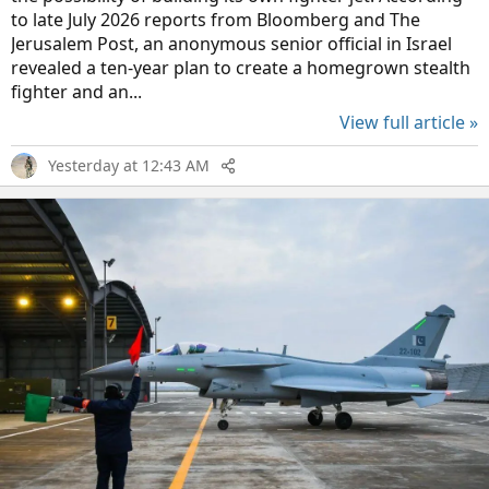
to late July 2026 reports from Bloomberg and The
Jerusalem Post, an anonymous senior official in Israel
revealed a ten-year plan to create a homegrown stealth
fighter and an...
View full article »
Yesterday at 12:43 AM