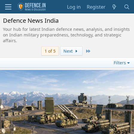
Log in
Register
Defence News India
Your hub for latest Indian defence news, analysis, and insights
on Indian military preparedness, technology, and strategic
affairs.
Last
1 of 5
Next
Filters