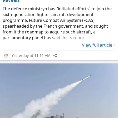
Reveals
The defence ministryh has “initiated efforts” to join the
sixth-generation fighter aircraft development
programme, Future Combat Air System (FCAS),
spearheaded by the French government, and sought
from it the roadmap to acquire such aircraft, a
parliamentary panel has said. In its report...
View full article »
Yesterday at 11:11 AM