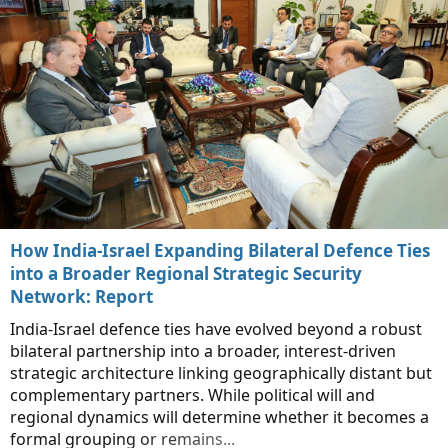
How India-Israel Expanding Bilateral Defence Ties
into a Broader Regional Strategic Security
Network: Report
India-Israel defence ties have evolved beyond a robust
bilateral partnership into a broader, interest-driven
strategic architecture linking geographically distant but
complementary partners. While political will and
regional dynamics will determine whether it becomes a
formal grouping or remains...