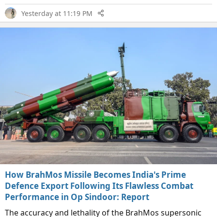
Yesterday at 11:19 PM
How BrahMos Missile Becomes India's Prime
Defence Export Following Its Flawless Combat
Performance in Op Sindoor: Report
The accuracy and lethality of the BrahMos supersonic