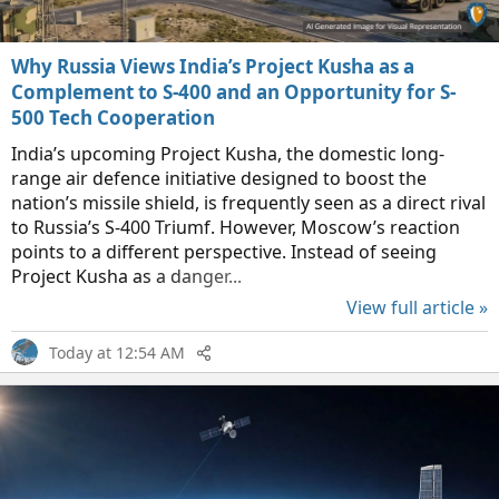
Why Russia Views India’s Project Kusha as a
Complement to S-400 and an Opportunity for S-
500 Tech Cooperation
India’s upcoming Project Kusha, the domestic long-
range air defence initiative designed to boost the
nation’s missile shield, is frequently seen as a direct rival
to Russia’s S-400 Triumf. However, Moscow’s reaction
points to a different perspective. Instead of seeing
Project Kusha as a danger...
View full article »
Today at 12:54 AM