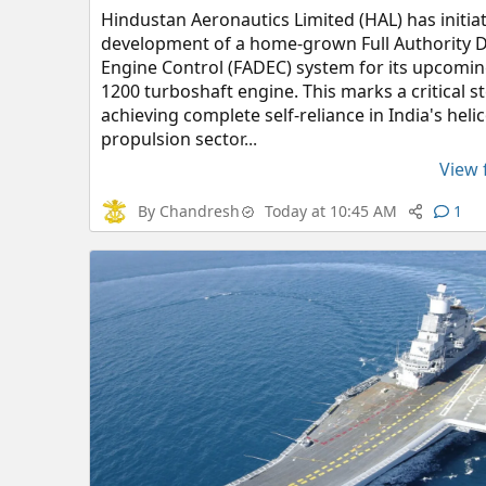
Hindustan Aeronautics Limited (HAL) has initia
development of a home-grown Full Authority Di
Engine Control (FADEC) system for its upcomi
1200 turboshaft engine. This marks a critical 
achieving complete self-reliance in India's heli
propulsion sector...
View f
By
Chandresh
Today at 10:45 AM
1