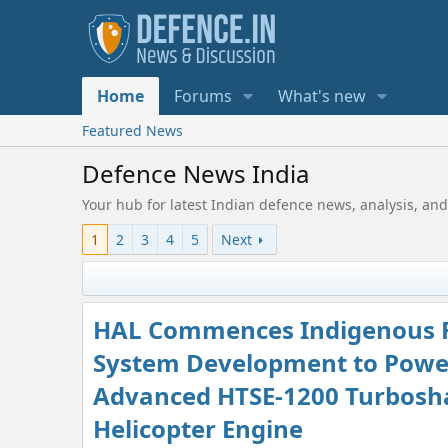
Home
Forums
What's new
Featured News
Defence News India
Your hub for latest Indian defence news, analysis, and
1
2
3
4
5
Next
HAL Commences Indigenous 
System Development to Powe
Advanced HTSE-1200 Turbosh
Helicopter Engine