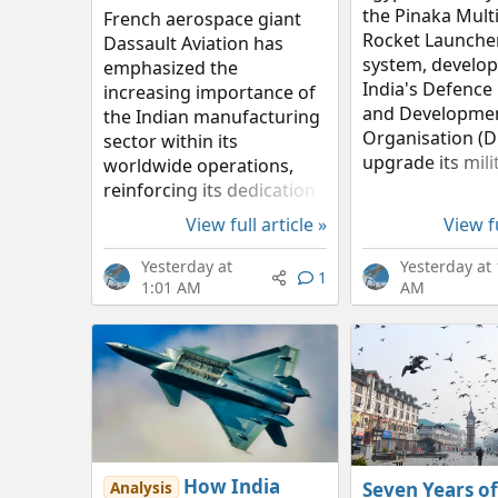
the Pinaka Multi
French aerospace giant
Rocket Launche
Dassault Aviation has
system, develop
emphasized the
India's Defence
increasing importance of
and Developme
the Indian manufacturing
Organisation (D
sector within its
upgrade its mili
worldwide operations,
firepower. For C
reinforcing its dedication
Indian rocket s
to the 'Make in India'
View full article »
View fu
represents an i
initiative through multiple
of budget-friend
local alliances. According
Yesterday at
Yesterday at 
1
pinpoint...
to the company’s 2026
1:01 AM
AM
Half-Year...
How India
Seven Years of
Analysis