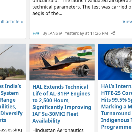
official said. "The launch validated all operat
technical parameters. The test was carried 
aegis of the...
ll article »
View
By
IANS
Yesterday at 11:26 PM
s India’s
HAL’s Intern
HAL Extends Technical
 System
HTFE-25 Cor
Life of AL-31FP Engines
-Range
Hits 99.5% S
to 2,500 Hours,
ilities,
Marking a M
Significantly Improving
 Diversify
Turnaround f
IAF Su-30MKI Fleet
rts
Indigenous 
Availability
Programme
y assessing
Hindustan Aeronautics