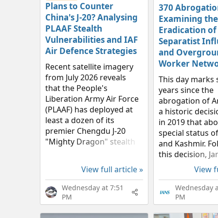
Plans to Counter
370 Abrogatio
China's J-20? Analysing
Examining the
PLAAF Stealth
Eradication of
Vulnerabilities and IAF
Separatist Inf
Air Defence Strategies
and Overgrou
Worker Netwo
Recent satellite imagery
from July 2026 reveals
This day marks 
that the People's
years since the
Liberation Army Air Force
abrogation of Ar
(PLAAF) has deployed at
a historic deci
least a dozen of its
in 2019 that abo
premier Chengdu J-20
special status 
"Mighty Dragon" stealth
and Kashmir. Fo
fighters at the Hotan and
this decision, 
Damxung airbases near
Kashmir is now f
View full article »
View fu
the Indian border.
governed by the
Recognised globally as a
of penal laws as
Wednesday at 7:51
Wednesday a
formidable...
of the country. E
PM
PM
Jammu and...