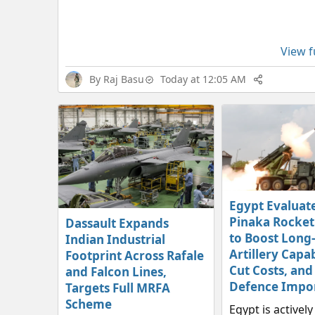
View fu
By
Raj Basu
Today at 12:05 AM
Egypt Evaluate
Pinaka Rocket
Dassault Expands
to Boost Long
Indian Industrial
Artillery Capab
Footprint Across Rafale
Cut Costs, and
and Falcon Lines,
Defence Impo
Targets Full MRFA
Scheme
Egypt is activel