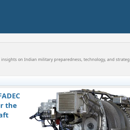
 insights on Indian military preparedness, technology, and strategi
FADEC
r the
aft