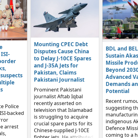
Mounting CPEC Debt
e
BDL and BEL
Disputes Cause China
ISI-
Sustain Aka
to Delay J-10CE Spares
border
Missile Prod
and J-35A Jets for
ks,
Beyond 2030
Pakistan, Claims
 suspects
Advanced Va
Pakistani Journalist
ltiple
Demands an
s
Prominent Pakistani
Potential
journalist Aftab Iqbal
Recent rumou
recently asserted on
e Police
suggesting th
television that Islamabad
ISI‑backed
manufacturing
is struggling to acquire
rror
indigenous Ak
crucial spare parts for its
e arrest
Defence Missi
Chinese-supplied J-10CE
ls,
coming to a h
fighter jets. He attributed