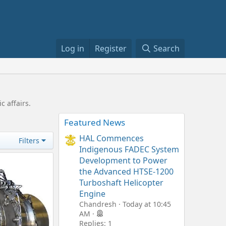
Log in
Register
Search
c affairs.
Featured News
HAL Commences
Filters
Indigenous FADEC System
Development to Power
the Advanced HTSE-1200
Turboshaft Helicopter
Engine
Chandresh
Today at 10:45
AM
Replies: 1