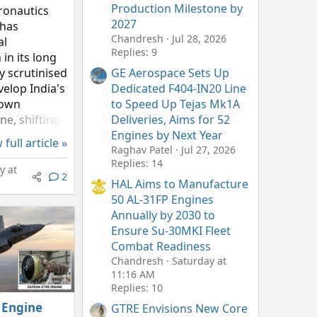
Production Milestone by
ronautics
2027
 has
Chandresh
Jul 28, 2026
al
Replies: 9
in its long
y scrutinised
GE Aerospace Sets Up
velop India's
Dedicated F404-IN20 Line
rown
to Speed Up Tejas Mk1A
ne, shifting
Deliveries, Aims for 52
 from
Engines by Next Year
 full article »
tes to
Raghav Patel
Jul 27, 2026
Replies: 14
momentum.
 at
2
AL's latest
HAL Aims to Manufacture
sures, the
50 AL-31FP Engines
Annually by 2030 to
Ensure Su-30MKI Fleet
Combat Readiness
Chandresh
Saturday at
11:16 AM
Replies: 10
 Engine
GTRE Envisions New Core