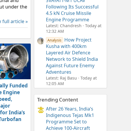
ional and
SVAYATT-M1 UCAV
out under the
Following Its Successful
4.5 kN Cruise Missile
Engine Programme
 full article »
Latest: Chandresh
Today at
12:32 AM
How Project
Analysis
Kusha with 400km
Layered Air Defence
Network to Shield India
Against Future Enemy
Adventures
Latest: Raj Basu
Today at
12:05 AM
ally Funded
e Engine
peed,
Trending Content
ajor
After 26 Years, India’s
or India’s
Indigenous Tejas Mk1
Turbofan
Programme Set to
Achieve 100-Aircraft