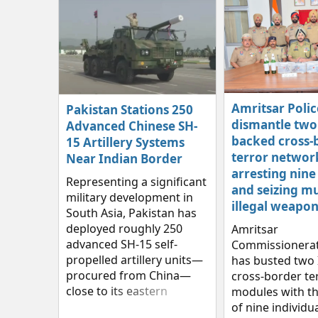
Amritsar Polic
Pakistan Stations 250
dismantle two 
Advanced Chinese SH-
backed cross-
15 Artillery Systems
terror networ
Near Indian Border
arresting nine
Representing a significant
and seizing mu
military development in
illegal weapon
South Asia, Pakistan has
deployed roughly 250
Amritsar
advanced SH-15 self-
Commissionerat
propelled artillery units—
has busted two 
procured from China—
cross‑border te
close to its eastern
modules with th
frontier with India.
of nine individua