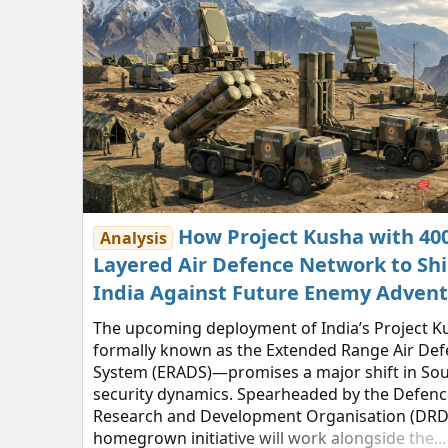
How Project Kusha with 4
Analysis
Layered Air Defence Network to Shi
India Against Future Enemy Adven
The upcoming deployment of India’s Project 
formally known as the Extended Range Air De
System (ERADS)—promises a major shift in Sou
security dynamics. Spearheaded by the Defenc
Research and Development Organisation (DRDO
homegrown initiative will work alongside the...