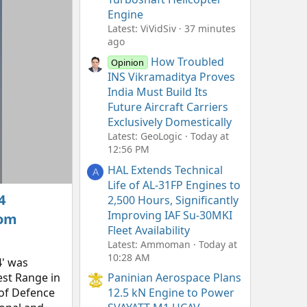
Engine
Latest: ViVidSiv
37 minutes
ago
How Troubled
Opinion
INS Vikramaditya Proves
India Must Build Its
Future Aircraft Carriers
Exclusively Domestically
Latest: GeoLogic
Today at
12:56 PM
HAL Extends Technical
A
Life of AL-31FP Engines to
4
2,500 Hours, Significantly
Improving IAF Su-30MKI
rom
Fleet Availability
Latest: Ammoman
Today at
10:28 AM
4' was
est Range in
Paninian Aerospace Plans
 of Defence
12.5 kN Engine to Power