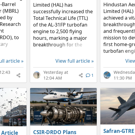
-Barrel
Hindustan Ae
Limited (HAL) has
r (MBRL)
Limited (HAL)
successfully increased the
ed by
achieved a vit
Total Technical Life (TTL)
 Research
breakthrough 
of the AL-31FP turbofan
nt
and frequentl
engine to 2,500 flying
RDO), to
mission to de
hours, marking a major
tary
first home-g
breakthrough for the
airo, the
turbofan engi
Indian Air Force (IAF). On 8
ystem
the narrative
January 2026, the first
ll article »
View full article »
View
deal blend
sluggish upda
engine to benefit from
ly pricing,
substantial 
this life-extension
12:43
Yesterday at
Wednesday
1
According to H
upgrade was...
12:04 AM
11:30 PM
annual disclo
core...
Safran-GTRE
CSIR-DRDO Plans
 Article