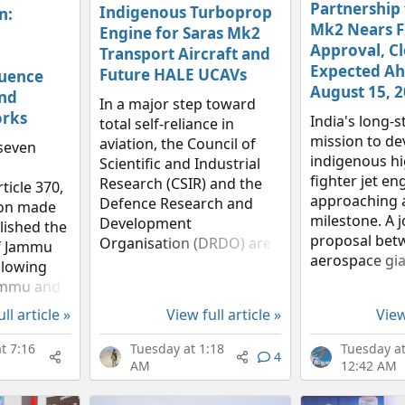
Partnership
Indigenous Turboprop
n:
Mk2 Nears F
Engine for Saras Mk2
Approval, C
Transport Aircraft and
Expected Ah
Future HALE UCAVs
luence
August 15, 
nd
In a major step toward
rks
India's long-
total self-reliance in
mission to de
aviation, the Council of
seven
indigenous hi
Scientific and Industrial
fighter jet eng
Research (CSIR) and the
ticle 370,
approaching 
Defence Research and
sion made
milestone. A j
Development
lished the
proposal bet
Organisation (DRDO) are
of Jammu
aerospace gia
drafting a joint proposal
llowing
and the Defe
to create a homegrown
Jammu and
and Develop
turboprop engine. This
ully
ll article »
View full article »
View
Organisation
ambitious project, which
 same set
Gas Turbine 
will seek funding...
 the rest
t 7:16
Tuesday at 1:18
Tuesday a
4
Establishment 
arlier,
AM
12:42 AM