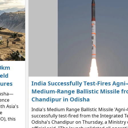
00km
eld
India Successfully Test-Fires Agni-
tures
Medium-Range Ballistic Missile f
Kusha—
Chandipur in Odisha
fence
th Asia's
India's Medium Range Ballistic Missile 'Agni-
e
successfully test-fired from the Integrated T
), this
Odisha's Chandipur on Thursday, a Ministry