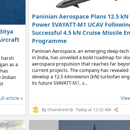
Paninian Aerospace Plans 12.5 kN
Power SVAYATT-M1 UCAV Following
ditya
Successful 4.5 kN Cruise Missile E
ircraft
Programme
Paninian Aerospace, an emerging deep-tech
in India, has unveiled a bold roadmap for d
a harsh
aerospace propulsion that reaches far beyon
egan as a
current projects. The company has revealed 
 has
develop a 12.5 kilonewton (kN) turbofan en
he Indian
its future SVAYATT-M1, a...
st
ll article »
View
By
Chandresh
Today at 12:32 AM