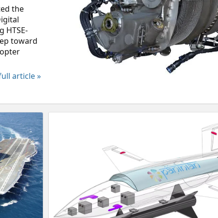
ted the
gital
ng HTSE-
step toward
copter
ull article »