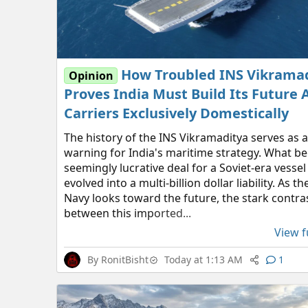
How Troubled INS Vikrama
Opinion
Proves India Must Build Its Future A
Carriers Exclusively Domestically
The history of the INS Vikramaditya serves as 
warning for India's maritime strategy. What b
seemingly lucrative deal for a Soviet-era vessel
evolved into a multi-billion dollar liability. As t
Navy looks toward the future, the stark contra
between this imported...
View fu
By
RonitBisht
Today at 1:13 AM
1