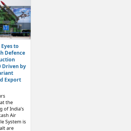
 Eyes to
sh Defence
uction
 Driven by
riant
d Export
rs
at the
 of India’s
ash Air
le System is
alt are