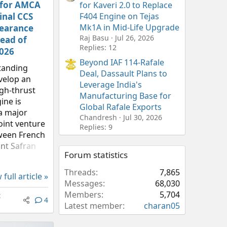
 for AMCA
for Kaveri 2.0 to Replace
inal CCS
F404 Engine on Tejas
Mk1A in Mid-Life Upgrade
learance
Raj Basu
Jul 26, 2026
ead of
Replies: 12
2026
Beyond IAF 114-Rafale
standing
Deal, Dassault Plans to
velop an
Leverage India's
gh-thrust
Manufacturing Base for
ine is
Global Rafale Exports
a major
Chandresh
Jul 30, 2026
oint venture
Replies: 9
ween French
nt Safran
Forum statistics
nce Research
ment
Threads
7,865
 full article »
’s (DRDO)
Messages
68,030
Research
Members
5,704
t
4
(GTRE) is...
Latest member
charan05