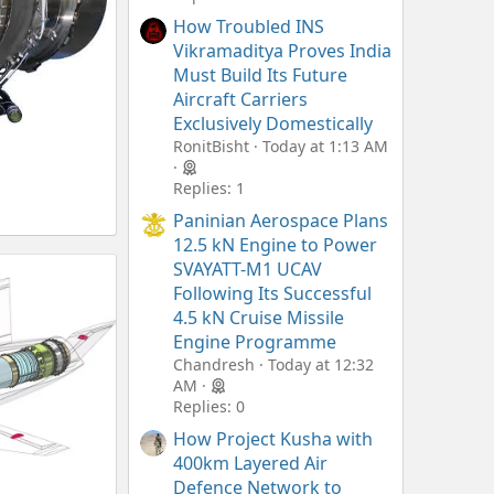
How Troubled INS
Vikramaditya Proves India
Must Build Its Future
Aircraft Carriers
Exclusively Domestically
RonitBisht
Today at 1:13 AM
Replies: 1
Paninian Aerospace Plans
12.5 kN Engine to Power
SVAYATT-M1 UCAV
Following Its Successful
4.5 kN Cruise Missile
Engine Programme
Chandresh
Today at 12:32
AM
Replies: 0
How Project Kusha with
400km Layered Air
Defence Network to