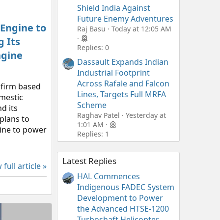
Shield India Against
Future Enemy Adventures
 Engine to
Raj Basu
Today at 12:05 AM
 Its
Replies: 0
ngine
Dassault Expands Indian
Industrial Footprint
Across Rafale and Falcon
 firm based
Lines, Targets Full MRFA
omestic
Scheme
d its
Raghav Patel
Yesterday at
plans to
1:01 AM
gine to power
Replies: 1
Latest Replies
 full article »
HAL Commences
Indigenous FADEC System
Development to Power
the Advanced HTSE-1200
Turboshaft Helicopter