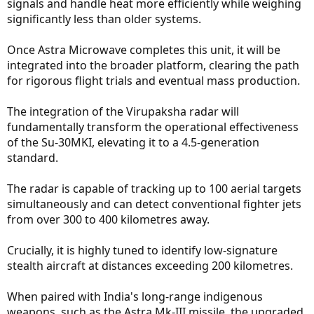
signals and handle heat more efficiently while weighing
significantly less than older systems.
Once Astra Microwave completes this unit, it will be
integrated into the broader platform, clearing the path
for rigorous flight trials and eventual mass production.
The integration of the Virupaksha radar will
fundamentally transform the operational effectiveness
of the Su-30MKI, elevating it to a 4.5-generation
standard.
The radar is capable of tracking up to 100 aerial targets
simultaneously and can detect conventional fighter jets
from over 300 to 400 kilometres away.
Crucially, it is highly tuned to identify low-signature
stealth aircraft at distances exceeding 200 kilometres.
When paired with India's long-range indigenous
weapons, such as the Astra Mk-III missile, the upgraded