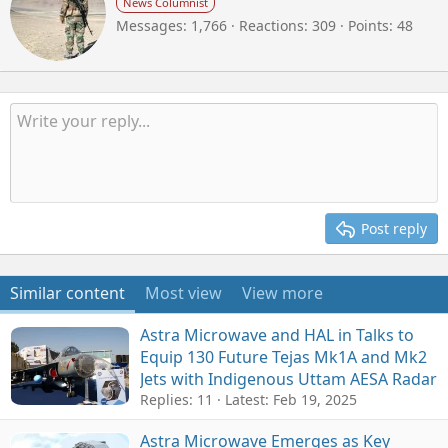
News Columnist
i
Messages
1,766
Reactions
309
Points
48
t
t
e
n
b
y
Post reply
Similar content
Most view
View more
Astra Microwave and HAL in Talks to
Equip 130 Future Tejas Mk1A and Mk2
Jets with Indigenous Uttam AESA Radar
Replies: 11
Latest:
Feb 19, 2025
Astra Microwave Emerges as Key