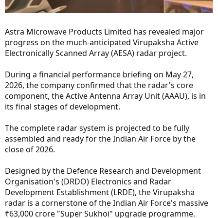
Astra Microwave Products Limited has revealed major
progress on the much-anticipated Virupaksha Active
Electronically Scanned Array (AESA) radar project.
During a financial performance briefing on May 27,
2026, the company confirmed that the radar's core
component, the Active Antenna Array Unit (AAAU), is in
its final stages of development.
The complete radar system is projected to be fully
assembled and ready for the Indian Air Force by the
close of 2026.
Designed by the Defence Research and Development
Organisation's (DRDO) Electronics and Radar
Development Establishment (LRDE), the Virupaksha
radar is a cornerstone of the Indian Air Force's massive
₹63,000 crore "Super Sukhoi" upgrade programme.