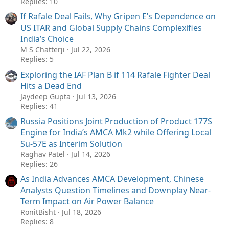
Replies: 10
If Rafale Deal Fails, Why Gripen E’s Dependence on
US ITAR and Global Supply Chains Complexifies
India’s Choice
M S Chatterji
Jul 22, 2026
Replies: 5
Exploring the IAF Plan B if 114 Rafale Fighter Deal
Hits a Dead End
Jaydeep Gupta
Jul 13, 2026
Replies: 41
Russia Positions Joint Production of Product 177S
Engine for India’s AMCA Mk2 while Offering Local
Su-57E as Interim Solution
Raghav Patel
Jul 14, 2026
Replies: 26
As India Advances AMCA Development, Chinese
Analysts Question Timelines and Downplay Near-
Term Impact on Air Power Balance
RonitBisht
Jul 18, 2026
Replies: 8