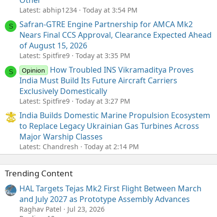
Latest: abhip1234
Today at 3:54 PM
Safran-GTRE Engine Partnership for AMCA Mk2
S
Nears Final CCS Approval, Clearance Expected Ahead
of August 15, 2026
Latest: Spitfire9
Today at 3:35 PM
How Troubled INS Vikramaditya Proves
Opinion
S
India Must Build Its Future Aircraft Carriers
Exclusively Domestically
Latest: Spitfire9
Today at 3:27 PM
India Builds Domestic Marine Propulsion Ecosystem
to Replace Legacy Ukrainian Gas Turbines Across
Major Warship Classes
Latest: Chandresh
Today at 2:14 PM
Trending Content
HAL Targets Tejas Mk2 First Flight Between March
and July 2027 as Prototype Assembly Advances
Raghav Patel
Jul 23, 2026