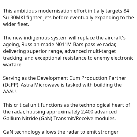
This ambitious modernisation effort initially targets 84
Su-30MKI fighter jets before eventually expanding to the
wider fleet.
The new indigenous system will replace the aircraft's
ageing, Russian-made N011M Bars passive radar,
delivering superior range, advanced multi-target
tracking, and exceptional resistance to enemy electronic
warfare.
Serving as the Development Cum Production Partner
(DcPP), Astra Microwave is tasked with building the
AAAU.
This critical unit functions as the technological heart of
the radar, housing approximately 2,400 advanced
Gallium Nitride (GaN) Transmit/Receive modules.
GaN technology allows the radar to emit stronger