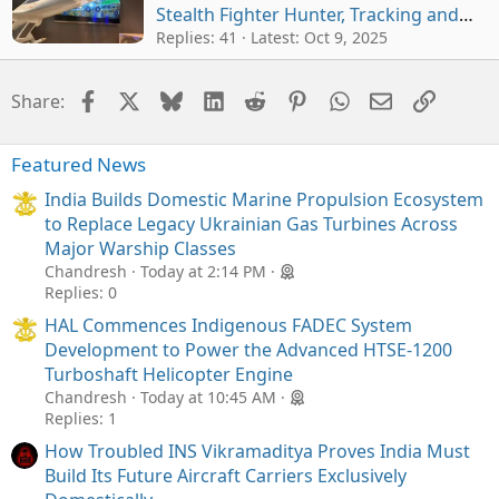
Stealth Fighter Hunter, Tracking and
Engaging China-Pak Jets at Extended
Replies: 41
Latest:
Oct 9, 2025
Ranges
Facebook
X
Bluesky
LinkedIn
Reddit
Pinterest
WhatsApp
Email
Link
Share:
Featured News
India Builds Domestic Marine Propulsion Ecosystem
to Replace Legacy Ukrainian Gas Turbines Across
Major Warship Classes
Chandresh
Today at 2:14 PM
Replies: 0
HAL Commences Indigenous FADEC System
Development to Power the Advanced HTSE-1200
Turboshaft Helicopter Engine
Chandresh
Today at 10:45 AM
Replies: 1
How Troubled INS Vikramaditya Proves India Must
Build Its Future Aircraft Carriers Exclusively