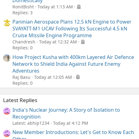
Domestically
RonitBisht
Today at 1:13 AM
Replies: 3
Paninian Aerospace Plans 12.5 kN Engine to Power
SVAYATT-M1 UCAV Following Its Successful 4.5 kN
Cruise Missile Engine Programme
Chandresh
Today at 12:32 AM
Replies: 0
How Project Kusha with 400km Layered Air Defence
Network to Shield India Against Future Enemy
Adventures
Raj Basu
Today at 12:05 AM
Replies: 0
Latest Replies
India's Nuclear Journey: A Story of Isolation to
Recognition
Latest: abhip1234
Today at 4:12 PM
New Member Introductions: Let's Get to Know Each
Other