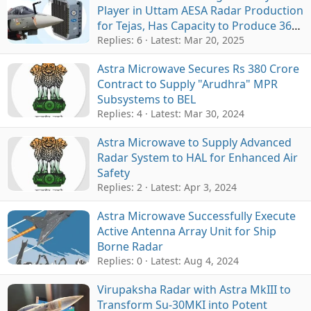
Player in Uttam AESA Radar Production
for Tejas, Has Capacity to Produce 36
Radars Annually
Replies: 6
Latest:
Mar 20, 2025
Astra Microwave Secures Rs 380 Crore
Contract to Supply "Arudhra" MPR
Subsystems to BEL
Replies: 4
Latest:
Mar 30, 2024
Astra Microwave to Supply Advanced
Radar System to HAL for Enhanced Air
Safety
Replies: 2
Latest:
Apr 3, 2024
Astra Microwave Successfully Execute
Active Antenna Array Unit for Ship
Borne Radar
Replies: 0
Latest:
Aug 4, 2024
Virupaksha Radar with Astra MkIII to
Transform Su-30MKI into Potent