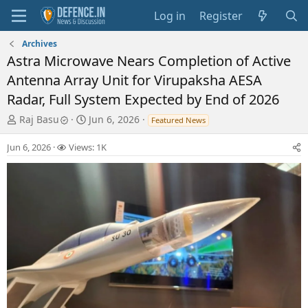
Log in
Register
Archives
Astra Microwave Nears Completion of Active
Antenna Array Unit for Virupaksha AESA
Radar, Full System Expected by End of 2026
T
S
Raj Basu
Jun 6, 2026
Featured News
h
t
r
a
Jun 6, 2026
Views: 1K
e
r
a
t
d
d
s
a
t
t
a
e
r
t
e
r