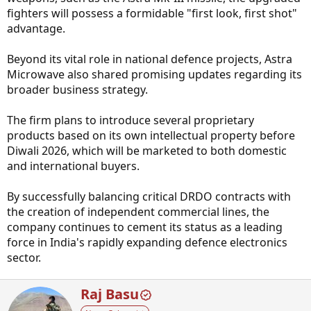
fighters will possess a formidable "first look, first shot"
advantage.
Beyond its vital role in national defence projects, Astra
Microwave also shared promising updates regarding its
broader business strategy.
The firm plans to introduce several proprietary
products based on its own intellectual property before
Diwali 2026, which will be marketed to both domestic
and international buyers.
By successfully balancing critical DRDO contracts with
the creation of independent commercial lines, the
company continues to cement its status as a leading
force in India's rapidly expanding defence electronics
sector.
W
Raj Basu
r