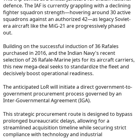
defence. The IAF is currently grappling with a declining
fighter squadron strength—hovering around 30 active
squadrons against an authorized 42—as legacy Soviet-
era aircraft like the MiG-21 are progressively phased
out.
Building on the successful induction of 36 Rafales
purchased in 2016, and the Indian Navy's recent
selection of 26 Rafale-Marine jets for its aircraft carriers,
this new mega-deal seeks to standardize the fleet and
decisively boost operational readiness.
The anticipated LoR will initiate a direct government-to-
government procurement process governed by an
Inter-Governmental Agreement (IGA).
This strategic procurement route is designed to bypass
prolonged bureaucratic delays, allowing for a
streamlined acquisition timeline while securing strict
compliance with technology and industrial