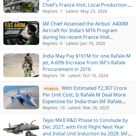
Chief’s France Visit, Local Production &
ToT in Focus
Replies: 1
Latest:
May 23, 2026
IAF Chief Assessed the Airbus' A400M
Aircraft for India's MTA Program
during his recent France Visit...
Replies: 0
Latest:
Jun 10, 2026
India May Pay $161M for one Rafale-M
jet, A 60% Increase from IAF's Rafale
Procurement in 2016
Replies: 74
Latest:
Oct 10, 2024
With Estimated ₹2,307 Crore
Analysis
Per Unit Cost, Is Rafale M Deal More
Expensive for India than IAF Rafale
Deal?
Replies: 19
Latest:
Mar 26, 2025
Tejas MkII R&D Phase to Conclude by
Dec 2027, with First Flight Next Year
and Initial Unit Induction by 2028: IAF