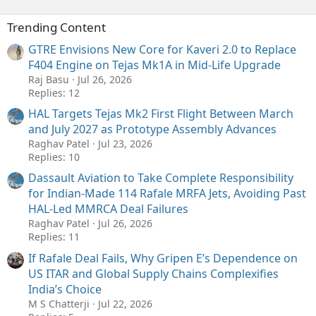
Trending Content
GTRE Envisions New Core for Kaveri 2.0 to Replace
F404 Engine on Tejas Mk1A in Mid-Life Upgrade
Raj Basu
Jul 26, 2026
Replies: 12
HAL Targets Tejas Mk2 First Flight Between March
and July 2027 as Prototype Assembly Advances
Raghav Patel
Jul 23, 2026
Replies: 10
Dassault Aviation to Take Complete Responsibility
for Indian-Made 114 Rafale MRFA Jets, Avoiding Past
HAL-Led MMRCA Deal Failures
Raghav Patel
Jul 26, 2026
Replies: 11
If Rafale Deal Fails, Why Gripen E’s Dependence on
US ITAR and Global Supply Chains Complexifies
India’s Choice
M S Chatterji
Jul 22, 2026