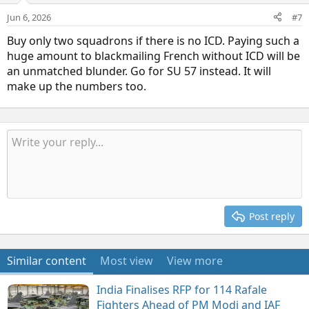
Jun 6, 2026
#7
Buy only two squadrons if there is no ICD. Paying such a
huge amount to blackmailing French without ICD will be
an unmatched blunder. Go for SU 57 instead. It will
make up the numbers too.
Post reply
Similar content
Most view
View more
India Finalises RFP for 114 Rafale
Fighters Ahead of PM Modi and IAF