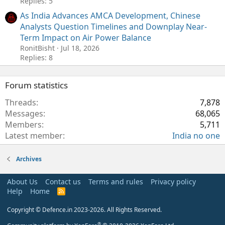
Replies: 5
As India Advances AMCA Development, Chinese
Analysts Question Timelines and Downplay Near-
Term Impact on Air Power Balance
RonitBisht
Jul 18, 2026
Replies: 8
Forum statistics
Threads
7,878
Messages
68,065
Members
5,711
Latest member
India no one
Archives
About Us
Contact us
Terms and rules
Privacy policy
Help
Home
R
S
S
Copyright © Defence.in 2023-2026. All Rights Reserved.
®