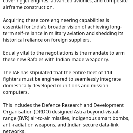
covering jet engines, advanced avionics, and composite
airframe construction.
Acquiring these core engineering capabilities is
essential for India’s broader vision of achieving long-
term self-reliance in military aviation and shedding its
historical reliance on foreign suppliers.
Equally vital to the negotiations is the mandate to arm
these new Rafales with Indian-made weaponry.
The IAF has stipulated that the entire fleet of 114
fighters must be engineered to seamlessly integrate
domestically developed munitions and mission
computers.
This includes the Defence Research and Development
Organisation (DRDO) designed Astra beyond-visual-
range (BVR) air-to-air missiles, indigenous smart bombs,
anti-radiation weapons, and Indian secure data-link
networks.