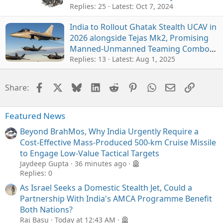
Chief Reaffirms
Replies: 25
Latest:
Oct 7, 2024
India to Rollout Ghatak Stealth UCAV in
2026 alongside Tejas Mk2, Promising
Manned-Unmanned Teaming Combo
for IAF
Replies: 13
Latest:
Aug 1, 2025
Facebook
X
Bluesky
LinkedIn
Reddit
Pinterest
WhatsApp
Email
Link
Share:
Featured News
Beyond BrahMos, Why India Urgently Require a
Cost-Effective Mass-Produced 500-km Cruise Missile
to Engage Low-Value Tactical Targets
Jaydeep Gupta
36 minutes ago
Replies: 0
As Israel Seeks a Domestic Stealth Jet, Could a
Partnership With India's AMCA Programme Benefit
Both Nations?
Raj Basu
Today at 12:43 AM