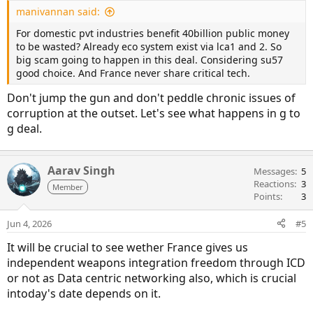
manivannan said:
For domestic pvt industries benefit 40billion public money
to be wasted? Already eco system exist via lca1 and 2. So
big scam going to happen in this deal. Considering su57
good choice. And France never share critical tech.
Don't jump the gun and don't peddle chronic issues of
corruption at the outset. Let's see what happens in g to
g deal.
Aarav Singh
Messages
5
Reactions
3
Member
Points
3
Jun 4, 2026
#5
It will be crucial to see wether France gives us
independent weapons integration freedom through ICD
or not as Data centric networking also, which is crucial
intoday's date depends on it.