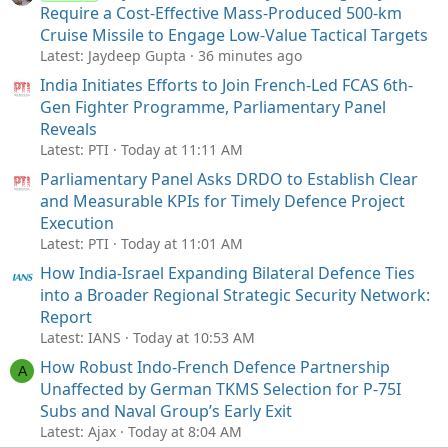
Require a Cost-Effective Mass-Produced 500-km
Cruise Missile to Engage Low-Value Tactical Targets
Latest: Jaydeep Gupta
36 minutes ago
India Initiates Efforts to Join French-Led FCAS 6th-
Gen Fighter Programme, Parliamentary Panel
Reveals
Latest: PTI
Today at 11:11 AM
Parliamentary Panel Asks DRDO to Establish Clear
and Measurable KPIs for Timely Defence Project
Execution
Latest: PTI
Today at 11:01 AM
How India-Israel Expanding Bilateral Defence Ties
into a Broader Regional Strategic Security Network:
Report
Latest: IANS
Today at 10:53 AM
How Robust Indo-French Defence Partnership
A
Unaffected by German TKMS Selection for P-75I
Subs and Naval Group’s Early Exit
Latest: Ajax
Today at 8:04 AM