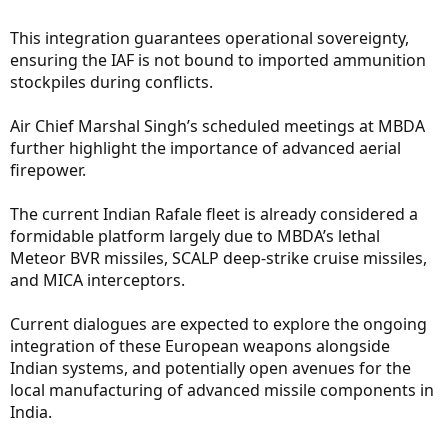
This integration guarantees operational sovereignty,
ensuring the IAF is not bound to imported ammunition
stockpiles during conflicts.
Air Chief Marshal Singh’s scheduled meetings at MBDA
further highlight the importance of advanced aerial
firepower.
The current Indian Rafale fleet is already considered a
formidable platform largely due to MBDA’s lethal
Meteor BVR missiles, SCALP deep-strike cruise missiles,
and MICA interceptors.
Current dialogues are expected to explore the ongoing
integration of these European weapons alongside
Indian systems, and potentially open avenues for the
local manufacturing of advanced missile components in
India.