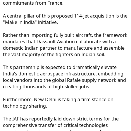
commitments from France.
A central pillar of this proposed 114-jet acquisition is the
"Make in India" initiative.
Rather than importing fully built aircraft, the framework
mandates that Dassault Aviation collaborate with a
domestic Indian partner to manufacture and assemble
the vast majority of the fighters on Indian soil.
This partnership is expected to dramatically elevate
India’s domestic aerospace infrastructure, embedding
local vendors into the global Rafale supply network and
creating thousands of high-skilled jobs.
Furthermore, New Delhi is taking a firm stance on
technology sharing.
The IAF has reportedly laid down strict terms for the
comprehensive transfer of critical technologies