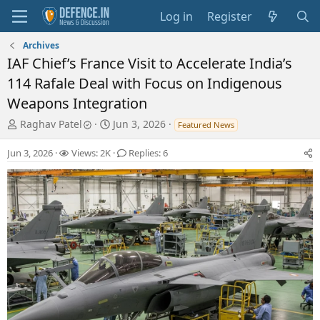
Log in
Register
Archives
IAF Chief’s France Visit to Accelerate India’s
114 Rafale Deal with Focus on Indigenous
Weapons Integration
T
S
Raghav Patel
Jun 3, 2026
Featured News
h
t
r
a
Jun 3, 2026
Views: 2K
Replies: 6
e
r
a
t
d
d
s
a
t
t
a
e
r
t
e
r