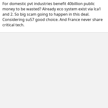
For domestic pvt industries benefit 40billion public
money to be wasted? Already eco system exist via lca1
and 2. So big scam going to happen in this deal.
Considering su57 good choice. And France never share
critical tech.