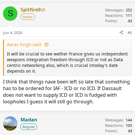
Spitfire9
Messages
252
S
Reactions
111
Senior
Points
43
Jun 4, 2026
#6
Aarav Singh said:
It will be crucial to see wether France gives us independent
weapons integration freedom through ICD or not as Data
centric networking also, which is crucial intoday's date
depends on it.
I think that things nave been left so late that something
has to be ordered for IAF - ICD or no ICD. If Dassault
does not want to supply ICD or ICD is fudged with
loopholes I guess it will still go through.
Madan
Messages
144
Reactions
105
Regular
Points
43