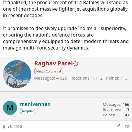
If finalized, the procurement of 114 Rafales will stand as
one of the most massive fighter jet acquisitions globally
in recent decades.
It promises to decisively upgrade India’s air superiority,
ensuring the nation's defence forces are
comprehensively equipped to deter modern threats and
manage multi-front security dynamics.
W
Raghav Patel
r
News Columnist
i
Messages
4,625
Reactions
1,112
Points
113
t
t
e
n
b
manivannan
Messages
166
M
y
Reactions
113
Regular
Points
43
Jun 3, 2026
#2