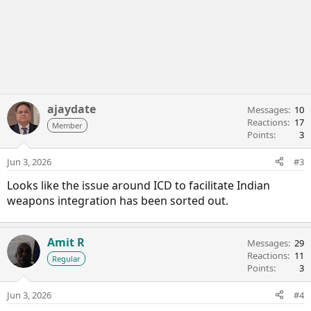
ajaydate
Messages
10
Reactions
17
Member
Points
3
Jun 3, 2026
#3
Looks like the issue around ICD to facilitate Indian
weapons integration has been sorted out.
Amit R
Messages
29
Reactions
11
Regular
Points
3
Jun 3, 2026
#4