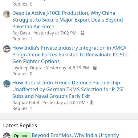
Replies: 0
Despite Active J-10CE Production, Why China
Struggles to Secure Major Export Deals Beyond
Pakistan Air Force
Raj Basu
Yesterday at 7:02 PM
Replies: 1
How India’s Private Industry Integration in AMCA
Programme Forces Pakistan to Reevaluate Its 5th-
Gen Fighter Options
Jaydeep Gupta
Yesterday at 6:19 PM
Replies: 0
How Robust Indo-French Defence Partnership
Unaffected by German TKMS Selection for P-75I
Subs and Naval Group’s Early Exit
Raghav Patel
Yesterday at 6:04 PM
Replies: 1
Latest Replies
Beyond BrahMos, Why India Urgently
Opinion