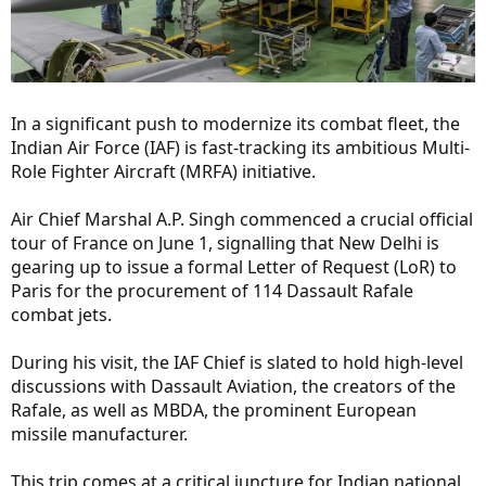
In a significant push to modernize its combat fleet, the
Indian Air Force (IAF) is fast-tracking its ambitious Multi-
Role Fighter Aircraft (MRFA) initiative.
Air Chief Marshal A.P. Singh commenced a crucial official
tour of France on June 1, signalling that New Delhi is
gearing up to issue a formal Letter of Request (LoR) to
Paris for the procurement of 114 Dassault Rafale
combat jets.
During his visit, the IAF Chief is slated to hold high-level
discussions with Dassault Aviation, the creators of the
Rafale, as well as MBDA, the prominent European
missile manufacturer.
This trip comes at a critical juncture for Indian national