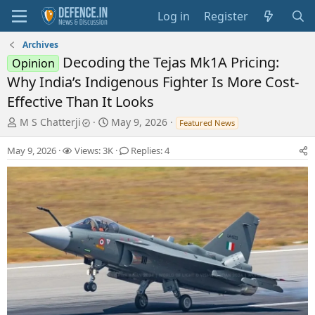
Log in
Register
Archives
Decoding the Tejas Mk1A Pricing:
Opinion
Why India’s Indigenous Fighter Is More Cost-
Effective Than It Looks
T
S
M S Chatterji
May 9, 2026
Featured News
h
t
r
a
May 9, 2026
Views: 3K
Replies: 4
e
r
a
t
d
d
s
a
t
t
a
e
r
t
e
r