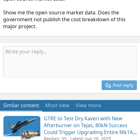
Show me the open source market data. Does the
government not publish the cost breakdown of this
major project.
Post reply
Similar content
Most view
View more
GTRE to Test Dry Kaveri with New
Afterburner on Tejas, 80kN Success
Could Trigger Upgrading Entire Mk1A
Fleet with Domestic Engines
Replies: 55
Latest:
Jun 20, 2025