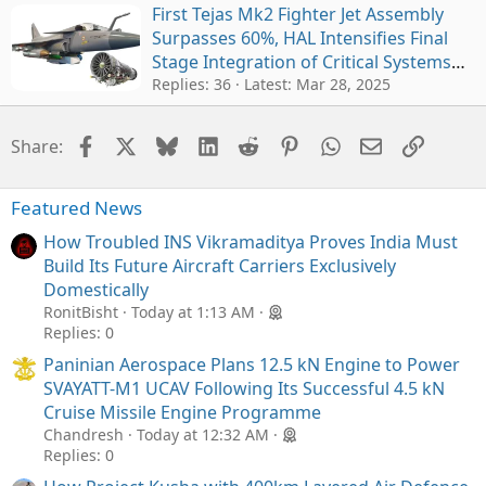
First Tejas Mk2 Fighter Jet Assembly
Surpasses 60%, HAL Intensifies Final
Stage Integration of Critical Systems
for Oct 2025 Rollout
Replies: 36
Latest:
Mar 28, 2025
Facebook
X
Bluesky
LinkedIn
Reddit
Pinterest
WhatsApp
Email
Link
Share:
Featured News
How Troubled INS Vikramaditya Proves India Must
Build Its Future Aircraft Carriers Exclusively
Domestically
RonitBisht
Today at 1:13 AM
Replies: 0
Paninian Aerospace Plans 12.5 kN Engine to Power
SVAYATT-M1 UCAV Following Its Successful 4.5 kN
Cruise Missile Engine Programme
Chandresh
Today at 12:32 AM
Replies: 0