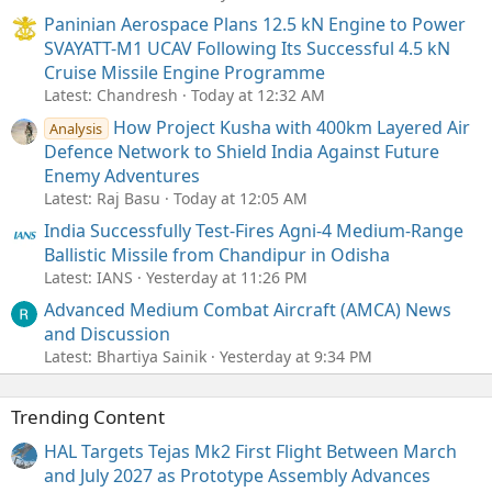
Paninian Aerospace Plans 12.5 kN Engine to Power
SVAYATT-M1 UCAV Following Its Successful 4.5 kN
Cruise Missile Engine Programme
Latest: Chandresh
Today at 12:32 AM
How Project Kusha with 400km Layered Air
Analysis
Defence Network to Shield India Against Future
Enemy Adventures
Latest: Raj Basu
Today at 12:05 AM
India Successfully Test-Fires Agni-4 Medium-Range
Ballistic Missile from Chandipur in Odisha
Latest: IANS
Yesterday at 11:26 PM
Advanced Medium Combat Aircraft (AMCA) News
and Discussion
Latest: Bhartiya Sainik
Yesterday at 9:34 PM
Trending Content
HAL Targets Tejas Mk2 First Flight Between March
and July 2027 as Prototype Assembly Advances