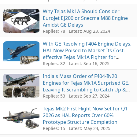
Why Tejas Mk1A Should Consider
EuroJet EJ200 or Snecma M88 Engine
Amidst GE Delays
Replies: 78
Latest:
Aug 23, 2024
With GE Resolving F404 Engine Delays,
HAL Now Poised to Market Its Cost-
effective Tejas Mk1A Fighter for
Exports
Replies: 82
Latest:
Sep 16, 2025
India's Mass Order of F404-IN20
Engines for Tejas Mk1A Surprised GE,
Leaving It Scrambling to Catch Up &
Delays
Replies: 53
Latest:
Sep 27, 2024
Tejas Mk2 First Flight Now Set for Q1
2026 as HAL Reports Over 60%
Prototype Structure Completion
Replies: 15
Latest:
May 24, 2025