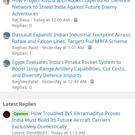
How Project Kusha with 400km Layered Air Defence
Network to Shield India Against Future Enemy
Adventures
Raj Basu
Today at 12:05 AM
Replies: 0
Dassault Expands Indian Industrial Footprint Across
Rafale and Falcon Lines, Targets Full MRFA Scheme
Raghav Patel
Yesterday at 1:01 AM
Replies: 1
Egypt Evaluates India’s Pinaka Rocket System to
Boost Long-Range Artillery Capabilities, Cut Costs,
and Diversify Defence Imports
Raghav Patel
Yesterday at 12:43 AM
Replies: 0
Latest Replies
How Troubled INS Vikramaditya Proves
Opinion
India Must Build Its Future Aircraft Carriers
Exclusively Domestically
Latest: RonitBisht
Today at 1:13 AM