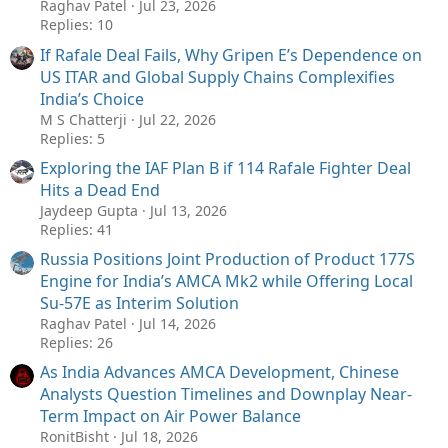
Raghav Patel
Jul 23, 2026
Replies: 10
If Rafale Deal Fails, Why Gripen E’s Dependence on
US ITAR and Global Supply Chains Complexifies
India’s Choice
M S Chatterji
Jul 22, 2026
Replies: 5
Exploring the IAF Plan B if 114 Rafale Fighter Deal
Hits a Dead End
Jaydeep Gupta
Jul 13, 2026
Replies: 41
Russia Positions Joint Production of Product 177S
Engine for India’s AMCA Mk2 while Offering Local
Su-57E as Interim Solution
Raghav Patel
Jul 14, 2026
Replies: 26
As India Advances AMCA Development, Chinese
Analysts Question Timelines and Downplay Near-
Term Impact on Air Power Balance
RonitBisht
Jul 18, 2026