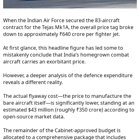
When the Indian Air Force secured the 83-aircraft
contract for the Tejas Mk1A, the overall price tag broke
down to approximately ₹640 crore per fighter jet.
At first glance, this headline figure has led some to
mistakenly conclude that India’s homegrown combat
aircraft carries an exorbitant price.
However, a deeper analysis of the defence expenditure
reveals a different reality.
The actual flyaway cost—the price to manufacture the
bare aircraft itself—is significantly lower, standing at an
estimated $43 million (roughly ₹350 crore) according to
open-source market data.
The remainder of the Cabinet-approved budget is
allocated to a comprehensive package that includes