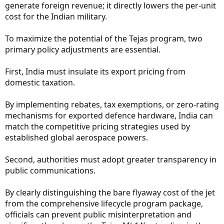
generate foreign revenue; it directly lowers the per-unit
cost for the Indian military.
To maximize the potential of the Tejas program, two
primary policy adjustments are essential.
First, India must insulate its export pricing from
domestic taxation.
By implementing rebates, tax exemptions, or zero-rating
mechanisms for exported defence hardware, India can
match the competitive pricing strategies used by
established global aerospace powers.
Second, authorities must adopt greater transparency in
public communications.
By clearly distinguishing the bare flyaway cost of the jet
from the comprehensive lifecycle program package,
officials can prevent public misinterpretation and