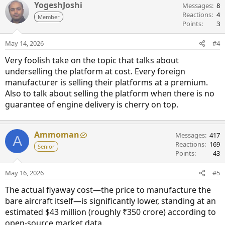
YogeshJoshi
Messages
8
Reactions
4
Member
Points
3
May 14, 2026
#4
Very foolish take on the topic that talks about
underselling the platform at cost. Every foreign
manufacturer is selling their platforms at a premium.
Also to talk about selling the platform when there is no
guarantee of engine delivery is cherry on top.
Ammoman
Messages
417
A
Reactions
169
Senior
Points
43
May 16, 2026
#5
The actual flyaway cost—the price to manufacture the
bare aircraft itself—is significantly lower, standing at an
estimated $43 million (roughly ₹350 crore) according to
open-source market data.