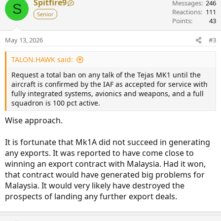
Spitfire9
Messages
246
S
Reactions
111
Senior
Points
43
May 13, 2026
#3
TALON.HAWK said:
Request a total ban on any talk of the Tejas MK1 until the
aircraft is confirmed by the IAF as accepted for service with
fully integrated systems, avionics and weapons, and a full
squadron is 100 pct active.
Wise approach.
It is fortunate that Mk1A did not succeed in generating
any exports. It was reported to have come close to
winning an export contract with Malaysia. Had it won,
that contract would have generated big problems for
Malaysia. It would very likely have destroyed the
prospects of landing any further export deals.