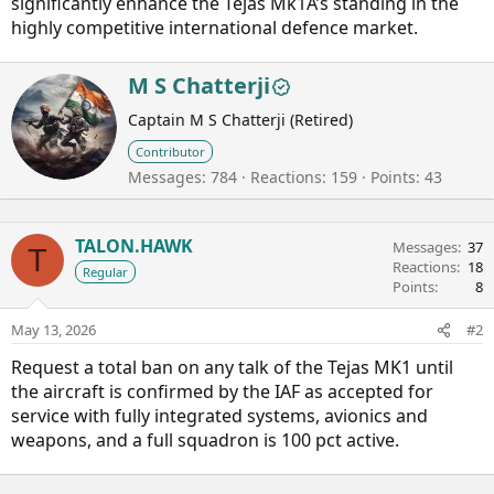
significantly enhance the Tejas Mk1A’s standing in the
highly competitive international defence market.
W
M S Chatterji
r
Captain M S Chatterji (Retired)
i
t
Contributor
t
Messages
784
Reactions
159
Points
43
e
n
b
TALON.HAWK
y
Messages
37
T
Reactions
18
Regular
Points
8
May 13, 2026
#2
Request a total ban on any talk of the Tejas MK1 until
the aircraft is confirmed by the IAF as accepted for
service with fully integrated systems, avionics and
weapons, and a full squadron is 100 pct active.