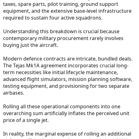
taxes, spare parts, pilot training, ground support
equipment, and the extensive base-level infrastructure
required to sustain four active squadrons.
Understanding this breakdown is crucial because
contemporary military procurement rarely involves
buying just the aircraft.
Modern defence contracts are intricate, bundled deals.
The Tejas Mk1A agreement incorporates crucial long-
term necessities like initial lifecycle maintenance,
advanced flight simulators, mission planning software,
testing equipment, and provisioning for two separate
airbases.
Rolling all these operational components into one
overarching sum artificially inflates the perceived unit
price of a single jet.
In reality, the marginal expense of rolling an additional