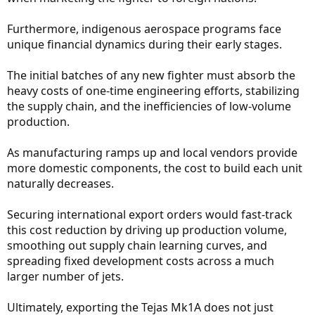
Furthermore, indigenous aerospace programs face
unique financial dynamics during their early stages.
The initial batches of any new fighter must absorb the
heavy costs of one-time engineering efforts, stabilizing
the supply chain, and the inefficiencies of low-volume
production.
As manufacturing ramps up and local vendors provide
more domestic components, the cost to build each unit
naturally decreases.
Securing international export orders would fast-track
this cost reduction by driving up production volume,
smoothing out supply chain learning curves, and
spreading fixed development costs across a much
larger number of jets.
Ultimately, exporting the Tejas Mk1A does not just