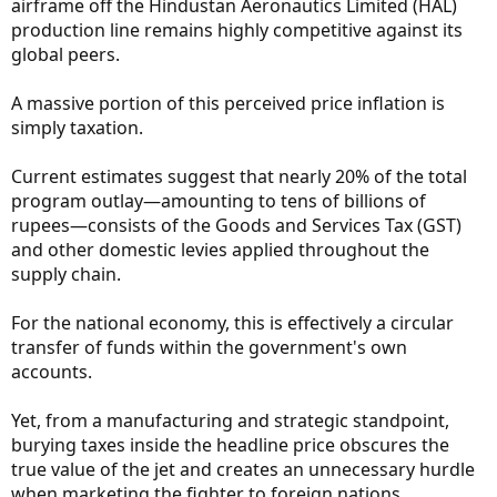
airframe off the Hindustan Aeronautics Limited (HAL)
production line remains highly competitive against its
global peers.
A massive portion of this perceived price inflation is
simply taxation.
Current estimates suggest that nearly 20% of the total
program outlay—amounting to tens of billions of
rupees—consists of the Goods and Services Tax (GST)
and other domestic levies applied throughout the
supply chain.
For the national economy, this is effectively a circular
transfer of funds within the government's own
accounts.
Yet, from a manufacturing and strategic standpoint,
burying taxes inside the headline price obscures the
true value of the jet and creates an unnecessary hurdle
when marketing the fighter to foreign nations.