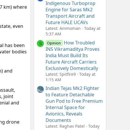
Indigenous Turboprop
6.7 km) where
Engine for Saras Mk2
Transport Aircraft and
Future HALE UCAVs
state, even
Latest: Ammoman
Today at
5:37 AM
How Troubled
Opinion
S
al has been
INS Vikramaditya Proves
 water bodies
India Must Build Its
Future Aircraft Carriers
Exclusively Domestically
m) and
Latest: Spitfire9
Today at
1:15 AM
Indian Tejas Mk2 Fighter
ssault,
to Feature Detachable
 joint
Gun Pod to Free Premium
enial and
Internal Space for
Avionics, Reveals
Documents
ding drone
Latest: Raghav Patel
Today