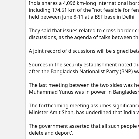
India shares a 4,096 km-long international bo
including 174.51 km of the “not feasible for fen
held between June 8-11 at a BSF base in Delhi.
They said that issues related to cross-border 
discussions, as the agenda of talks between th
A joint record of discussions will be signed be
Sources in the security establishment noted tha
after the Bangladesh Nationalist Party (BNP) wa
The last meeting between the two sides was h
Muhammad Yunus was in power in Banglades
The forthcoming meeting assumes significanc
Minister Amit Shah, has underlined that India wi
The government asserted that all such people w
delete and deport’.