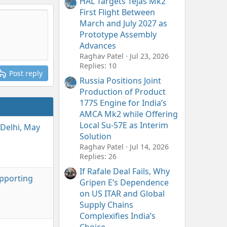
HAL Targets Tejas Mk2
First Flight Between
March and July 2027 as
Prototype Assembly
Advances
Raghav Patel
Jul 23, 2026
Replies: 10
Post reply
Russia Positions Joint
Production of Product
177S Engine for India’s
AMCA Mk2 while Offering
Local Su-57E as Interim
Delhi, May
Solution
Raghav Patel
Jul 14, 2026
Replies: 26
If Rafale Deal Fails, Why
upporting
Gripen E’s Dependence
on US ITAR and Global
Supply Chains
Complexifies India’s