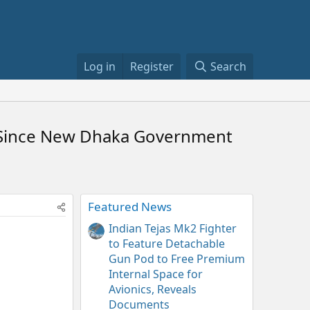
Log in
Register
Search
me Since New Dhaka Government
Featured News
Indian Tejas Mk2 Fighter
to Feature Detachable
Gun Pod to Free Premium
Internal Space for
Avionics, Reveals
Documents