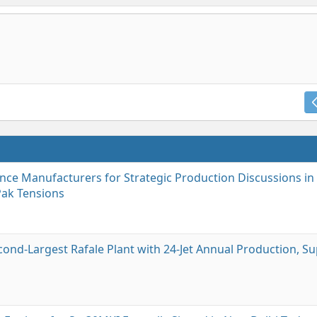
ce Manufacturers for Strategic Production Discussions in 
Pak Tensions
cond-Largest Rafale Plant with 24-Jet Annual Production, S