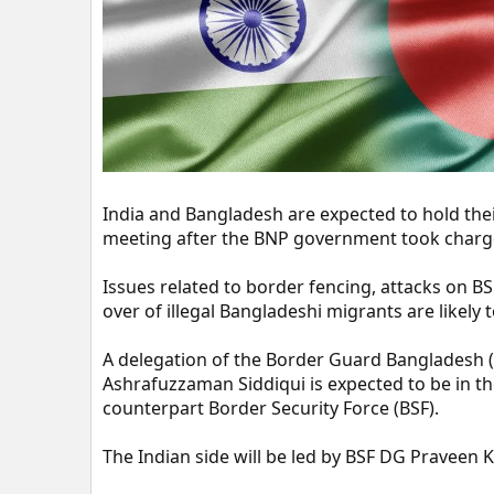
t
e
r
India and Bangladesh are expected to hold their
meeting after the BNP government took charge 
Issues related to border fencing, attacks on B
over of illegal Bangladeshi migrants are likely 
A delegation of the Border Guard Bangladesh 
Ashrafuzzaman Siddiqui is expected to be in the
counterpart Border Security Force (BSF).
The Indian side will be led by BSF DG Praveen 