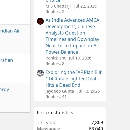
Choice
M S Chatterji
Jul 22, 2026
Replies: 5
As India Advances AMCA
Development, Chinese
Indian Air
Analysts Question
Timelines and Downplay
Near-Term Impact on Air
Power Balance
RonitBisht
Jul 18, 2026
arshan
Replies: 8
Exploring the IAF Plan B if
114 Rafale Fighter Deal
Hits a Dead End
nergy
Jaydeep Gupta
Jul 13, 2026
Replies: 41
Forum statistics
Threads
7,869
Messages
68,049