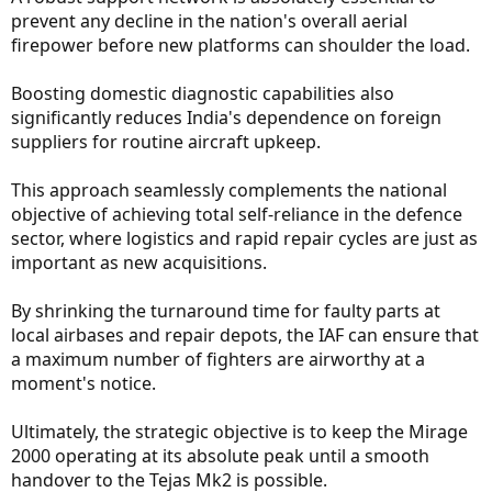
prevent any decline in the nation's overall aerial
firepower before new platforms can shoulder the load.
Boosting domestic diagnostic capabilities also
significantly reduces India's dependence on foreign
suppliers for routine aircraft upkeep.
This approach seamlessly complements the national
objective of achieving total self-reliance in the defence
sector, where logistics and rapid repair cycles are just as
important as new acquisitions.
By shrinking the turnaround time for faulty parts at
local airbases and repair depots, the IAF can ensure that
a maximum number of fighters are airworthy at a
moment's notice.
Ultimately, the strategic objective is to keep the Mirage
2000 operating at its absolute peak until a smooth
handover to the Tejas Mk2 is possible.