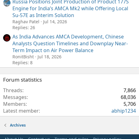
Russia Positions Joint Production of Product 177S
Engine for India’s AMCA Mk2 while Offering Local
Su-57E as Interim Solution
Raghav Patel
Jul 14, 2026
Replies: 26
As India Advances AMCA Development, Chinese
Analysts Question Timelines and Downplay Near-
Term Impact on Air Power Balance
RonitBisht
Jul 18, 2026
Replies: 8
Forum statistics
Threads
7,866
Messages
68,036
Members
5,706
Latest member
abhip1234
Archives