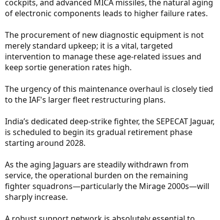
cockpits, and advanced MICA missiles, the natural aging
of electronic components leads to higher failure rates.
The procurement of new diagnostic equipment is not
merely standard upkeep; it is a vital, targeted
intervention to manage these age-related issues and
keep sortie generation rates high.
The urgency of this maintenance overhaul is closely tied
to the IAF's larger fleet restructuring plans.
India’s dedicated deep-strike fighter, the SEPECAT Jaguar,
is scheduled to begin its gradual retirement phase
starting around 2028.
As the aging Jaguars are steadily withdrawn from
service, the operational burden on the remaining
fighter squadrons—particularly the Mirage 2000s—will
sharply increase.
A robust support network is absolutely essential to