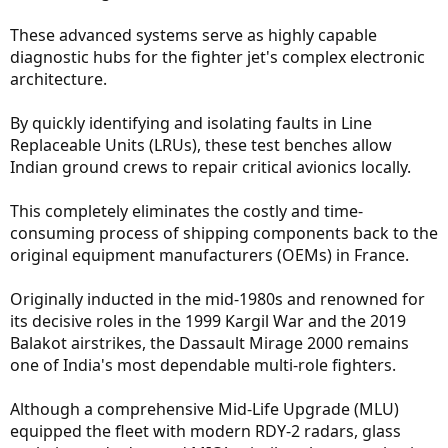
These advanced systems serve as highly capable
diagnostic hubs for the fighter jet's complex electronic
architecture.
By quickly identifying and isolating faults in Line
Replaceable Units (LRUs), these test benches allow
Indian ground crews to repair critical avionics locally.
This completely eliminates the costly and time-
consuming process of shipping components back to the
original equipment manufacturers (OEMs) in France.
Originally inducted in the mid-1980s and renowned for
its decisive roles in the 1999 Kargil War and the 2019
Balakot airstrikes, the Dassault Mirage 2000 remains
one of India's most dependable multi-role fighters.
Although a comprehensive Mid-Life Upgrade (MLU)
equipped the fleet with modern RDY-2 radars, glass