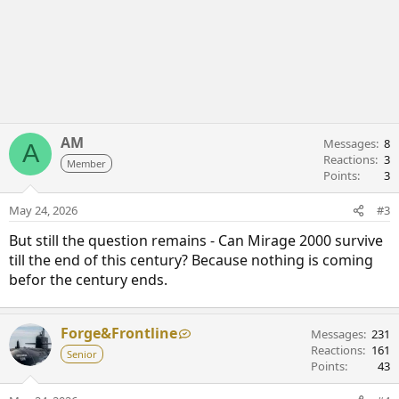
AM
Messages
8
A
Reactions
3
Member
Points
3
May 24, 2026
#3
But still the question remains - Can Mirage 2000 survive
till the end of this century? Because nothing is coming
befor the century ends.
Forge&Frontline
Messages
231
Reactions
161
Senior
Points
43