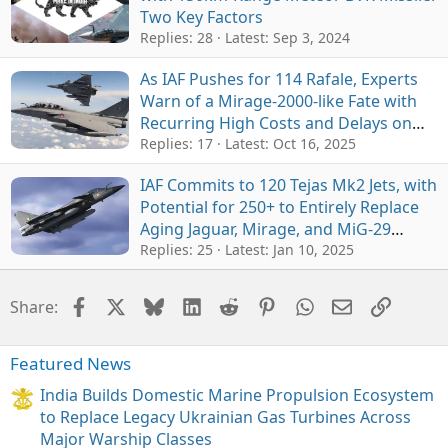
Two Key Factors
Replies: 28
Latest:
Sep 3, 2024
As IAF Pushes for 114 Rafale, Experts
Warn of a Mirage-2000-like Fate with
Recurring High Costs and Delays on
Indigenous Weapons Integration
Replies: 17
Latest:
Oct 16, 2025
IAF Commits to 120 Tejas Mk2 Jets, with
Potential for 250+ to Entirely Replace
Aging Jaguar, Mirage, and MiG-29
Fleets by 2040
Replies: 25
Latest:
Jan 10, 2025
Facebook
X
Bluesky
LinkedIn
Reddit
Pinterest
WhatsApp
Email
Link
Share:
Featured News
India Builds Domestic Marine Propulsion Ecosystem
to Replace Legacy Ukrainian Gas Turbines Across
Major Warship Classes