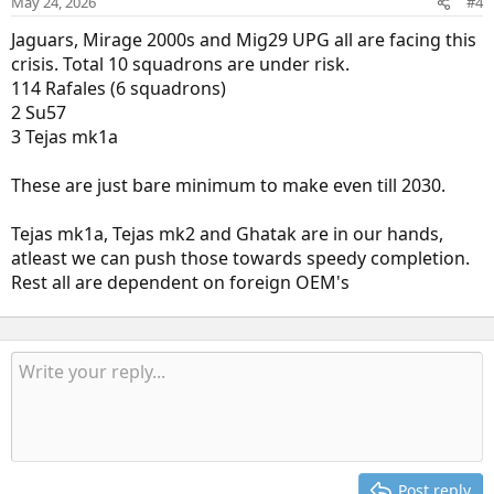
May 24, 2026
#4
Jaguars, Mirage 2000s and Mig29 UPG all are facing this
crisis. Total 10 squadrons are under risk.
114 Rafales (6 squadrons)
2 Su57
3 Tejas mk1a
These are just bare minimum to make even till 2030.
Tejas mk1a, Tejas mk2 and Ghatak are in our hands,
atleast we can push those towards speedy completion.
Rest all are dependent on foreign OEM's
Post reply