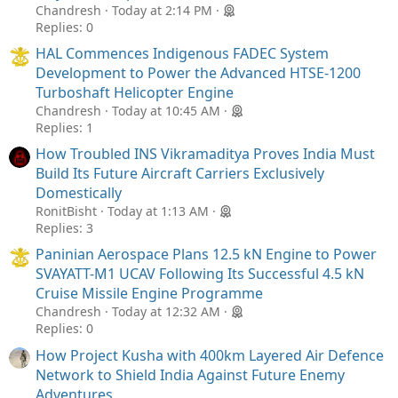
Chandresh
Today at 2:14 PM
Replies: 0
HAL Commences Indigenous FADEC System
Development to Power the Advanced HTSE-1200
Turboshaft Helicopter Engine
Chandresh
Today at 10:45 AM
Replies: 1
How Troubled INS Vikramaditya Proves India Must
Build Its Future Aircraft Carriers Exclusively
Domestically
RonitBisht
Today at 1:13 AM
Replies: 3
Paninian Aerospace Plans 12.5 kN Engine to Power
SVAYATT-M1 UCAV Following Its Successful 4.5 kN
Cruise Missile Engine Programme
Chandresh
Today at 12:32 AM
Replies: 0
How Project Kusha with 400km Layered Air Defence
Network to Shield India Against Future Enemy
Adventures