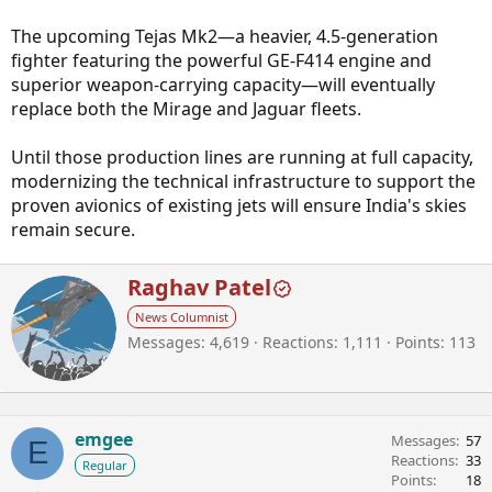
The upcoming Tejas Mk2—a heavier, 4.5-generation
fighter featuring the powerful GE-F414 engine and
superior weapon-carrying capacity—will eventually
replace both the Mirage and Jaguar fleets.
Until those production lines are running at full capacity,
modernizing the technical infrastructure to support the
proven avionics of existing jets will ensure India's skies
remain secure.
W
Raghav Patel
r
News Columnist
i
Messages
4,619
Reactions
1,111
Points
113
t
t
e
n
b
emgee
Messages
57
E
y
Reactions
33
Regular
Points
18