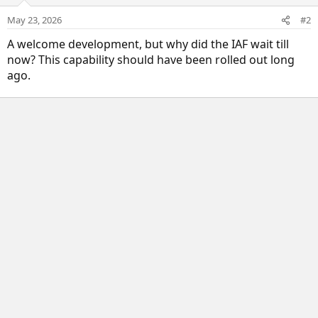
May 23, 2026
#2
A welcome development, but why did the IAF wait till
now? This capability should have been rolled out long
ago.