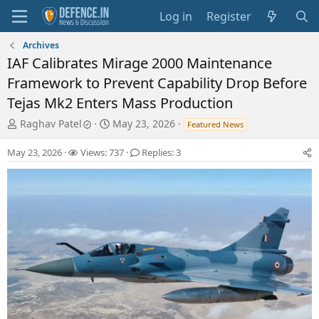
Log in
Register
Archives
IAF Calibrates Mirage 2000 Maintenance
Framework to Prevent Capability Drop Before
Tejas Mk2 Enters Mass Production
T
S
Raghav Patel
May 23, 2026
Featured News
h
t
r
a
May 23, 2026
Views: 737
Replies: 3
e
r
a
t
d
d
s
a
t
t
a
e
r
t
e
r