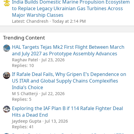
India Builds Domestic Marine Propulsion Ecosystem
to Replace Legacy Ukrainian Gas Turbines Across
Major Warship Classes
Latest: Chandresh
Today at 2:14 PM
Trending Content
HAL Targets Tejas Mk2 First Flight Between March
and July 2027 as Prototype Assembly Advances
Raghav Patel
Jul 23, 2026
Replies: 10
If Rafale Deal Fails, Why Gripen E’s Dependence on
US ITAR and Global Supply Chains Complexifies
India’s Choice
M S Chatterji
Jul 22, 2026
Replies: 5
Exploring the IAF Plan B if 114 Rafale Fighter Deal
Hits a Dead End
Jaydeep Gupta
Jul 13, 2026
Replies: 41