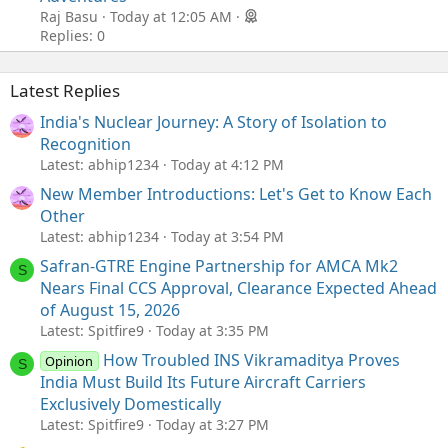
Raj Basu
Today at 12:05 AM
Replies: 0
Latest Replies
India's Nuclear Journey: A Story of Isolation to
Recognition
Latest: abhip1234
Today at 4:12 PM
New Member Introductions: Let's Get to Know Each
Other
Latest: abhip1234
Today at 3:54 PM
Safran-GTRE Engine Partnership for AMCA Mk2
S
Nears Final CCS Approval, Clearance Expected Ahead
of August 15, 2026
Latest: Spitfire9
Today at 3:35 PM
How Troubled INS Vikramaditya Proves
Opinion
S
India Must Build Its Future Aircraft Carriers
Exclusively Domestically
Latest: Spitfire9
Today at 3:27 PM