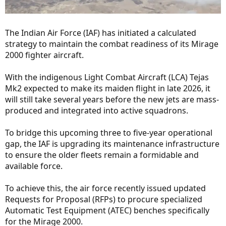
The Indian Air Force (IAF) has initiated a calculated
strategy to maintain the combat readiness of its Mirage
2000 fighter aircraft.
With the indigenous Light Combat Aircraft (LCA) Tejas
Mk2 expected to make its maiden flight in late 2026, it
will still take several years before the new jets are mass-
produced and integrated into active squadrons.
To bridge this upcoming three to five-year operational
gap, the IAF is upgrading its maintenance infrastructure
to ensure the older fleets remain a formidable and
available force.
To achieve this, the air force recently issued updated
Requests for Proposal (RFPs) to procure specialized
Automatic Test Equipment (ATEC) benches specifically
for the Mirage 2000.