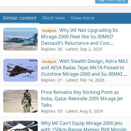
Similar content
Most view
View more
Why IAF Not Upgrading Its
Analysis
Mirage-2000 Fleet like Su-30MKI?
Dassault’s Reluctance and Cost
Constraints Main Factors
Replies: 30
Latest:
Sep 2, 2025
With Stealth Design, Astra Mk2
Analysis
and AESA Radar, Tejas Mk1A Poised to
Outshine Mirage-2000 and Su-30MKI in
IAF's Combat Arsenal
Replies: 21
Latest:
Feb 14, 2026
Price Remains Key Sticking Point as
India, Qatar Rekindle 2005 Mirage Jet
Talks
Replies: 65
Latest:
Aug 6, 2024
Why IAF Can't Equip Mirage 2000 Jets
with 150km-Range Meteor BVR Missile: