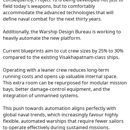
field today's weapons, but to comfortably
accommodate the advanced technologies that will
define naval combat for the next thirty years.
Additionally, the Warship Design Bureau is working to
heavily automate the new platform.
Current blueprints aim to cut crew sizes by 25% to 30%
compared to the existing Visakhapatnam-class ships.
Operating with a leaner crew reduces long-term
running costs and opens up valuable internal space.
This extra room can be repurposed for modular mission
bays, better damage-control equipment, and the
integration of unmanned systems.
This push towards automation aligns perfectly with
global naval trends, which increasingly favour highly
flexible, automated warships that require fewer sailors
to operate effectively during sustained missions.