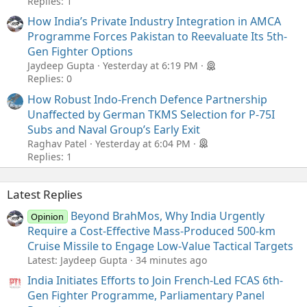
Replies: 1
How India’s Private Industry Integration in AMCA
Programme Forces Pakistan to Reevaluate Its 5th-
Gen Fighter Options
Jaydeep Gupta
Yesterday at 6:19 PM
Replies: 0
How Robust Indo-French Defence Partnership
Unaffected by German TKMS Selection for P-75I
Subs and Naval Group’s Early Exit
Raghav Patel
Yesterday at 6:04 PM
Replies: 1
Latest Replies
Beyond BrahMos, Why India Urgently
Opinion
Require a Cost-Effective Mass-Produced 500-km
Cruise Missile to Engage Low-Value Tactical Targets
Latest: Jaydeep Gupta
34 minutes ago
India Initiates Efforts to Join French-Led FCAS 6th-
Gen Fighter Programme, Parliamentary Panel