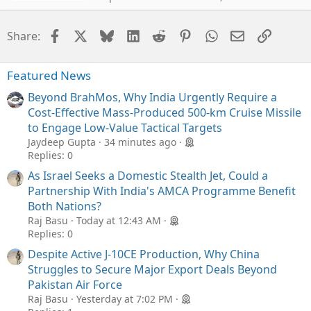
Facebook
X
Bluesky
LinkedIn
Reddit
Pinterest
WhatsApp
Email
Link
Share:
Featured News
Beyond BrahMos, Why India Urgently Require a
Cost-Effective Mass-Produced 500-km Cruise Missile
to Engage Low-Value Tactical Targets
Jaydeep Gupta
34 minutes ago
Replies: 0
As Israel Seeks a Domestic Stealth Jet, Could a
Partnership With India's AMCA Programme Benefit
Both Nations?
Raj Basu
Today at 12:43 AM
Replies: 0
Despite Active J-10CE Production, Why China
Struggles to Secure Major Export Deals Beyond
Pakistan Air Force
Raj Basu
Yesterday at 7:02 PM