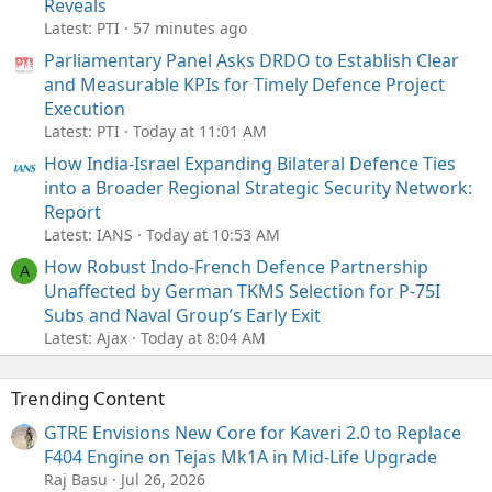
Reveals
Latest: PTI
57 minutes ago
Parliamentary Panel Asks DRDO to Establish Clear
and Measurable KPIs for Timely Defence Project
Execution
Latest: PTI
Today at 11:01 AM
How India-Israel Expanding Bilateral Defence Ties
into a Broader Regional Strategic Security Network:
Report
Latest: IANS
Today at 10:53 AM
How Robust Indo-French Defence Partnership
A
Unaffected by German TKMS Selection for P-75I
Subs and Naval Group’s Early Exit
Latest: Ajax
Today at 8:04 AM
Trending Content
GTRE Envisions New Core for Kaveri 2.0 to Replace
F404 Engine on Tejas Mk1A in Mid-Life Upgrade
Raj Basu
Jul 26, 2026