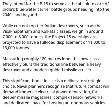
They intend for the P-18 to serve as the absolute core of
India's blue-water carrier battle groups heading into the
2040s and beyond.
While current top-tier Indian destroyers, such as the
Visakhapatnam and Kolkata classes, weigh in around
7,000 to 8,000 tonnes, the Project 18 warships are
projected to have a full-load displacement of 11,000 to
13,000 tonnes.
Measuring roughly 180 metres long, this new class
effectively blurs the traditional line between a heavy
destroyer and a modern guided-missile cruiser.
This significant boost in size is a deliberate strategic
choice. Naval planners recognise that future combat will
demand immense electrical power generation, far
deeper missile magazines, complex sensor networks,
and dedicated space for hosting autonomous vehicles.