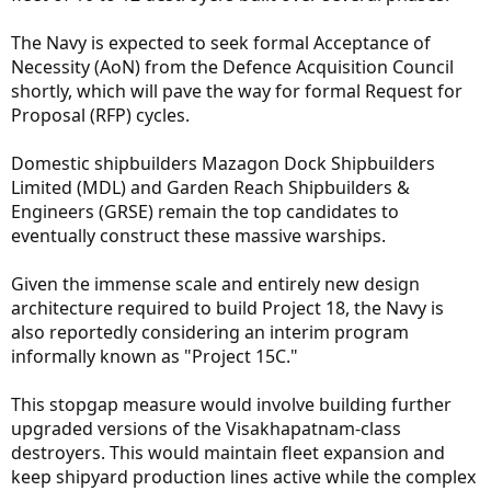
The Navy is expected to seek formal Acceptance of
Necessity (AoN) from the Defence Acquisition Council
shortly, which will pave the way for formal Request for
Proposal (RFP) cycles.
Domestic shipbuilders Mazagon Dock Shipbuilders
Limited (MDL) and Garden Reach Shipbuilders &
Engineers (GRSE) remain the top candidates to
eventually construct these massive warships.
Given the immense scale and entirely new design
architecture required to build Project 18, the Navy is
also reportedly considering an interim program
informally known as "Project 15C."
This stopgap measure would involve building further
upgraded versions of the Visakhapatnam-class
destroyers. This would maintain fleet expansion and
keep shipyard production lines active while the complex