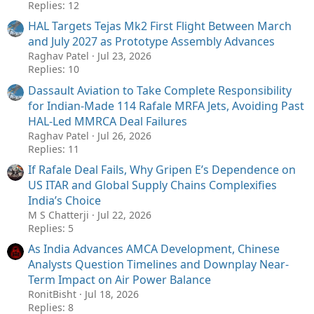
Replies: 12
HAL Targets Tejas Mk2 First Flight Between March
and July 2027 as Prototype Assembly Advances
Raghav Patel
Jul 23, 2026
Replies: 10
Dassault Aviation to Take Complete Responsibility
for Indian-Made 114 Rafale MRFA Jets, Avoiding Past
HAL-Led MMRCA Deal Failures
Raghav Patel
Jul 26, 2026
Replies: 11
If Rafale Deal Fails, Why Gripen E’s Dependence on
US ITAR and Global Supply Chains Complexifies
India’s Choice
M S Chatterji
Jul 22, 2026
Replies: 5
As India Advances AMCA Development, Chinese
Analysts Question Timelines and Downplay Near-
Term Impact on Air Power Balance
RonitBisht
Jul 18, 2026
Replies: 8