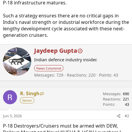
P-18 infrastructure matures.
Such a strategy ensures there are no critical gaps in
India's naval strength or industrial workforce during the
lengthy development cycle associated with these next-
generation cruisers.
W
Jaydeep Gupta
r
Indian defence industry insider.
i
t
News Columnist
t
Messages
729
Reactions
220
Points
43
e
n
b
R. Singh
y
Messages
690
Reactions
221
Senior
Points
43
Jun 5, 2026
#2
P-18 Destroyers/Cruisers must be armed with DEW,