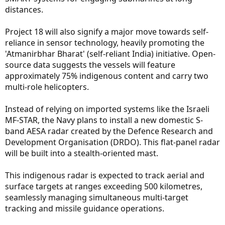
distances.
Project 18 will also signify a major move towards self-
reliance in sensor technology, heavily promoting the
'Atmanirbhar Bharat' (self-reliant India) initiative. Open-
source data suggests the vessels will feature
approximately 75% indigenous content and carry two
multi-role helicopters.
Instead of relying on imported systems like the Israeli
MF-STAR, the Navy plans to install a new domestic S-
band AESA radar created by the Defence Research and
Development Organisation (DRDO). This flat-panel radar
will be built into a stealth-oriented mast.
This indigenous radar is expected to track aerial and
surface targets at ranges exceeding 500 kilometres,
seamlessly managing simultaneous multi-target
tracking and missile guidance operations.