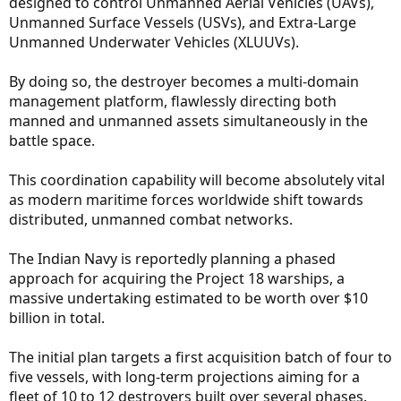
designed to control Unmanned Aerial Vehicles (UAVs),
Unmanned Surface Vessels (USVs), and Extra-Large
Unmanned Underwater Vehicles (XLUUVs).
By doing so, the destroyer becomes a multi-domain
management platform, flawlessly directing both
manned and unmanned assets simultaneously in the
battle space.
This coordination capability will become absolutely vital
as modern maritime forces worldwide shift towards
distributed, unmanned combat networks.
The Indian Navy is reportedly planning a phased
approach for acquiring the Project 18 warships, a
massive undertaking estimated to be worth over $10
billion in total.
The initial plan targets a first acquisition batch of four to
five vessels, with long-term projections aiming for a
fleet of 10 to 12 destroyers built over several phases.