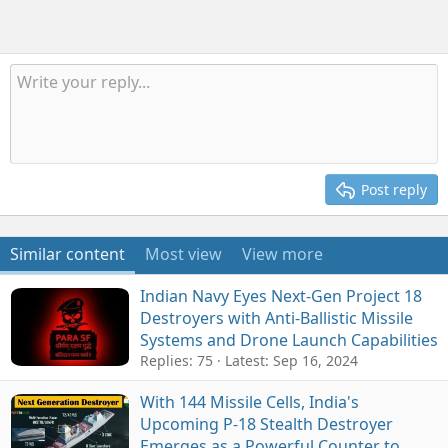
Post reply
Similar content
Most view
View more
Indian Navy Eyes Next-Gen Project 18
Destroyers with Anti-Ballistic Missile
Systems and Drone Launch Capabilities
Replies: 75
Latest:
Sep 16, 2024
With 144 Missile Cells, India's
Upcoming P-18 Stealth Destroyer
Emerges as a Powerful Counter to