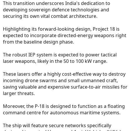
This transition underscores India's dedication to
developing sovereign defence technologies and
securing its own vital combat architecture.
Highlighting its forward-looking design, Project 18 is
expected to incorporate directed-energy weapons right
from the baseline design phase.
The robust IEP system is expected to power tactical
laser weapons, likely in the 50 to 100 kW range.
These lasers offer a highly cost-effective way to destroy
incoming drone swarms and small unmanned craft,
saving valuable and expensive surface-to-air missiles for
larger threats.
Moreover, the P-18 is designed to function as a floating
command centre for autonomous maritime systems.
The ship will feature secure networks specifically