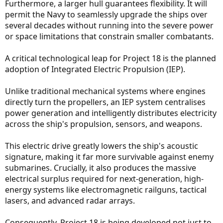
Furthermore, a larger hull guarantees flexibility. It will
permit the Navy to seamlessly upgrade the ships over
several decades without running into the severe power
or space limitations that constrain smaller combatants.
A critical technological leap for Project 18 is the planned
adoption of Integrated Electric Propulsion (IEP).
Unlike traditional mechanical systems where engines
directly turn the propellers, an IEP system centralises
power generation and intelligently distributes electricity
across the ship's propulsion, sensors, and weapons.
This electric drive greatly lowers the ship's acoustic
signature, making it far more survivable against enemy
submarines. Crucially, it also produces the massive
electrical surplus required for next-generation, high-
energy systems like electromagnetic railguns, tactical
lasers, and advanced radar arrays.
Consequently, Project 18 is being developed not just to