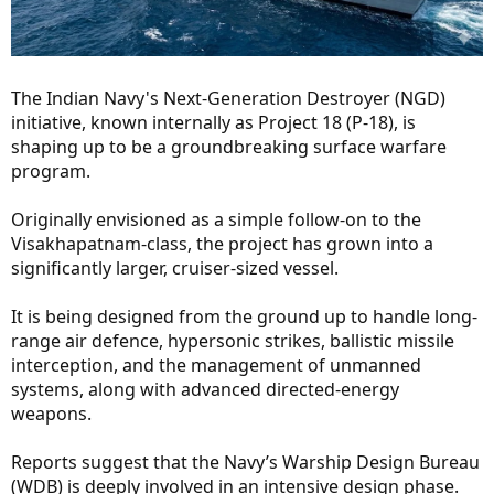
The Indian Navy's Next-Generation Destroyer (NGD)
initiative, known internally as Project 18 (P-18), is
shaping up to be a groundbreaking surface warfare
program.
Originally envisioned as a simple follow-on to the
Visakhapatnam-class, the project has grown into a
significantly larger, cruiser-sized vessel.
It is being designed from the ground up to handle long-
range air defence, hypersonic strikes, ballistic missile
interception, and the management of unmanned
systems, along with advanced directed-energy
weapons.
Reports suggest that the Navy’s Warship Design Bureau
(WDB) is deeply involved in an intensive design phase.