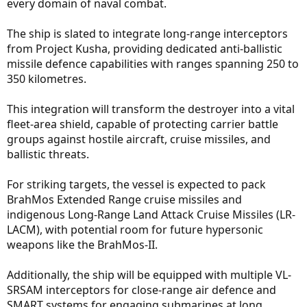
every domain of naval combat.
The ship is slated to integrate long-range interceptors
from Project Kusha, providing dedicated anti-ballistic
missile defence capabilities with ranges spanning 250 to
350 kilometres.
This integration will transform the destroyer into a vital
fleet-area shield, capable of protecting carrier battle
groups against hostile aircraft, cruise missiles, and
ballistic threats.
For striking targets, the vessel is expected to pack
BrahMos Extended Range cruise missiles and
indigenous Long-Range Land Attack Cruise Missiles (LR-
LACM), with potential room for future hypersonic
weapons like the BrahMos-II.
Additionally, the ship will be equipped with multiple VL-
SRSAM interceptors for close-range air defence and
SMART systems for engaging submarines at long