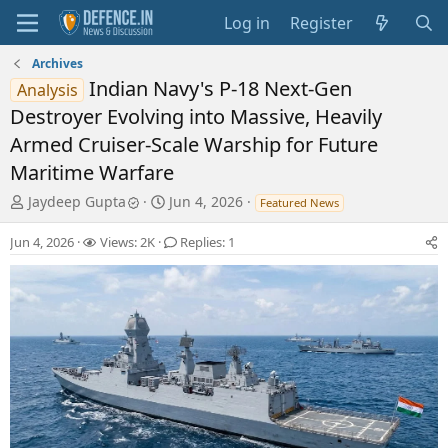
Log in
Register
Archives
Indian Navy's P-18 Next-Gen
Analysis
Destroyer Evolving into Massive, Heavily
Armed Cruiser-Scale Warship for Future
Maritime Warfare
T
S
Jaydeep Gupta
Jun 4, 2026
Featured News
h
t
r
a
Jun 4, 2026
Views: 2K
Replies: 1
e
r
a
t
d
d
s
a
t
t
a
e
r
t
e
r