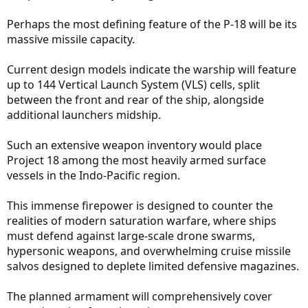
Perhaps the most defining feature of the P-18 will be its
massive missile capacity.
Current design models indicate the warship will feature
up to 144 Vertical Launch System (VLS) cells, split
between the front and rear of the ship, alongside
additional launchers midship.
Such an extensive weapon inventory would place
Project 18 among the most heavily armed surface
vessels in the Indo-Pacific region.
This immense firepower is designed to counter the
realities of modern saturation warfare, where ships
must defend against large-scale drone swarms,
hypersonic weapons, and overwhelming cruise missile
salvos designed to deplete limited defensive magazines.
The planned armament will comprehensively cover