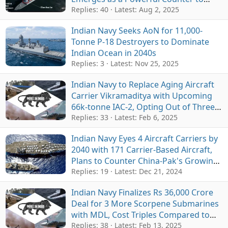
Growing Indo-Pacific Naval Threats
Replies: 40
Latest:
Aug 2, 2025
Indian Navy Seeks AoN for 11,000-
Tonne P-18 Destroyers to Dominate
Indian Ocean in 2040s
Replies: 3
Latest:
Nov 25, 2025
Indian Navy to Replace Aging Aircraft
Carrier Vikramaditya with Upcoming
66k-tonne IAC-2, Opting Out of Three-
Carrier Fleet Expansion
Replies: 33
Latest:
Feb 6, 2025
Indian Navy Eyes 4 Aircraft Carriers by
2040 with 171 Carrier-Based Aircraft,
Plans to Counter China-Pak's Growing
Naval Fleet
Replies: 19
Latest:
Dec 21, 2024
Indian Navy Finalizes Rs 36,000 Crore
Deal for 3 More Scorpene Submarines
with MDL, Cost Triples Compared to
Earlier Batch
Replies: 38
Latest:
Feb 13, 2025