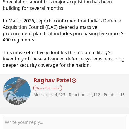
Speculation about this major acquisition has been
building for several months.
In March 2026, reports confirmed that India’s Defence
Acquisition Council (DAC) cleared a massive
procurement plan that includes purchasing five more S-
400 regiments.
This move effectively doubles the Indian military's
inventory of these advanced defence systems, ensuring
deeper security coverage for the nation.
W
Raghav Patel
r
News Columnist
i
Messages
4,625
Reactions
1,112
Points
113
t
t
e
n
b
y