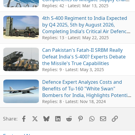
Woes
Replies: 42
Latest:
Mar 13, 2025
4th S-400 Regiment to India Expected
by Q4 2025, 5th by August 2026,
Completing India’s Critical Air Defence
Network
Replies: 13
Latest:
May 22, 2025
Can Pakistan's Fatah-II SRBM Really
Defeat India's S-400? Experts Debate
the Missile's True Capabilities
Replies: 9
Latest:
May 3, 2025
Defence Expert Analyzes Costs and
Benefits of Tu-160 "White Swan"
Bombers for India, Highlights Potential
in Countering China
Replies: 8
Latest:
Nov 18, 2024
Facebook
X
Bluesky
LinkedIn
Reddit
Pinterest
WhatsApp
Email
Link
Share: