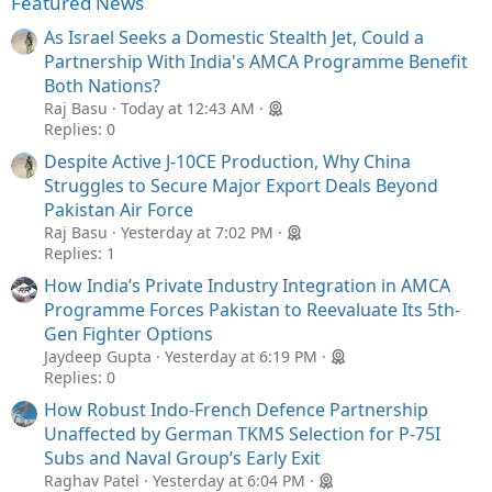
Featured News
As Israel Seeks a Domestic Stealth Jet, Could a
Partnership With India's AMCA Programme Benefit
Both Nations?
Raj Basu
Today at 12:43 AM
Replies: 0
Despite Active J-10CE Production, Why China
Struggles to Secure Major Export Deals Beyond
Pakistan Air Force
Raj Basu
Yesterday at 7:02 PM
Replies: 1
How India’s Private Industry Integration in AMCA
Programme Forces Pakistan to Reevaluate Its 5th-
Gen Fighter Options
Jaydeep Gupta
Yesterday at 6:19 PM
Replies: 0
How Robust Indo-French Defence Partnership
Unaffected by German TKMS Selection for P-75I
Subs and Naval Group’s Early Exit
Raghav Patel
Yesterday at 6:04 PM