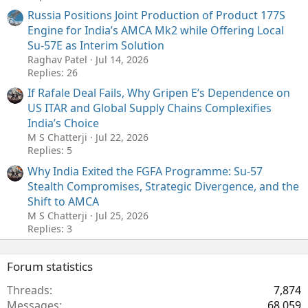
Russia Positions Joint Production of Product 177S
Engine for India’s AMCA Mk2 while Offering Local
Su-57E as Interim Solution
Raghav Patel
Jul 14, 2026
Replies: 26
If Rafale Deal Fails, Why Gripen E’s Dependence on
US ITAR and Global Supply Chains Complexifies
India’s Choice
M S Chatterji
Jul 22, 2026
Replies: 5
Why India Exited the FGFA Programme: Su-57
Stealth Compromises, Strategic Divergence, and the
Shift to AMCA
M S Chatterji
Jul 25, 2026
Replies: 3
Forum statistics
Threads
7,874
Messages
68,059