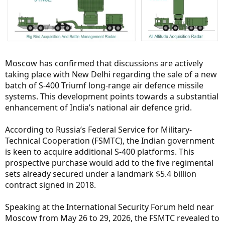
Moscow has confirmed that discussions are actively
taking place with New Delhi regarding the sale of a new
batch of S-400 Triumf long-range air defence missile
systems. This development points towards a substantial
enhancement of India’s national air defence grid.
According to Russia’s Federal Service for Military-
Technical Cooperation (FSMTC), the Indian government
is keen to acquire additional S-400 platforms. This
prospective purchase would add to the five regimental
sets already secured under a landmark $5.4 billion
contract signed in 2018.
Speaking at the International Security Forum held near
Moscow from May 26 to 29, 2026, the FSMTC revealed to