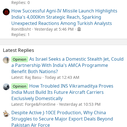
Replies: 0
How Successful Agni-IV Missile Launch Highlights
India's 4,000Km Strategic Reach, Sparking
Unexpected Reactions Among Turkish Analysts
RonitBisht
Yesterday at 5:46 PM
Replies: 1
Latest Replies
As Israel Seeks a Domestic Stealth Jet, Could
Opinion
a Partnership With India's AMCA Programme
Benefit Both Nations?
Latest: Raj Basu
Today at 12:43 AM
How Troubled INS Vikramaditya Proves
Opinion
India Must Build Its Future Aircraft Carriers
Exclusively Domestically
Latest: Forge&Frontline
Yesterday at 10:53 PM
Despite Active J-10CE Production, Why China
Struggles to Secure Major Export Deals Beyond
Pakistan Air Force