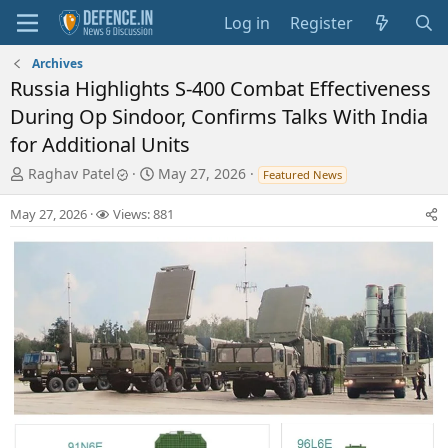
Log in
Register
Archives
Russia Highlights S-400 Combat Effectiveness
During Op Sindoor, Confirms Talks With India
for Additional Units
T
S
Raghav Patel
May 27, 2026
Featured News
h
t
r
a
May 27, 2026
Views: 881
e
r
a
t
d
d
s
a
t
t
a
e
r
t
e
r