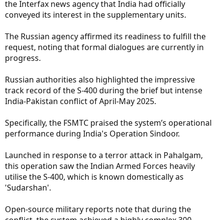
the Interfax news agency that India had officially
conveyed its interest in the supplementary units.
The Russian agency affirmed its readiness to fulfill the
request, noting that formal dialogues are currently in
progress.
Russian authorities also highlighted the impressive
track record of the S-400 during the brief but intense
India-Pakistan conflict of April-May 2025.
Specifically, the FSMTC praised the system’s operational
performance during India's Operation Sindoor.
Launched in response to a terror attack in Pahalgam,
this operation saw the Indian Armed Forces heavily
utilise the S-400, which is known domestically as
'Sudarshan'.
Open-source military reports note that during the
conflict, the system achieved a highly complex 300-