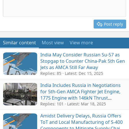
Post reply
Similar content
Most view
View more
India May Consider Russian Su-57 as
Stopgap to Counter China-Pak 5th Gen
Jets as AMCA Still Far Away
Replies: 85
Latest:
Dec 15, 2025
India Includes Russia in Negotiations
for 5th-Gen AMCA Fighter Jet Engine,
177S Engine with 146kN Thrust
Emerges as Potential Contender
Replies: 101
Latest:
Mar 18, 2025
Amidst Delivery Delays, Russia Offers
ToT and Local Manufacturing of S-400
Components to Mitigate Supply Chain