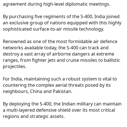
agreement during high-level diplomatic meetings.
By purchasing five regiments of the S-400, India joined
an exclusive group of nations equipped with this highly
sophisticated surface-to-air missile technology.
Renowned as one of the most formidable air defence
networks available today, the S-400 can track and
destroy a vast array of airborne dangers at extreme
ranges, from fighter jets and cruise missiles to ballistic
projectiles.
For India, maintaining such a robust system is vital to
countering the complex aerial threats posed by its
neighbours, China and Pakistan.
By deploying the S-400, the Indian military can maintain
a multi-layered defensive shield over its most critical
regions and strategic assets.