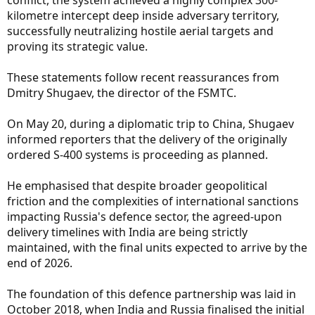
kilometre intercept deep inside adversary territory,
successfully neutralizing hostile aerial targets and
proving its strategic value.
These statements follow recent reassurances from
Dmitry Shugaev, the director of the FSMTC.
On May 20, during a diplomatic trip to China, Shugaev
informed reporters that the delivery of the originally
ordered S-400 systems is proceeding as planned.
He emphasised that despite broader geopolitical
friction and the complexities of international sanctions
impacting Russia's defence sector, the agreed-upon
delivery timelines with India are being strictly
maintained, with the final units expected to arrive by the
end of 2026.
The foundation of this defence partnership was laid in
October 2018, when India and Russia finalised the initial