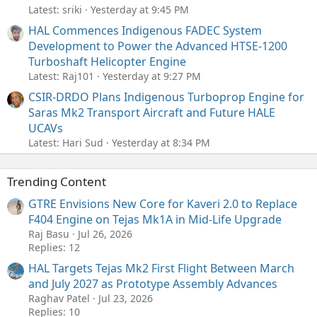
Latest: sriki
Yesterday at 9:45 PM
HAL Commences Indigenous FADEC System
Development to Power the Advanced HTSE-1200
Turboshaft Helicopter Engine
Latest: Raj101
Yesterday at 9:27 PM
CSIR-DRDO Plans Indigenous Turboprop Engine for
Saras Mk2 Transport Aircraft and Future HALE
UCAVs
Latest: Hari Sud
Yesterday at 8:34 PM
Trending Content
GTRE Envisions New Core for Kaveri 2.0 to Replace
F404 Engine on Tejas Mk1A in Mid-Life Upgrade
Raj Basu
Jul 26, 2026
Replies: 12
HAL Targets Tejas Mk2 First Flight Between March
and July 2027 as Prototype Assembly Advances
Raghav Patel
Jul 23, 2026
Replies: 10